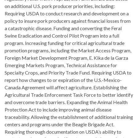
on additional U.S. pork producer priorities, including:
Requiring USDA to conduct research and development on a
policy to insure pork producers against financial losses from
a catastrophic disease. Funding and converting the Feral
Swine Eradication and Control Pilot Program into a full
program. Increasing funding for critical agricultural trade
promotion programs, including the Market Access Program,
Foreign Market Development Program, E. Kika de la Garza
Emerging Markets Program, Technical Assistance for
Specialty Crops, and Priority Trade Fund. Requiring USDA to
report how changes to or expiration of the U.S.-Mexico-
Canada Agreement will affect agriculture. Establishing the
Agricultural Trade Enforcement Task Force to better identify
and overcome trade barriers. Expanding the Animal Health
Protection Act to include improving animal disease
traceability. Allowing the establishment of additional training
centers and programs under the Beagle Brigade Act.
Requiring thorough documentation on USDA’s ability to