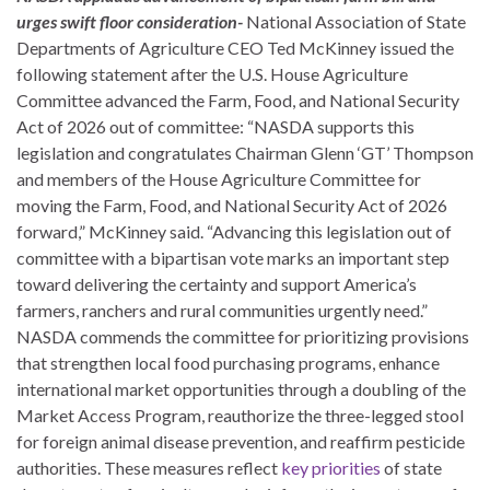
urges swift floor consideration-
National Association of State
Departments of Agriculture CEO Ted McKinney issued the
following statement after the U.S. House Agriculture
Committee advanced the Farm, Food, and National Security
Act of 2026 out of committee: “NASDA supports this
legislation and congratulates Chairman Glenn ‘GT’ Thompson
and members of the House Agriculture Committee for
moving the Farm, Food, and National Security Act of 2026
forward,” McKinney said. “Advancing this legislation out of
committee with a bipartisan vote marks an important step
toward delivering the certainty and support America’s
farmers, ranchers and rural communities urgently need.”
NASDA commends the committee for prioritizing provisions
that strengthen local food purchasing programs, enhance
international market opportunities through a doubling of the
Market Access Program, reauthorize the three-legged stool
for foreign animal disease prevention, and reaffirm pesticide
authorities. These measures reflect
key priorities
of state