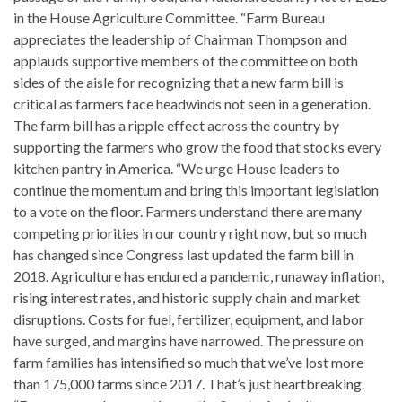
in the House Agriculture Committee. “Farm Bureau
appreciates the leadership of Chairman Thompson and
applauds supportive members of the committee on both
sides of the aisle for recognizing that a new farm bill is
critical as farmers face headwinds not seen in a generation.
The farm bill has a ripple effect across the country by
supporting the farmers who grow the food that stocks every
kitchen pantry in America. “We urge House leaders to
continue the momentum and bring this important legislation
to a vote on the floor. Farmers understand there are many
competing priorities in our country right now, but so much
has changed since Congress last updated the farm bill in
2018. Agriculture has endured a pandemic, runaway inflation,
rising interest rates, and historic supply chain and market
disruptions. Costs for fuel, fertilizer, equipment, and labor
have surged, and margins have narrowed. The pressure on
farm families has intensified so much that we’ve lost more
than 175,000 farms since 2017. That’s just heartbreaking.