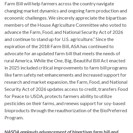
Farm Bill will help farmers across the country navigate
changing market dynamics and ongoing farm production and
economic challenges. We sincerely appreciate the bipartisan
members of the House Agriculture Committee who voted to
advance the Farm, Food, and National Security Act of 2026
and continue to stand up for U.S. agriculture.” Since the
expiration of the 2018 Farm Bill, ASA has continued to
advocate for an updated farm bill that meets the needs of
rural America. While the One, Big, Beautiful Bill Act enacted
in 2025 included critical improvements to farm bill programs
like farm safety net enhancements and increased support for
research and market expansion, the Farm, Food, and National
Security Act of 2026 updates access to credit, transfers Food
for Peace to USDA, protects farmers ability to utilize
pesticides on their farms, and renews support for soy-based
bioproducts through the reauthorization of the BioPreferred
Program.
NASDA applauds advancement of bipartisan farm bill and