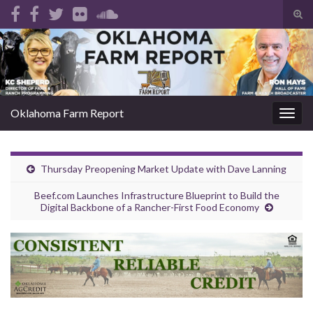
Tog
sear
Search for:
for
Oklahoma Farm Report
Togg
navig
Thursday Preopening Market Update with Dave Lanning
Beef.com Launches Infrastructure Blueprint to Build the
Digital Backbone of a Rancher-First Food Economy