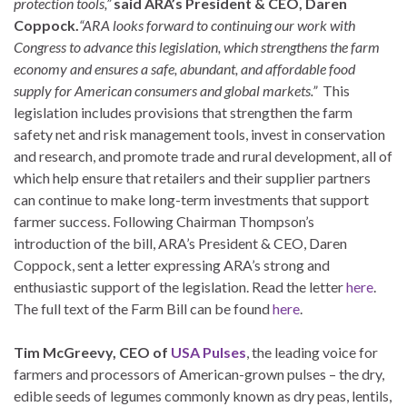
protection tools,”
said ARA’s President & CEO, Daren
Coppock.
“ARA looks forward to continuing our work with
Congress to advance this legislation, which strengthens the farm
economy and ensures a safe, abundant, and affordable food
supply for American consumers and global markets.”
This
legislation includes provisions that strengthen the farm
safety net and risk management tools, invest in conservation
and research, and promote trade and rural development, all of
which help ensure that retailers and their supplier partners
can continue to make long-term investments that support
farmer success. Following Chairman Thompson’s
introduction of the bill, ARA’s President & CEO, Daren
Coppock, sent a letter expressing ARA’s strong and
enthusiastic support of the legislation. Read the letter
here
.
The full text of the Farm Bill can be found
here
.
Tim McGreevy, CEO of
USA Pulses
, the leading voice for
farmers and processors of American-grown pulses – the dry,
edible seeds of legumes commonly known as dry peas, lentils,