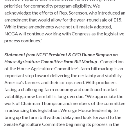
priorities for commodity program eligibility. We
acknowledge the efforts of Rep. Sorenson, who introduced an
amendment that would allow for the year-round sale of E15.
While these amendments were not ultimately adopted,
NCGA will continue working with Congress as the legislative
process continues.”
Statement from NCFC President & CEO Duane Simpson on
House Agriculture Committee Farm Bill Markup
–
Completion
of the House Agriculture Committee’s farm bill markup is an
important step toward delivering the certainty and stability
America’s farmers and their co-ops need. With producers
facing a challenging farm economy and continued market
volatility, a new farm bill is long overdue. “We appreciate the
work of Chairman Thompson and members of the committee
in advancing this legislation. We urge House leadership to
bring up the farm bill without delay and look forward to the
Senate Agriculture Committee beginning its process in the