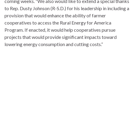
coming weeks. “We also would like to extend a special thanks
to Rep. Dusty Johnson (R-S.D.) for his leadership in including a
provision that would enhance the ability of farmer
cooperatives to access the Rural Energy for America
Program. If enacted, it would help cooperatives pursue
projects that would provide significant impacts toward
lowering energy consumption and cutting costs.”