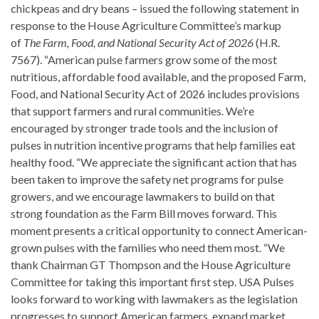
chickpeas and dry beans – issued the following statement in
response to the House Agriculture Committee’s markup
of
The
Farm, Food, and National Security Act of 2026
(H.R.
7567). “American pulse farmers grow some of the most
nutritious, affordable food available, and the proposed Farm,
Food, and National Security Act of 2026 includes provisions
that support farmers and rural communities. We’re
encouraged by stronger trade tools and the inclusion of
pulses in nutrition incentive programs that help families eat
healthy food. “We appreciate the significant action that has
been taken to improve the safety net programs for pulse
growers, and we encourage lawmakers to build on that
strong foundation as the Farm Bill moves forward. This
moment presents a critical opportunity to connect American-
grown pulses with the families who need them most. “We
thank Chairman GT Thompson and the House Agriculture
Committee for taking this important first step. USA Pulses
looks forward to working with lawmakers as the legislation
progresses to support American farmers, expand market