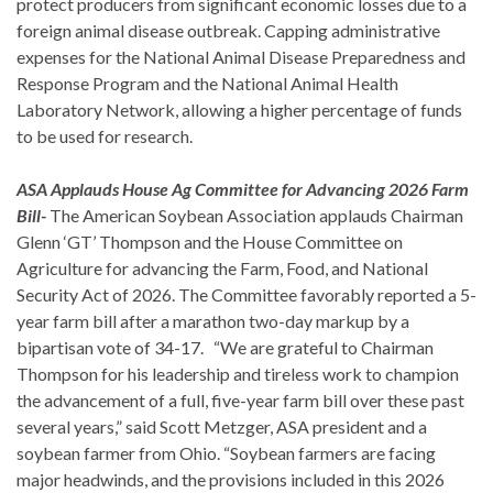
protect producers from significant economic losses due to a
foreign animal disease outbreak. Capping administrative
expenses for the National Animal Disease Preparedness and
Response Program and the National Animal Health
Laboratory Network, allowing a higher percentage of funds
to be used for research.
ASA Applauds House Ag Committee for Advancing 2026 Farm
Bill-
The American Soybean Association applauds Chairman
Glenn ‘GT’ Thompson and the House Committee on
Agriculture for advancing the Farm, Food, and National
Security Act of 2026. The Committee favorably reported a 5-
year farm bill after a marathon two-day markup by a
bipartisan vote of 34-17. “We are grateful to Chairman
Thompson for his leadership and tireless work to champion
the advancement of a full, five-year farm bill over these past
several years,” said Scott Metzger, ASA president and a
soybean farmer from Ohio. “Soybean farmers are facing
major headwinds, and the provisions included in this 2026