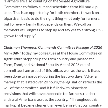
“Farmers are also counting on the Senate Agriculture
Committee to follow suit and schedule a farm bill markup
soon. This is an opportunity for both chambers to work on a
bipartisan basis to do the right thing – not only for farmers,
but for every family that depends on them. We call on
members of Congress to step up and say yes to a strong U.S.-
grown food supply.”
Chairman Thompson Commends Committee Passage of 2026
Farm Bil
l-
“Today, my colleagues at the House Committee on
Agriculture stepped up for farm country and passed the
Farm, Food, and National Security Act of 2026 out of
committee. I am proud of this bill, as well as the work that’s
been done to improve it during the last two days. “After a
markup that lasted over 20 hours, the legislation reflects the
will of the committee, and it is filled with bipartisan
provisions that will move the needle for farmers, ranchers,
and rural Americans across the country. “Throughout this
markup, it became clearer than ever before that our country