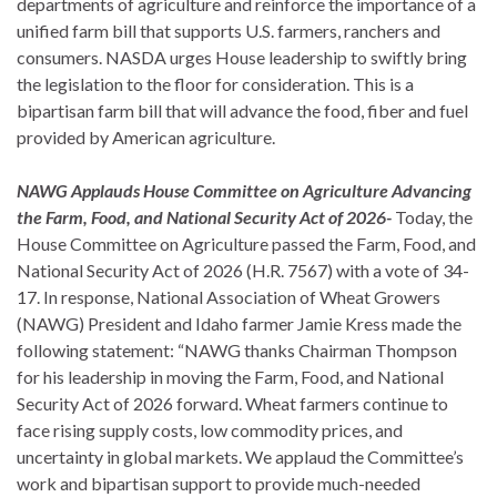
departments of agriculture and reinforce the importance of a
unified farm bill that supports U.S. farmers, ranchers and
consumers. NASDA urges House leadership to swiftly bring
the legislation to the floor for consideration. This is a
bipartisan farm bill that will advance the food, fiber and fuel
provided by American agriculture.
NAWG Applauds House Committee on Agriculture Advancing
the Farm, Food, and National Security Act of 2026-
Today, the
House Committee on Agriculture passed the Farm, Food, and
National Security Act of 2026 (H.R. 7567) with a vote of 34-
17. In response, National Association of Wheat Growers
(NAWG) President and Idaho farmer Jamie Kress made the
following statement: “NAWG thanks Chairman Thompson
for his leadership in moving the Farm, Food, and National
Security Act of 2026 forward. Wheat farmers continue to
face rising supply costs, low commodity prices, and
uncertainty in global markets. We applaud the Committee’s
work and bipartisan support to provide much-needed