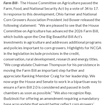
Farm Bill
–
The House Committee on Agriculture passed the
Farm, Food, and National Security Act by a vote of 34 to 17.
In response to this development, Ohio farmer and National
Corn Growers Association President Jed Bower released the
following statement: “We are pleased to see that the House
Committee on Agriculture has advanced the 2026 Farm Bill,
which builds upon the One Big Beautiful Bill Act’s
investments in agriculture and addresses additional programs
and policies important to corn growers. Highlights for NCGA
in the legislation include provisions in the credit,
conservation, rural development, research and energy titles.
“We congratulate Chairman Thompson for his persistence in
moving the Farm Bill an important step further and
appreciate Ranking Member Craig for her leadership. We
now urge the House and Senate to work in a bipartisan way to
ensure a Farm Bill 2.0 is considered and passed in both
chambers as soon as possible.” “We also recognize Rep.
Budzinski for offering an amendment requiring a mandatory
base acre update that would better reflect corn growers’