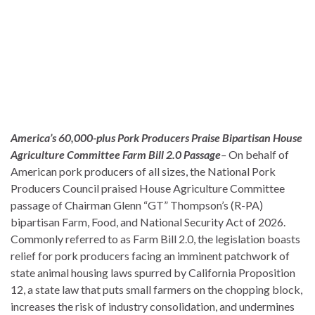
America’s 60,000-plus Pork Producers Praise Bipartisan House
Agriculture Committee Farm Bill 2.0 Passage
–
On behalf of
American pork producers of all sizes, the National Pork
Producers Council praised House Agriculture Committee
passage of Chairman Glenn “GT” Thompson’s (R-PA)
bipartisan Farm, Food, and National Security Act of 2026.
Commonly referred to as Farm Bill 2.0, the legislation boasts
relief for pork producers facing an imminent patchwork of
state animal housing laws spurred by California Proposition
12, a state law that puts small farmers on the chopping block,
increases the risk of industry consolidation, and undermines