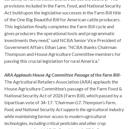
provisions included in the Farm, Food, and National Security
Act build upon the legislative successes in the Farm Bill title
of the One Big Beautiful Bill for American cattle producers.
This legislation finally completes the Farm Bill cycle and
gives producers the operational tools and programmatic
investments they need,” said NCBA Senior Vice President of
Government Affairs Ethan Lane. “NCBA thanks Chairman
Thompson and House Agriculture Committee members for
passing this crucial legislation for rural America.”
ARA Applauds House Ag Committee Passage of the Farm Bill-
The Agricultural Retailers Association (ARA) applauds the
House Agriculture Committee’s passage of the Farm Food &
National Security Act of 2026 (Farm Bill), which passed by a
bipartisan vote of 34-17.
“Chairman G.T. Thompson’s Farm,
Food, and National Security Act supports the agricultural industry
while maintaining farmer access to modern agricultural
technologies, including critical pesticides and other crop