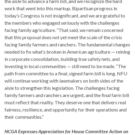
the aisle to advance a farm bill, and we recognize the hard
work that went into this markup. Bipartisan progress in
today’s Congress is not insignificant, and we are grateful to
the members who engaged seriously with the challenges
facing family agriculture. “That said, we remain concerned
that this proposal does not yet meet the scale of the crisis
facing family farmers and ranchers. The fundamental changes
needed to fix what’s broken in American agriculture — reining
in corporate consolidation, building true safety nets, and
investing in local communities — still need to be made. “The
path from committee to a final, signed farm bill is long. NFU
will continue working with lawmakers on both sides of the
aisle to strengthen this legislation. The challenges facing
family farmers and ranchers are urgent, and the final farm bill
must reflect that reality. They deserve one that delivers real
fairness, resilience, and opportunity for their operations and
their communities.”
NCGA Expresses Appreciation for House Committee Action on