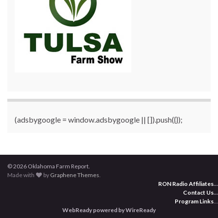
(adsbygoogle = window.adsbygoogle || []).push({});
© 2026 Oklahoma Farm Report.
Made with
by
Graphene Themes
.
RON Radio Affiliates
...
Contact Us
...
Program Links
...
WebReady powered by WireReady