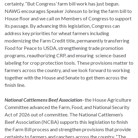
certainty. “But Congress’ farm bill work has just begun.
NAWG encourages Speaker Johnson to bring the farm bill to
House floor and we call on Members of Congress to support
its passage. By advancing this legislation, Congress can
address key priorities for wheat farmers including
modernizing the Farm Credit title, permanently transferring
Food for Peace to USDA, strengthening trade promotion
programs, reauthorizing CRP, and ensuring science-based
labeling for crop protection tools. These provisions matter to
farmers across the country, and we look forward to working
together with the House and Senate to get them across the
finish line.
National Cattlemens Beef Association-
the House Agriculture
Committee advanced the Farm, Food, and National Security
Act of 2026 out of committee. The National Cattlemen’s
Beef Association (NCBA) supports this legislation to finish
the Farm Bill process and strengthen provisions that provide
certainty to farmers and ranchers across the country. “The