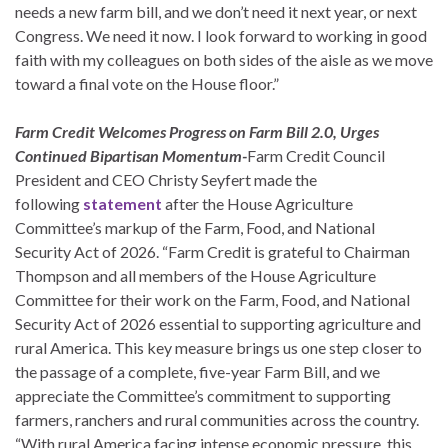
needs a new farm bill, and we don’t need it next year, or next
Congress. We need it now. I look forward to working in good
faith with my colleagues on both sides of the aisle as we move
toward a final vote on the House floor.”
Farm Credit Welcomes Progress on Farm Bill 2.0, Urges
Continued Bipartisan Momentum-
Farm Credit Council
President and CEO Christy Seyfert made the
following
statement
after the House Agriculture
Committee’s markup of the Farm, Food, and National
Security Act of 2026. “Farm Credit is grateful to Chairman
Thompson and all members of the House Agriculture
Committee for their work on the Farm, Food, and National
Security Act of 2026 essential to supporting agriculture and
rural America. This key measure brings us one step closer to
the passage of a complete, five-year Farm Bill, and we
appreciate the Committee’s commitment to supporting
farmers, ranchers and rural communities across the country.
“With rural America facing intense economic pressure, this