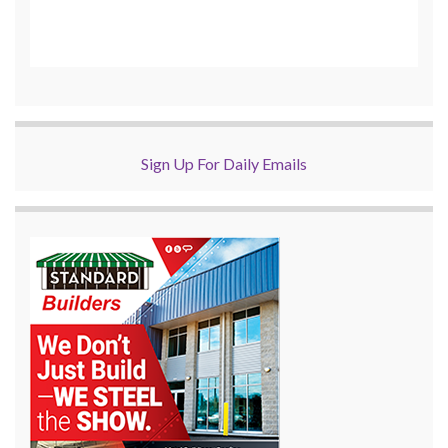
Sign Up For Daily Emails