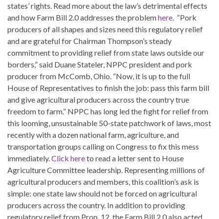
states’ rights. Read more about the law’s detrimental effects
and how Farm Bill 2.0 addresses the problem
here
. “Pork
producers of all shapes and sizes need this regulatory relief
and are grateful for Chairman Thompson’s steady
commitment to providing relief from state laws outside our
borders,” said Duane Stateler, NPPC president and pork
producer from McComb, Ohio. “Now, it is up to the full
House of Representatives to finish the job: pass this farm bill
and give agricultural producers across the country true
freedom to farm.” NPPC has long led the fight for relief from
this looming, unsustainable 50-state patchwork of laws, most
recently with a dozen national farm, agriculture, and
transportation groups calling on Congress to fix this mess
immediately.
Click here
to read a letter sent to House
Agriculture Committee leadership. Representing millions of
agricultural producers and members, this coalition’s ask is
simple: one state law should not be forced on agricultural
producers across the country. In addition to providing
regulatory relief from Prop. 12, the Farm Bill 2.0 also acted