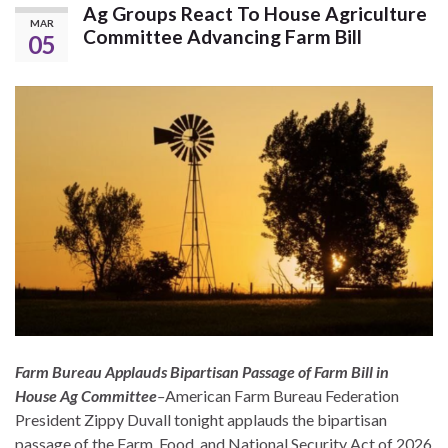
Ag Groups React To House Agriculture
MAR
Committee Advancing Farm Bill
05
Farm Bureau Applauds Bipartisan Passage of Farm Bill in
House Ag Committee
–
American Farm Bureau Federation
President Zippy Duvall tonight applauds the bipartisan
passage of the Farm, Food, and National Security Act of 2026