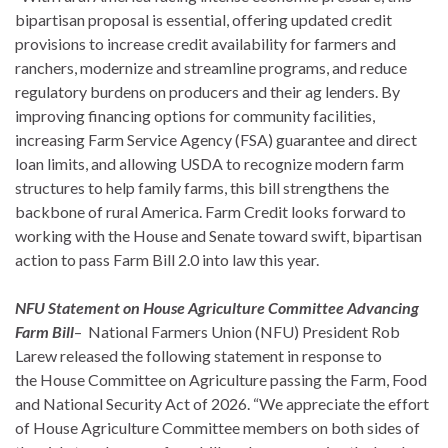
bipartisan proposal is essential, offering updated credit
provisions to increase credit availability for farmers and
ranchers, modernize and streamline programs, and reduce
regulatory burdens on producers and their ag lenders. By
improving financing options for community facilities,
increasing Farm Service Agency (FSA) guarantee and direct
loan limits, and allowing USDA to recognize modern farm
structures to help family farms, this bill strengthens the
backbone of rural America. Farm Credit looks forward to
working with the House and Senate toward swift, bipartisan
action to pass Farm Bill 2.0 into law this year.
NFU Statement on House Agriculture Committee Advancing
Farm Bill
– National Farmers Union (NFU) President Rob
Larew released the following statement in response to
the House Committee on Agriculture passing the Farm, Food
and National Security Act of 2026. “We appreciate the effort
of House Agriculture Committee members on both sides of