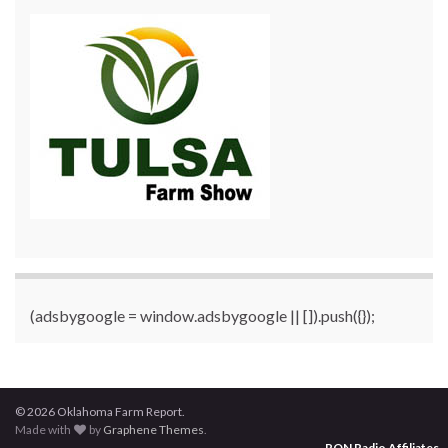
(adsbygoogle = window.adsbygoogle || []).push({});
© 2026 Oklahoma Farm Report.
Made with
by
Graphene Themes
.
RON Radio Affiliates
...