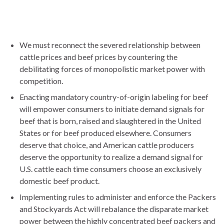
We must reconnect the severed relationship between
cattle prices and beef prices by countering the
debilitating forces of monopolistic market power with
competition.
Enacting mandatory country-of-origin labeling for beef
will empower consumers to initiate demand signals for
beef that is born, raised and slaughtered in the United
States or for beef produced elsewhere. Consumers
deserve that choice, and American cattle producers
deserve the opportunity to realize a demand signal for
U.S. cattle each time consumers choose an exclusively
domestic beef product.
Implementing rules to administer and enforce the Packers
and Stockyards Act will rebalance the disparate market
power between the highly concentrated beef packers and