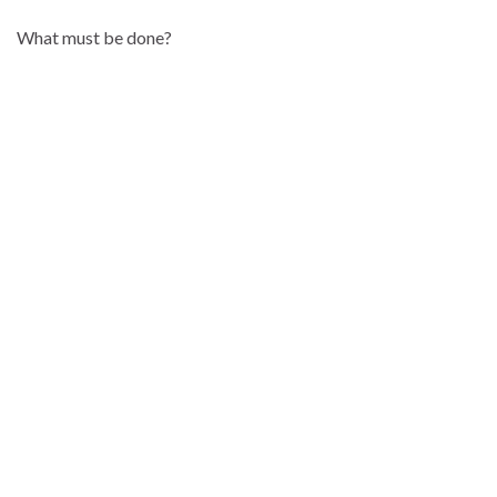
What must be done?