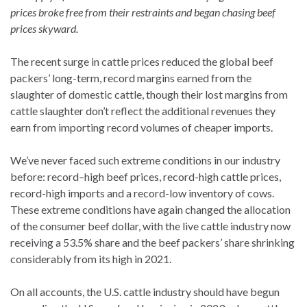
prices broke free from their restraints and began chasing beef
prices skyward.
The recent surge in cattle prices reduced the global beef
packers’ long-term, record margins earned from the
slaughter of domestic cattle, though their lost margins from
cattle slaughter don’t reflect the additional revenues they
earn from importing record volumes of cheaper imports.
We’ve never faced such extreme conditions in our industry
before: record
–
high beef prices, record-high cattle prices,
record-high imports and a record-low inventory of cows.
These extreme conditions have again changed the allocation
of the consumer beef dollar, with the live cattle industry now
receiving a 53.5% share and the beef packers’ share shrinking
considerably from its high in 2021.
On all accounts, the U.S. cattle industry should have begun