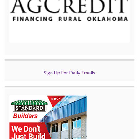
Sign Up For Daily Emails