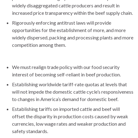
widely disaggregated cattle producers and result in
increased price transparency within the beef supply chain.
Rigorously enforcing antitrust laws will provide
opportunities for the establishment of more, and more
widely dispersed, packing and processing plants and more
competition among them.
We must realign trade policy with our food security
interest of becoming self-reliant in beef production.
Establishing worldwide tariff-rate quotas at levels that
will not impede the domestic cattle cycle’s responsiveness
to changes in America’s demand for domestic beef.
Establishing tariffs on imported cattle and beef will
offset the disparity in production costs caused by weak
currencies, low wage rates and weaker production and
safety standards.