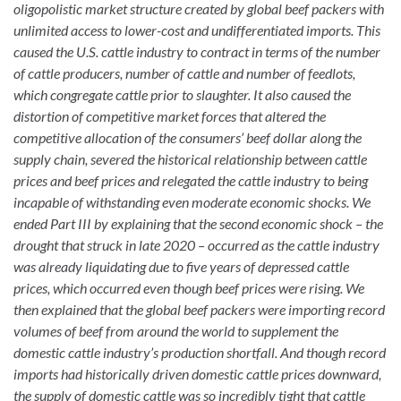
oligopolistic market structure created by global beef packers with
unlimited access to lower-cost and undifferentiated imports. This
caused the U.S. cattle industry to contract in terms of the number
of cattle producers, number of cattle and number of feedlots,
which congregate cattle prior to slaughter. It also caused the
distortion of competitive market forces that altered the
competitive allocation of the consumers’ beef dollar along the
supply chain, severed the historical relationship between cattle
prices and beef prices and relegated the cattle industry to being
incapable of withstanding even moderate economic shocks. We
ended Part III by explaining that the second economic shock – the
drought that struck in late 2020 – occurred as the cattle industry
was already liquidating due to five years of depressed cattle
prices, which occurred even though beef prices were rising. We
then explained that the global beef packers were importing record
volumes of beef from around the world to supplement the
domestic cattle industry’s production shortfall. And though record
imports had historically driven domestic cattle prices downward,
the supply of domestic cattle was so incredibly tight that cattle