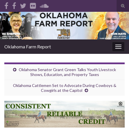
Tog
sear
Search for:
for
Oklahoma Farm Report
Togg
navig
Oklahoma Senator Grant Green Talks Youth Livestock
Shows, Education, and Property Taxes
Oklahoma Cattlemen Set to Advocate During Cowboys &
Cowgirls at the Capitol