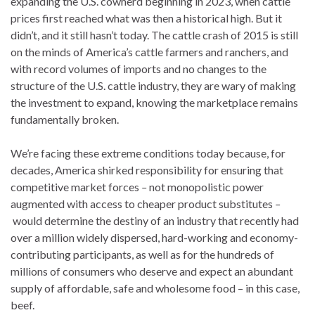
expanding the U.S. cowherd beginning in 2023, when cattle
prices first reached what was then a historical high. But it
didn’t, and it still hasn’t today. The cattle crash of 2015 is still
on the minds of America’s cattle farmers and ranchers, and
with record volumes of imports and no changes to the
structure of the U.S. cattle industry, they are wary of making
the investment to expand, knowing the marketplace remains
fundamentally broken.
We’re facing these extreme conditions today because, for
decades, America shirked responsibility for ensuring that
competitive market forces
–
not monopolistic power
augmented with access to cheaper product substitutes
–
would determine the destiny of an industry that recently had
over a million widely dispersed, hard-working and economy-
contributing participants, as well as for the hundreds of
millions of consumers who deserve and expect an abundant
supply of affordable, safe and wholesome food – in this case,
beef.