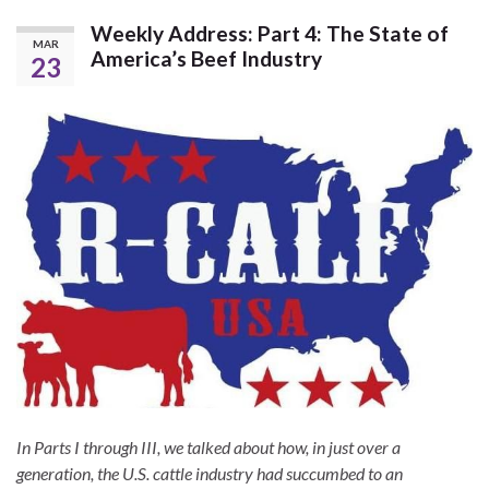
Weekly Address: Part 4: The State of
MAR
America’s Beef Industry
23
In Parts I through III, we talked about how, in just over a
generation, the U.S. cattle industry had succumbed to an