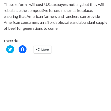
These reforms will cost U.S. taxpayers nothing, but they will
rebalance the competitive forces in the marketplace,
ensuring that American farmers and ranchers can provide
American consumers an affordable, safe and abundant supply
of beef for generations to come.
Share this:
C
C
More
l
l
i
i
c
c
k
k
t
t
o
o
s
s
h
h
a
a
r
r
e
e
o
o
n
n
T
F
w
a
i
c
t
e
t
b
e
o