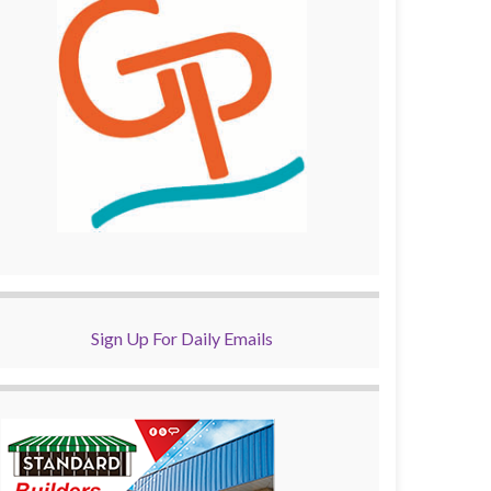
Sign Up For Daily Emails