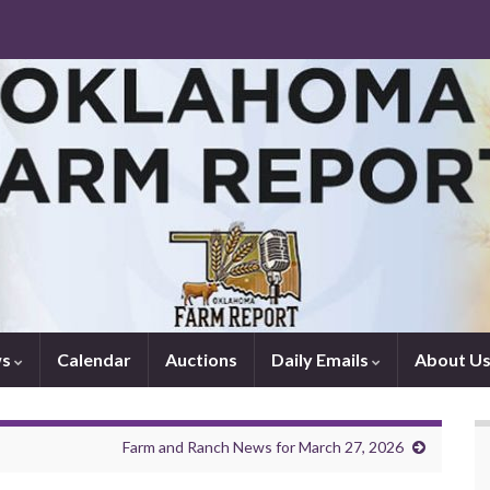
ws
Calendar
Auctions
Daily Emails
About U
Farm and Ranch News for March 27, 2026