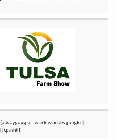
(adsbygoogle = window.adsbygoogle ||
[]).push({});