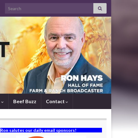
Search for:
s
Beef Buzz
Contact
Ron salutes our daily email sponsors!