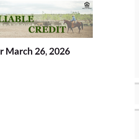
or March 26, 2026