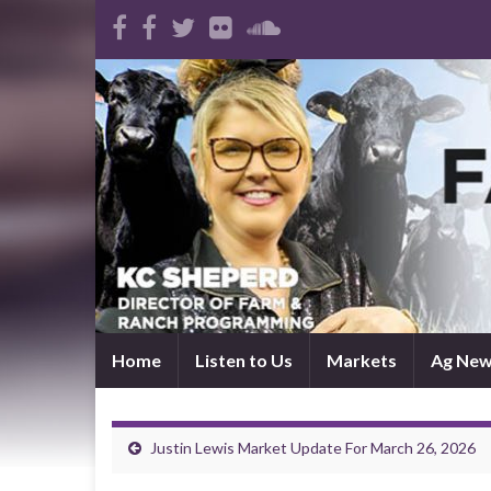
Home
Listen to Us
Markets
Ag Ne
Justin Lewis Market Update For March 26, 2026