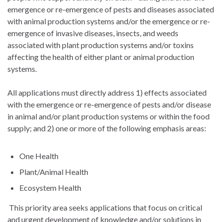
emergence or re-emergence of pests and diseases associated
with animal production systems and/or the emergence or re-
emergence of invasive diseases, insects, and weeds
associated with plant production systems and/or toxins
affecting the health of either plant or animal production
systems.
All applications must directly address 1) effects associated
with the emergence or re-emergence of pests and/or disease
in animal and/or plant production systems or within the food
supply; and 2) one or more of the following emphasis areas:
One Health
Plant/Animal Health
Ecosystem Health
This priority area seeks applications that focus on critical
and urgent development of knowledge and/or solutions in