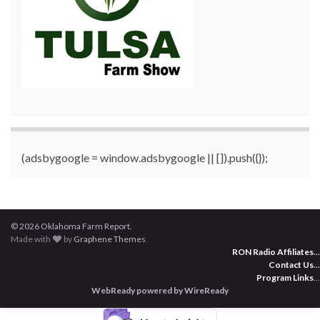
(adsbygoogle = window.adsbygoogle || []).push({});
© 2026 Oklahoma Farm Report.
Made with
by
Graphene Themes
.
RON Radio Affiliates
...
Contact Us
...
Program Links
...
WebReady powered by WireReady