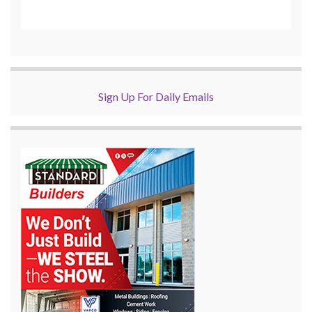
Sign Up For Daily Emails