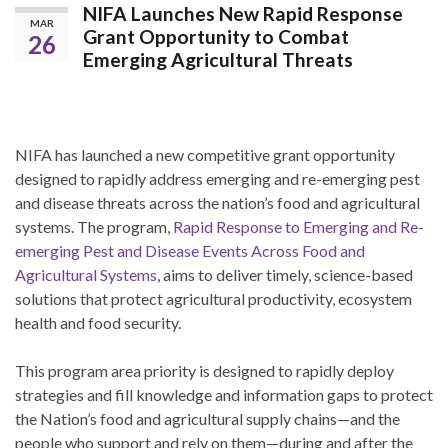
NIFA Launches New Rapid Response
MAR
Grant Opportunity to Combat
26
Emerging Agricultural Threats
NIFA has launched a new competitive grant opportunity
designed to rapidly address emerging and re-emerging pest
and disease threats across the nation’s food and agricultural
systems. The program,
Rapid Response to Emerging and Re-
emerging Pest and Disease Events Across Food and
Agricultural Systems
, aims to deliver timely, science-based
solutions that protect agricultural productivity, ecosystem
health and food security.
This program area priority is designed to rapidly deploy
strategies and fill knowledge and information gaps to protect
the Nation’s food and agricultural supply chains—and the
people who support and rely on them—during and after the