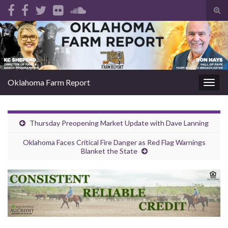
Tog
sear
Search for:
for
Oklahoma Farm Report
Togg
navig
Thursday Preopening Market Update with Dave Lanning
Oklahoma Faces Critical Fire Danger as Red Flag Warnings
Blanket the State