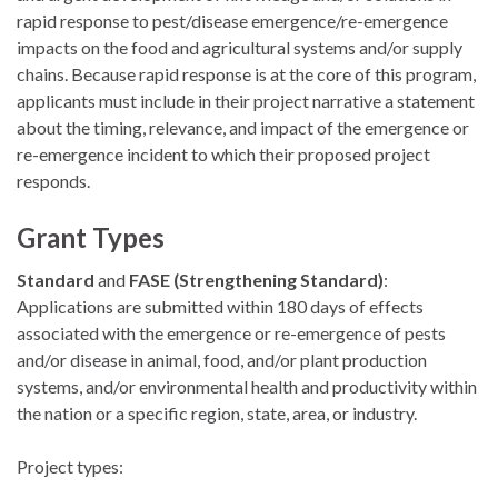
rapid response to pest/disease emergence/re-emergence
impacts on the food and agricultural systems and/or supply
chains. Because rapid response is at the core of this program,
applicants must include in their project narrative a statement
about the timing, relevance, and impact of the emergence or
re-emergence incident to which their proposed project
responds.
Grant Types
Standard
and
FASE (Strengthening Standard)
:
Applications are submitted within 180 days of effects
associated with the emergence or re-emergence of pests
and/or disease in animal, food, and/or plant production
systems, and/or environmental health and productivity within
the nation or a specific region, state, area, or industry.
Project types: