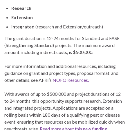
Research
Extension
Integrated
(research and Extension/outreach)
The grant duration is 12-24 months for Standard and FASE
(Strengthening Standard) projects. The maximum award
amount, including indirect costs, is $500,000.
For more information and additional resources, including
guidance on grant and project types, proposal format, and
other details, see AFRI’s
NOFO Resources.
With awards of up to $500,000 and project durations of 12
to 24 months, this opportunity supports research, Extension
and integrated projects. Applications are accepted on a
rolling basis within 180 days of a qualifying pest or disease
event, ensuring that resources can be mobilized quickly when
new threats arise.
Read more about this new funding