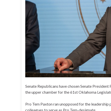
Senate Republicans have chosen Senate President P
the upper chamber for the 61st Oklahoma Legislat
Pro Tem Paxton ran unopposed for the leadership p
colleagues to serve as Pro Tem-designate.