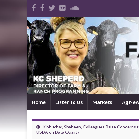
Home
Listen to Us
Markets
Ag Ne
Klobuchar, Shaheen, Colleagues Raise Concerns 
USDA on Data Quality