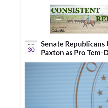
Senate Republicans 
MAR
30
Paxton as Pro Tem-