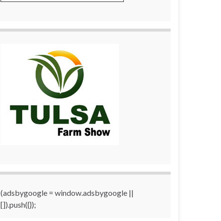
(adsbygoogle = window.adsbygoogle ||
[]).push({});