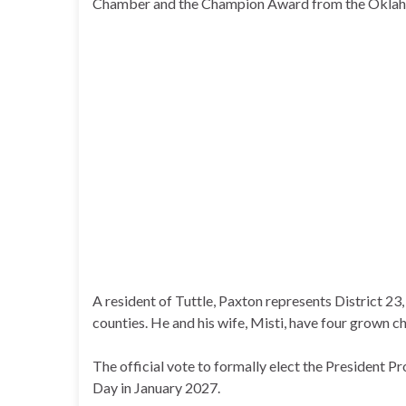
Chamber and the Champion Award from the Okla
A resident of Tuttle, Paxton represents District 
counties. He and his wife, Misti, have four grown ch
The official vote to formally elect the President P
Day in January 2027.