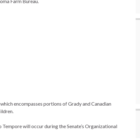
homa Farm Bureau.
23, which encompasses portions of Grady and Canadian
ildren.
ro Tempore will occur during the Senate’s Organizational