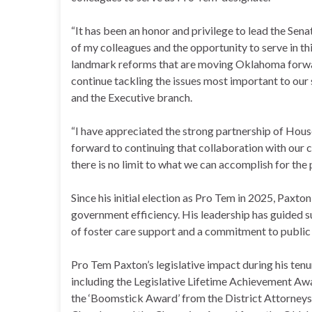
“It has been an honor and privilege to lead the Sena
of my colleagues and the opportunity to serve in th
landmark reforms that are moving Oklahoma forwar
continue tackling the issues most important to our 
and the Executive branch.
“I have appreciated the strong partnership of Hous
forward to continuing that collaboration with our 
there is no limit to what we can accomplish for th
Since his initial election as Pro Tem in 2025, Paxto
government efficiency. His leadership has guided su
of foster care support and a commitment to public 
Pro Tem Paxton’s legislative impact during his ten
including the Legislative Lifetime Achievement A
the ‘Boomstick Award’ from the District Attorneys