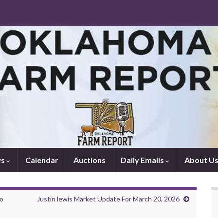
ws
Calendar
Auctions
Daily Emails
About U
to
Justin lewis Market Update For March 20, 2026