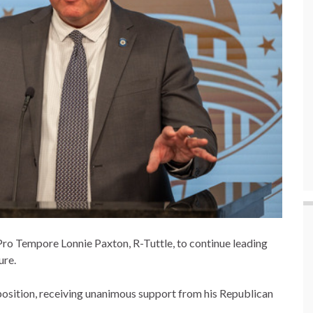
ro Tempore Lonnie Paxton, R-Tuttle, to continue leading
ure.
osition, receiving unanimous support from his Republican