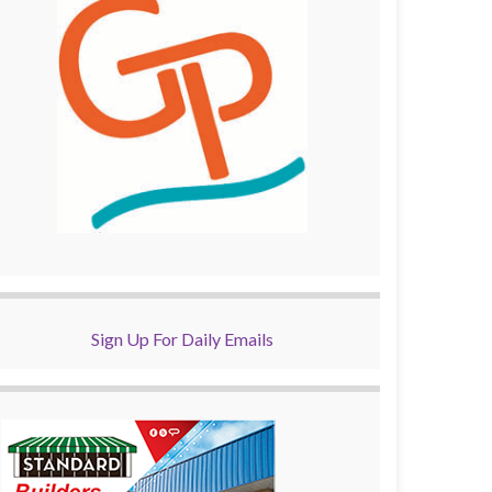
Sign Up For Daily Emails