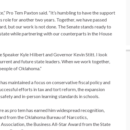
te,” Pro Tem Paxton said. “It’s humbling to have the support
is role for another two years. Together, we have passed
d, but our work is not done. The Senate stands ready to
state while partnering with our counterparts in the House
e Speaker Kyle Hilbert and Governor Kevin Stitt. I look
current and future state leaders. When we work together,
e people of Oklahoma.”
n has maintained a focus on conservative fiscal policy and
ccessful efforts in tax and tort reform, the expansion
safety and in-person learning standards in schools.
ure as pro tem has earned him widespread recognition,
ward from the Oklahoma Bureau of Narcotics,
 Association, the Business All-Star Award from the State