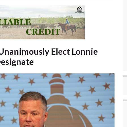
Unanimously Elect Lonnie
Designate