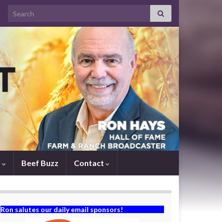
Search for:
s
Beef Buzz
Contact
Ron salutes our daily email sponsors!