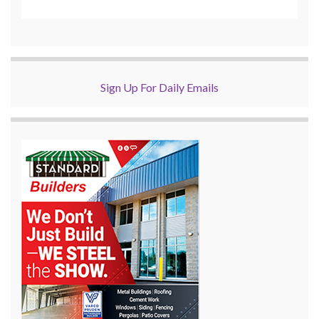
Sign Up For Daily Emails