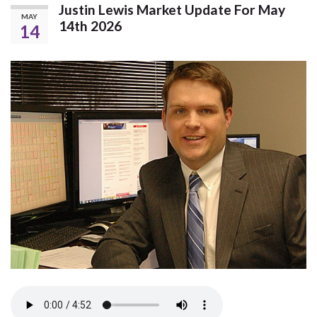
Justin Lewis Market Update For May
MAY
14th 2026
14