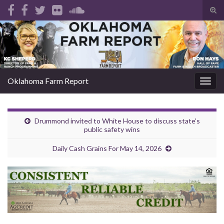
Tog
sear
Search for:
for
Oklahoma Farm Report
Togg
navig
Drummond invited to White House to discuss state’s
public safety wins
Daily Cash Grains For May 14, 2026