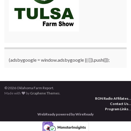
(adsbygoogle = window.adsbygoogle || []).push({});
© 2026 Oklahoma Farm Report.
Made with
by
Graphene Themes
.
RON Radio Affiliates
...
Contact Us
...
Program Links
...
WebReady powered by WireReady