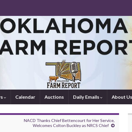
ws
Calendar
Auctions
Daily Emails
About U
NACD Thanks Chief Bettencourt for Her Service,
Welcomes Colton Buckley as NRCS Chief