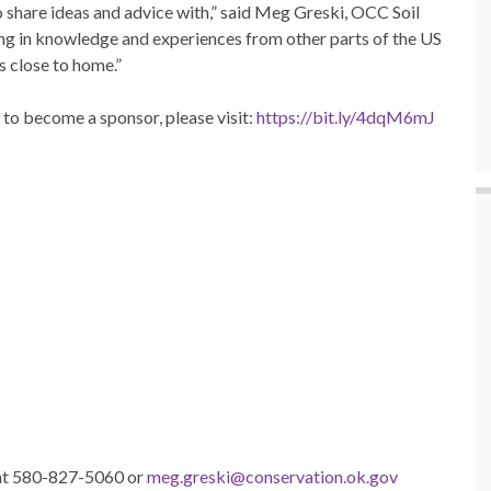
 share ideas and advice with,” said Meg Greski, OCC Soil
ng in knowledge and experiences from other parts of the US
s close to home.”
to become a sponsor, please visit:
https://bit.ly/4dqM6mJ
 at 580-827-5060 or
meg.greski@conservation.ok.gov