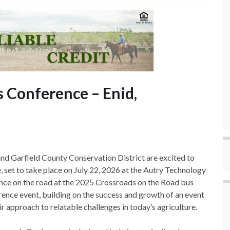
 Conference – Enid,
Garfield County Conservation District are excited to
set to take place on July 22, 2026 at the Autry Technology
ence on the road at the 2025 Crossroads on the Road bus
erence event, building on the success and growth of an event
 approach to relatable challenges in today’s agriculture.