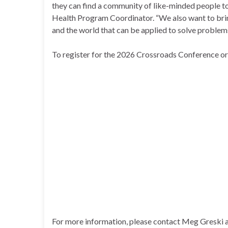
they can find a community of like-minded people to
Health Program Coordinator. “We also want to bri
and the world that can be applied to solve problem
To register for the 2026 Crossroads Conference or 
For more information, please contact Meg Greski