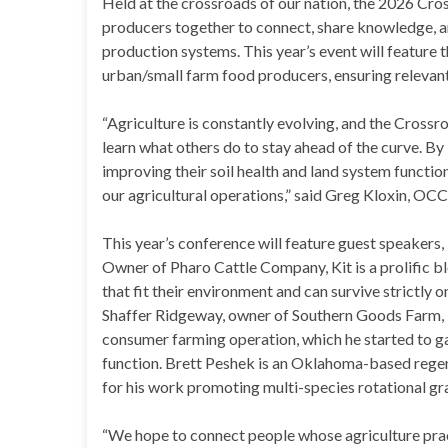
Held at the crossroads of our nation, the 2026 Cro
producers together to connect, share knowledge, an
production systems. This year’s event will feature t
urban/small farm food producers, ensuring relevant
“Agriculture is constantly evolving, and the Crossr
learn what others do to stay ahead of the curve. By
improving their soil health and land system function
our agricultural operations,” said Greg Kloxin, OC
This year’s conference will feature guest speakers,
Owner of Pharo Cattle Company, Kit is a prolific b
that fit their environment and can survive strictly o
Shaffer Ridgeway, owner of Southern Goods Farm, is 
consumer farming operation, which he started to ga
function. Brett Peshek is an Oklahoma-based regen
for his work promoting multi-species rotational graz
“We hope to connect people whose agriculture prac