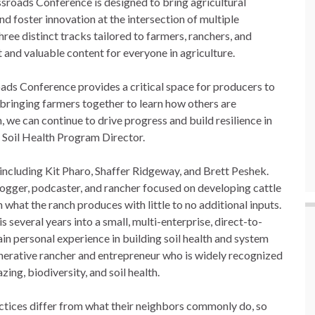
ssroads Conference is designed to bring agricultural
d foster innovation at the intersection of multiple
hree distinct tracks tailored to farmers, ranchers, and
 and valuable content for everyone in agriculture.
oads Conference provides a critical space for producers to
 bringing farmers together to learn how others are
, we can continue to drive progress and build resilience in
C Soil Health Program Director.
 including Kit Pharo, Shaffer Ridgeway, and Brett Peshek.
logger, podcaster, and rancher focused on developing cattle
n what the ranch produces with little to no additional inputs.
several years into a small, multi-enterprise, direct-to-
in personal experience in building soil health and system
erative rancher and entrepreneur who is widely recognized
ing, biodiversity, and soil health.
tices differ from what their neighbors commonly do, so