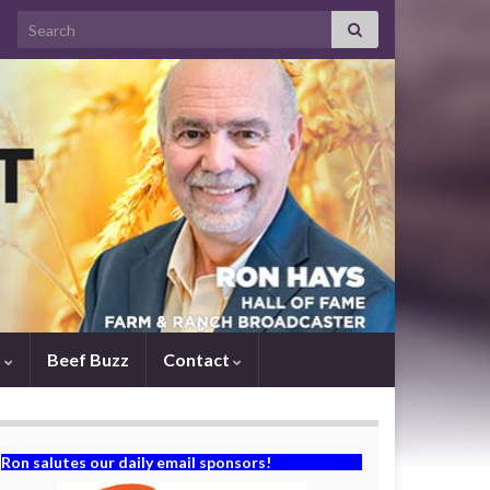
Search for:
s
Beef Buzz
Contact
Ron salutes our daily email sponsors!