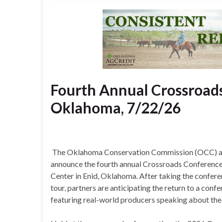
Fourth Annual Crossroads
Oklahoma, 7/22/26
The Oklahoma Conservation Commission (OCC) and 
announce the fourth annual Crossroads Conference, 
Center in Enid, Oklahoma. After taking the confer
tour, partners are anticipating the return to a conf
featuring real-world producers speaking about their