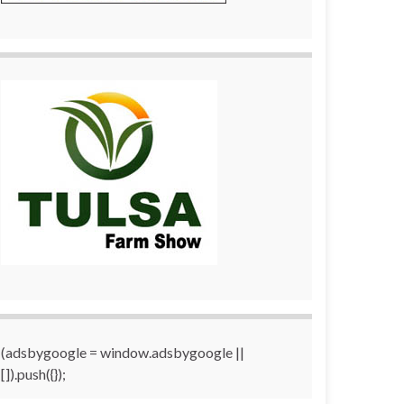
(adsbygoogle = window.adsbygoogle ||
[]).push({});