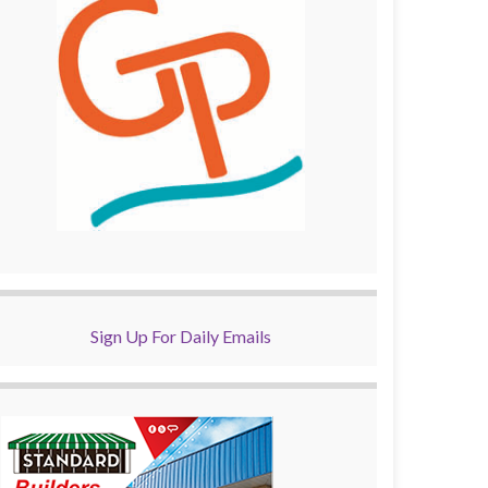
Sign Up For Daily Emails