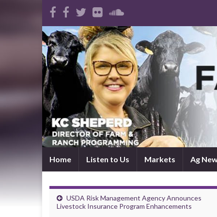
Home
Listen to Us
Markets
Ag Ne
USDA Risk Management Agency Announces
Livestock Insurance Program Enhancements