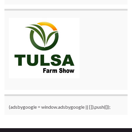
(adsbygoogle = window.adsbygoogle || []).push({});