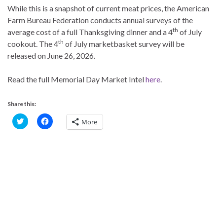
While this is a snapshot of current meat prices, the American
Farm Bureau Federation conducts annual surveys of the
th
average cost of a full Thanksgiving dinner and a 4
of July
th
cookout. The 4
of July marketbasket survey will be
released on June 26, 2026.
Read the full Memorial Day Market Intel
here
.
Share this:
C
C
More
l
l
i
i
c
c
k
k
t
t
o
o
s
s
h
h
a
a
r
r
e
e
o
o
n
n
T
F
w
a