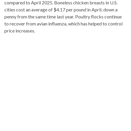
compared to April 2025. Boneless chicken breasts in U.S.
cities cost an average of $4.17 per pound in April, down a
penny from the same time last year. Poultry flocks continue
to recover from avian influenza, which has helped to control
price increases.