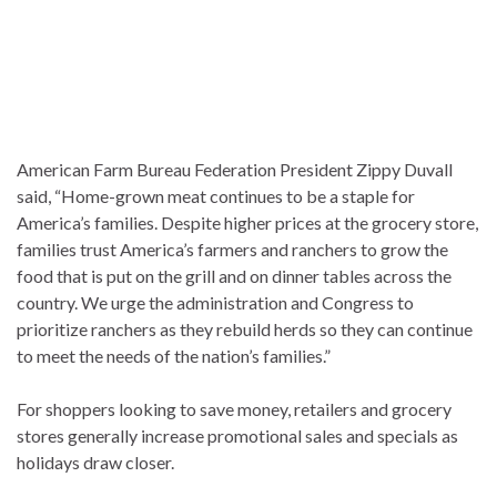
American Farm Bureau Federation President Zippy Duvall
said, “Home-grown meat continues to be a staple for
America’s families. Despite higher prices at the grocery store,
families trust America’s farmers and ranchers to grow the
food that is put on the grill and on dinner tables across the
country. We urge the administration and Congress to
prioritize ranchers as they rebuild herds so they can continue
to meet the needs of the nation’s families.”
For shoppers looking to save money, retailers and grocery
stores generally increase promotional sales and specials as
holidays draw closer.