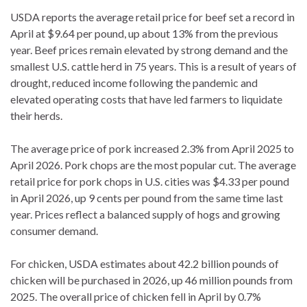
USDA reports the average retail price for beef set a record in
April at $9.64 per pound, up about 13% from the previous
year. Beef prices remain elevated by strong demand and the
smallest U.S. cattle herd in 75 years. This is a result of years of
drought, reduced income following the pandemic and
elevated operating costs that have led farmers to liquidate
their herds.
The average price of pork increased 2.3% from April 2025 to
April 2026. Pork chops are the most popular cut. The average
retail price for pork chops in U.S. cities was $4.33 per pound
in April 2026, up 9 cents per pound from the same time last
year. Prices reflect a balanced supply of hogs and growing
consumer demand.
For chicken, USDA estimates about 42.2 billion pounds of
chicken will be purchased in 2026, up 46 million pounds from
2025. The overall price of chicken fell in April by 0.7%