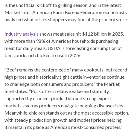
is the unofficial kickoff to grilling season, and in the latest
Market Intel, American Farm Bureau Federation economists
analyzed what prices shoppers may find at the grocery store.
Industry analysis
shows meat sales hit $112 billion in 2025,
with more than 98% of American households purchasing
meat for daily meals. USDA is forecasting consumption of
beef, pork and chicken to rise in 2026.
“Beef remains the centerpiece of many cookouts, but record-
high prices and historically tight cattle inventories continue
to challenge both consumers and producers,” the Market
Intel states. “Pork offers relative value and stability,
supported by efficient production and strong export
markets, even as producers navigate ongoing disease risks.
Meanwhile, chicken stands out as the most accessible option,
with steady production growth and modest prices helping
it maintain its place as America’s most-consumed protein.”