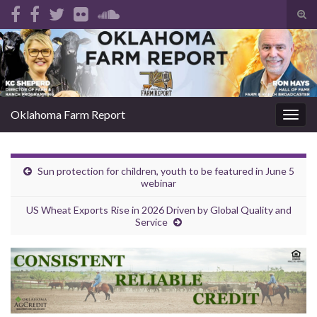
Tog
sear
Search for:
for
Oklahoma Farm Report
Togg
navig
Sun protection for children, youth to be featured in June 5
webinar
US Wheat Exports Rise in 2026 Driven by Global Quality and
Service