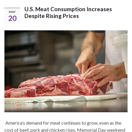
U.S. Meat Consumption Increases
MAY
Despite Rising Prices
20
America’s demand for meat continues to grow, even as the
cost of beef, pork and chicken rises. Memorial Day weekend