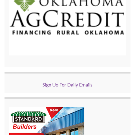
Sign Up For Daily Emails