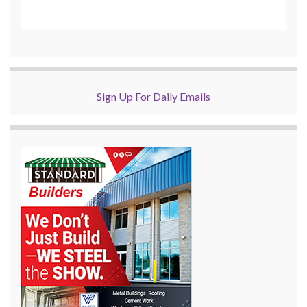
Sign Up For Daily Emails