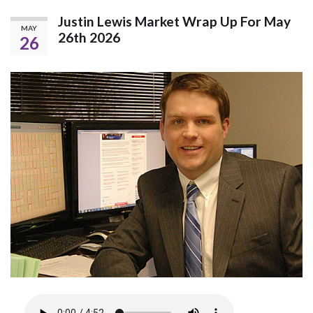
Justin Lewis Market Wrap Up For May
MAY
26th 2026
26