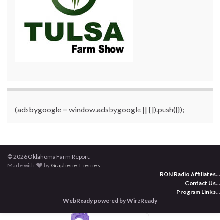
(adsbygoogle = window.adsbygoogle || []).push({});
© 2026 Oklahoma Farm Report.
Made with
by
Graphene Themes
.
RON Radio Affiliates
...
Contact Us
...
Program Links
...
WebReady powered by WireReady