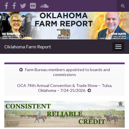
Tog
sear
Search for:
for
Oklahoma Farm Report
Togg
navig
Farm Bureau members appointed to boards and
commissions
OCA 74th Annual Convention & Trade Show – Tulsa,
Oklahoma – 7/24-25/2026