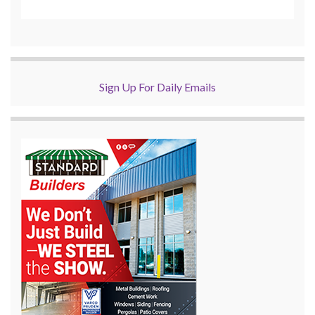
Sign Up For Daily Emails