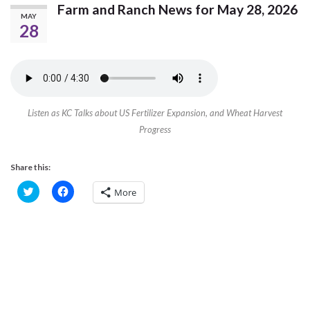
Farm and Ranch News for May 28, 2026
MAY
28
Listen as KC Talks about US Fertilizer Expansion, and Wheat Harvest
Progress
Share this:
C
C
More
l
l
i
i
c
c
k
k
t
t
o
o
s
s
h
h
a
a
r
r
e
e
o
o
n
n