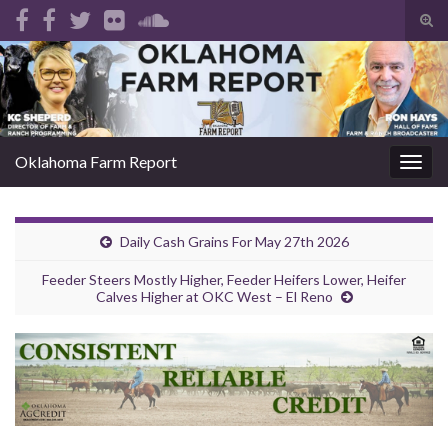
Tog
sear
Search for:
for
Oklahoma Farm Report
Togg
navig
Daily Cash Grains For May 27th 2026
Feeder Steers Mostly Higher, Feeder Heifers Lower, Heifer
Calves Higher at OKC West – El Reno