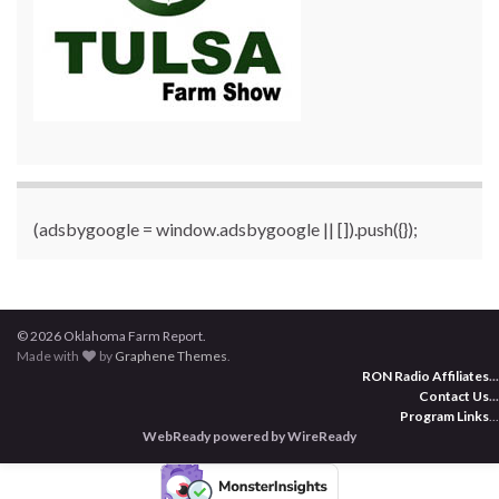
(adsbygoogle = window.adsbygoogle || []).push({});
© 2026 Oklahoma Farm Report.
Made with
by
Graphene Themes
.
RON Radio Affiliates
...
Contact Us
...
Program Links
...
WebReady powered by WireReady