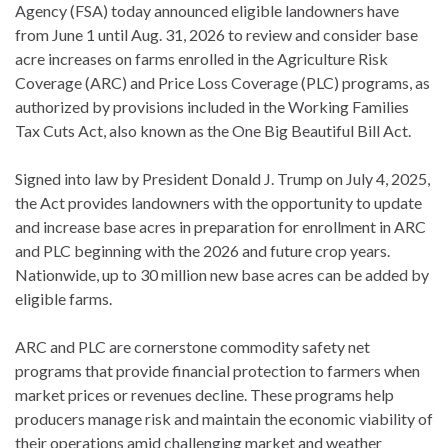
Agency (FSA) today announced eligible landowners have
from June 1 until Aug. 31, 2026 to review and consider base
acre increases on farms enrolled in the Agriculture Risk
Coverage (ARC) and Price Loss Coverage (PLC) programs, as
authorized by provisions included in the Working Families
Tax Cuts Act, also known as the One Big Beautiful Bill Act.
Signed into law by President Donald J. Trump on July 4, 2025,
the Act provides landowners with the opportunity to update
and increase base acres in preparation for enrollment in ARC
and PLC beginning with the 2026 and future crop years.
Nationwide, up to 30 million new base acres can be added by
eligible farms.
ARC and PLC are cornerstone commodity safety net
programs that provide financial protection to farmers when
market prices or revenues decline. These programs help
producers manage risk and maintain the economic viability of
their operations amid challenging market and weather