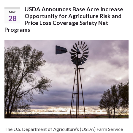
USDA Announces Base Acre Increase
MAY
Opportunity for Agriculture Risk and
28
Price Loss Coverage Safety Net
Programs
The U.S. Department of Agriculture’s (USDA) Farm Service