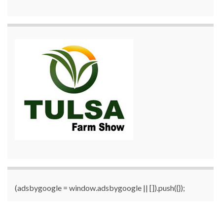
(adsbygoogle = window.adsbygoogle || []).push({});