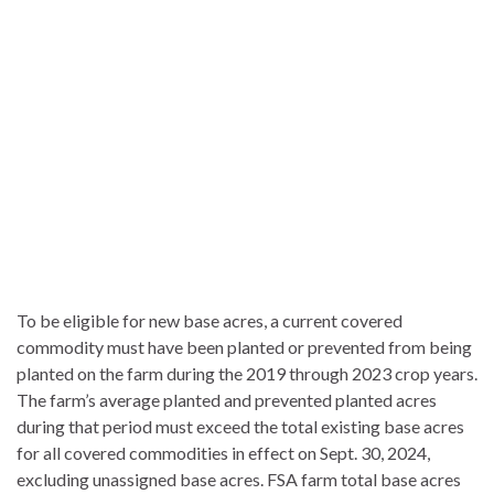
To be eligible for new base acres, a current covered
commodity must have been planted or prevented from being
planted on the farm during the 2019 through 2023 crop years.
The farm’s average planted and prevented planted acres
during that period must exceed the total existing base acres
for all covered commodities in effect on Sept. 30, 2024,
excluding unassigned base acres. FSA farm total base acres