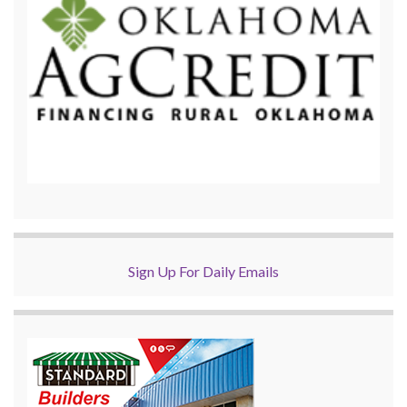
Sign Up For Daily Emails