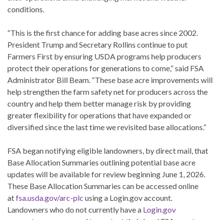
conditions.
“This is the first chance for adding base acres since 2002.
President Trump and Secretary Rollins continue to put
Farmers First by ensuring USDA programs help producers
protect their operations for generations to come,” said FSA
Administrator Bill Beam. “These base acre improvements will
help strengthen the farm safety net for producers across the
country and help them better manage risk by providing
greater flexibility for operations that have expanded or
diversified since the last time we revisited base allocations.”
FSA began notifying eligible landowners, by direct mail, that
Base Allocation Summaries outlining potential base acre
updates will be available for review beginning June 1, 2026.
These Base Allocation Summaries can be accessed online
at
fsa.usda.gov/arc-plc
using a Login.gov account.
Landowners who do not currently have a
Login.gov