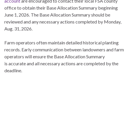
account
are encouraged to contact their local FSA county
office to obtain their Base Allocation Summary beginning
June 1, 2026. The Base Allocation Summary should be
reviewed and any necessary actions completed by Monday,
Aug. 31, 2026.
Farm operators often maintain detailed historical planting
records. Early communication between landowners and farm
operators will ensure the Base Allocation Summary
is accurate and all necessary actions are completed by the
deadline.