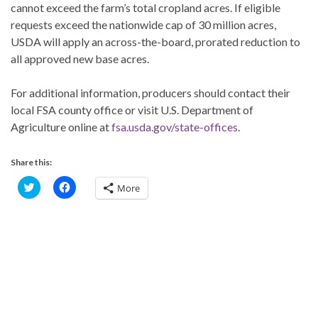
cannot exceed the farm’s total cropland acres. If eligible
requests exceed the nationwide cap of 30 million acres,
USDA will apply an across-the-board, prorated reduction to
all approved new base acres.
For additional information, producers should contact their
local FSA county office or visit U.S. Department of
Agriculture online at
fsa.usda.gov/state-offices
.
Share this:
C
C
More
l
l
i
i
c
c
k
k
t
t
o
o
s
s
h
h
a
a
r
r
e
e
o
o
n
n
T
F