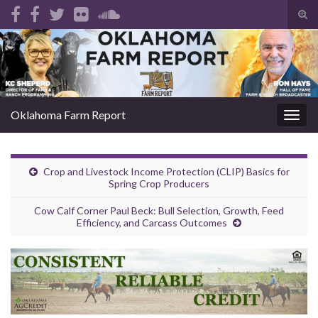
Tog
sear
Search for:
for
Oklahoma Farm Report
Togg
navig
Crop and Livestock Income Protection (CLIP) Basics for
Spring Crop Producers
Cow Calf Corner Paul Beck: Bull Selection, Growth, Feed
Efficiency, and Carcass Outcomes