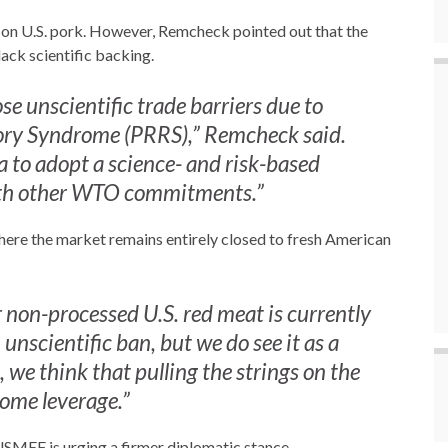
n on U.S. pork. However, Remcheck pointed out that the
lack scientific backing.
e unscientific trade barriers due to
ory Syndrome (PRRS),” Remcheck said.
a to adopt a science- and risk-based
with other WTO commitments.”
where the market remains entirely closed to fresh American
or non-processed U.S. red meat is currently
 unscientific ban, but we do see it as a
we think that pulling the strings on the
ome leverage.”
 USMEF is urging a firmer diplomatic stance.