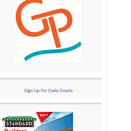
Sign Up For Daily Emails