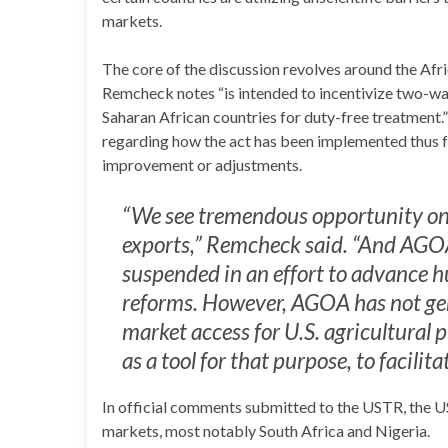
markets.
The core of the discussion revolves around the A
Remcheck notes “is intended to incentivize two-wa
Saharan African countries for duty-free treatment
regarding how the act has been implemented thus far
improvement or adjustments.
“We see tremendous opportunity on 
exports,” Remcheck said. “And AGOA
suspended in an effort to advance hu
reforms. However, AGOA has not gen
market access for U.S. agricultural 
as a tool for that purpose, to facilit
In official comments submitted to the USTR, the U
markets, most notably South Africa and Nigeria.