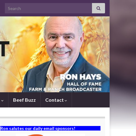
Search for:
s
Beef Buzz
Contact
Ron salutes our daily email sponsors!