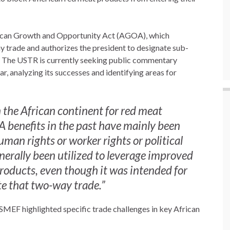
frican Growth and Opportunity Act (AGOA), which
y trade and authorizes the president to designate sub-
.” The USTR is currently seeking public commentary
, analyzing its successes and identifying areas for
the African continent for red meat
 benefits in the past have mainly been
man rights or worker rights or political
erally been utilized to leverage improved
products, even though it was intended for
ate that two-way trade.”
SMEF highlighted specific trade challenges in key African