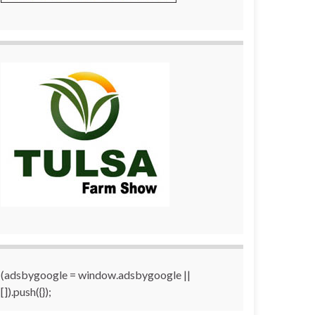
(adsbygoogle = window.adsbygoogle ||
[]).push({});