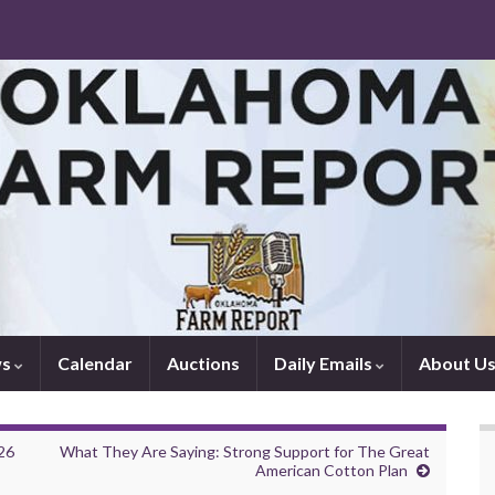
ws
Calendar
Auctions
Daily Emails
About U
26
What They Are Saying: Strong Support for The Great
American Cotton Plan