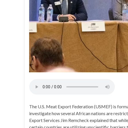
The U.S. Meat Export Federation (USMEF) is formal
investigate how several African nations are restri
Export Services Jim Remcheck explained that while
certain countries are utilizing unscientific barrie