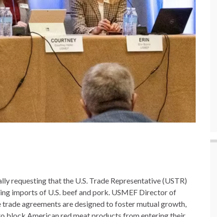
ly requesting that the U.S. Trade Representative (USTR)
cting imports of U.S. beef and pork. USMEF Director of
 trade agreements are designed to foster mutual growth,
rs to block American red meat products from entering their