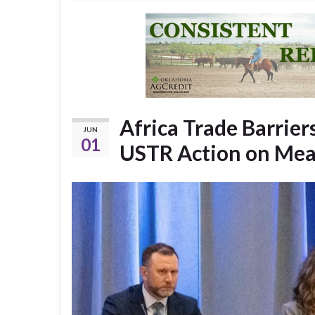
Africa Trade Barrie
JUN
01
USTR Action on Mea