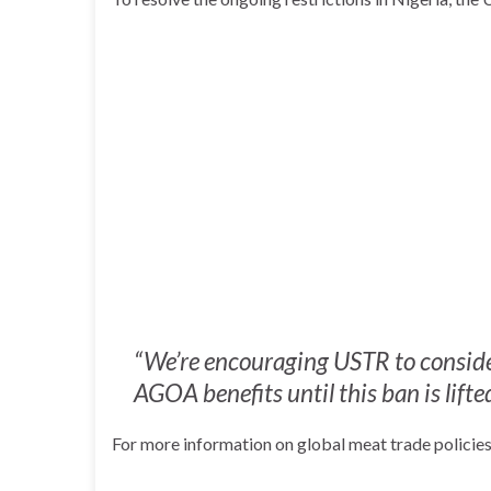
“We’re encouraging USTR to conside
AGOA benefits until this ban is lift
For more information on global meat trade policies,