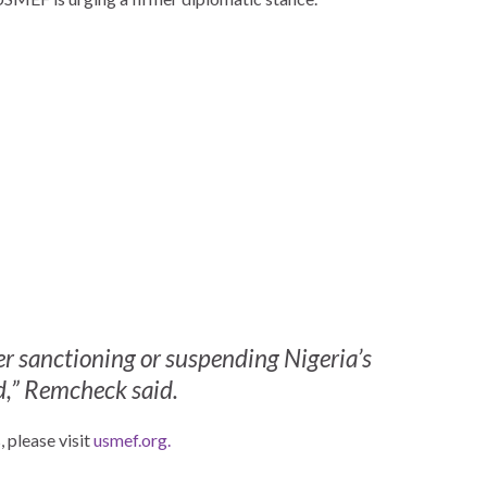
r sanctioning or suspending Nigeria’s
ed,” Remcheck said.
 please visit
usmef.org.