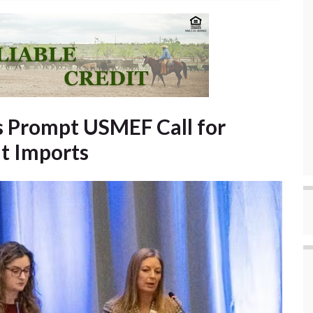
rs Prompt USMEF Call for
t Imports