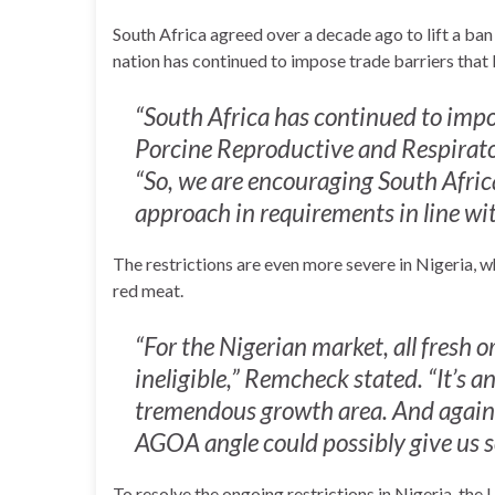
South Africa agreed over a decade ago to lift a ba
nation has continued to impose trade barriers that 
“South Africa has continued to impos
Porcine Reproductive and Respirat
“So, we are encouraging South Afric
approach in requirements in line 
The restrictions are even more severe in Nigeria, 
red meat.
“For the Nigerian market, all fresh 
ineligible,” Remcheck stated. “It’s an
tremendous growth area. And again, 
AGOA angle could possibly give us s
To resolve the ongoing restrictions in Nigeria, the