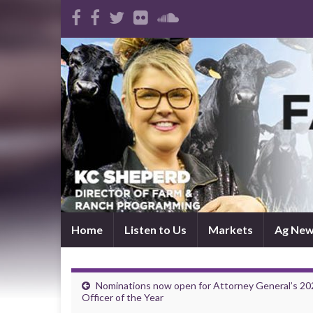
Home
Listen to Us
Markets
Ag Ne
Nominations now open for Attorney General’s 20
Officer of the Year