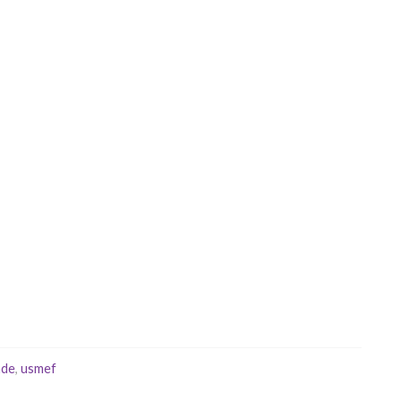
ade
,
usmef