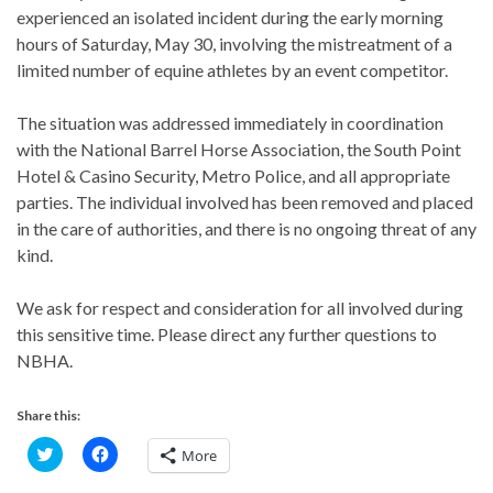
experienced an isolated incident during the early morning
hours of Saturday, May 30, involving the mistreatment of a
limited number of equine athletes by an event competitor.
The situation was addressed immediately in coordination
with the National Barrel Horse Association, the South Point
Hotel & Casino Security, Metro Police, and all appropriate
parties. The individual involved has been removed and placed
in the care of authorities, and there is no ongoing threat of any
kind.
We ask for respect and consideration for all involved during
this sensitive time. Please direct any further questions to
NBHA.
Share this:
C
C
More
l
l
i
i