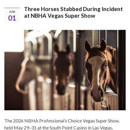
Three Horses Stabbed During Incident
JUN
at NBHA Vegas Super Show
01
The 2026 NBHA Professional’s Choice Vegas Super Show,
held May 29–31 at the South Point Casino in Las Vegas,