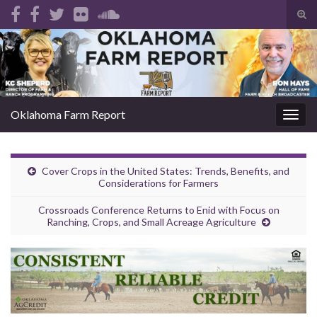
Tog
sear
Search for:
for
Oklahoma Farm Report
Togg
navig
Cover Crops in the United States: Trends, Benefits, and
Considerations for Farmers
Crossroads Conference Returns to Enid with Focus on
Ranching, Crops, and Small Acreage Agriculture