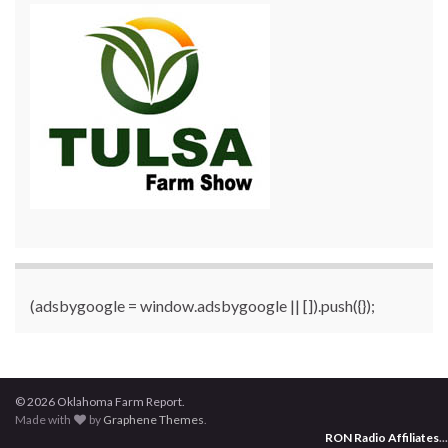
(adsbygoogle = window.adsbygoogle || []).push({});
© 2026 Oklahoma Farm Report.
Made with
by
Graphene Themes
.
RON Radio Affiliates
...