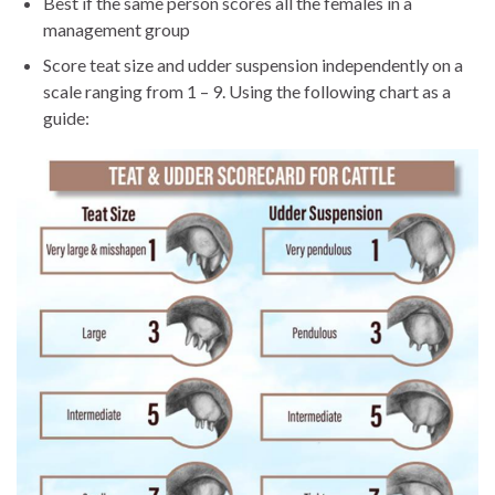
Best if the same person scores all the females in a
management group
Score teat size and udder suspension independently on a
scale ranging from 1 – 9. Using the following chart as a
guide: