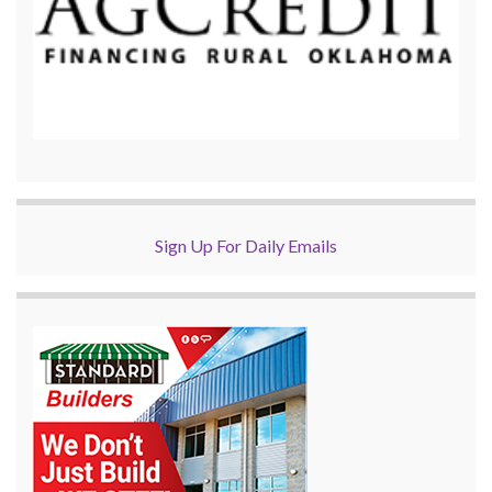
Sign Up For Daily Emails