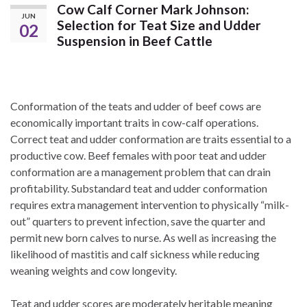
Cow Calf Corner Mark Johnson:
JUN
Selection for Teat Size and Udder
02
Suspension in Beef Cattle
Conformation of the teats and udder of beef cows are
economically important traits in cow-calf operations.
Correct teat and udder conformation are traits essential to a
productive cow. Beef females with poor teat and udder
conformation are a management problem that can drain
profitability. Substandard teat and udder conformation
requires extra management intervention to physically “milk-
out” quarters to prevent infection, save the quarter and
permit new born calves to nurse. As well as increasing the
likelihood of mastitis and calf sickness while reducing
weaning weights and cow longevity.
Teat and udder scores are moderately heritable meaning