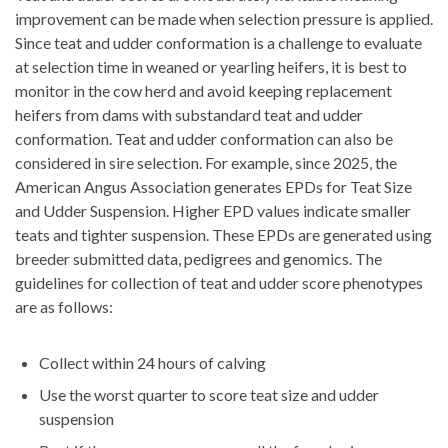
improvement can be made when selection pressure is applied.
Since teat and udder conformation is a challenge to evaluate
at selection time in weaned or yearling heifers, it is best to
monitor in the cow herd and avoid keeping replacement
heifers from dams with substandard teat and udder
conformation. Teat and udder conformation can also be
considered in sire selection. For example, since 2025, the
American Angus Association generates EPDs for Teat Size
and Udder Suspension. Higher EPD values indicate smaller
teats and tighter suspension. These EPDs are generated using
breeder submitted data, pedigrees and genomics. The
guidelines for collection of teat and udder score phenotypes
are as follows:
Collect within 24 hours of calving
Use the worst quarter to score teat size and udder
suspension