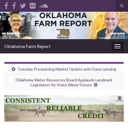
Tog
sear
Search for:
for
Oklahoma Farm Report
Togg
navig
Tuesday Preopening Market Update with Dave Lanning
Oklahoma Water Resources Board Applauds Landmark
Legislation for State Water Future