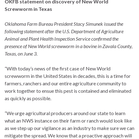
OKFB statement on discovery of New World
Screwworm in Texas
Oklahoma Farm Bureau President Stacy Simunek issued the
following statement after the U.S. Department of Agriculture
Animal and Plant Health Inspection Service confirmed the
presence of New World screwworm in a bovine in Zavala County,
Texas, on June 3.
“With today’s news of the first case of New World
screwworm in the United States in decades, this is a time for
farmers, ranchers and our entire agriculture community to
work together to ensue this pest is contained and eliminated
as quickly as possible.
“We urge agricultural producers around our state to learn
what an NWS instance on their farm or ranch would look like
as we step up our vigilance as an industry to make sure we can
mitigate the spread. We know that a proactive approach will