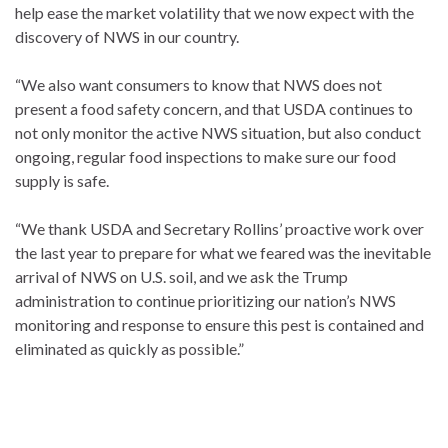
help ease the market volatility that we now expect with the
discovery of NWS in our country.
“We also want consumers to know that NWS does not
present a food safety concern, and that USDA continues to
not only monitor the active NWS situation, but also conduct
ongoing, regular food inspections to make sure our food
supply is safe.
“We thank USDA and Secretary Rollins’ proactive work over
the last year to prepare for what we feared was the inevitable
arrival of NWS on U.S. soil, and we ask the Trump
administration to continue prioritizing our nation’s NWS
monitoring and response to ensure this pest is contained and
eliminated as quickly as possible.”