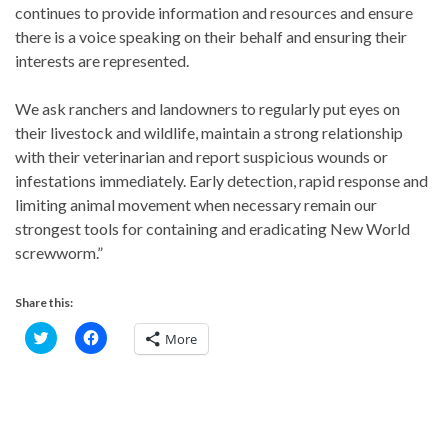
continues to provide information and resources and ensure
there is a voice speaking on their behalf and ensuring their
interests are represented.
We ask ranchers and landowners to regularly put eyes on
their livestock and wildlife, maintain a strong relationship
with their veterinarian and report suspicious wounds or
infestations immediately. Early detection, rapid response and
limiting animal movement when necessary remain our
strongest tools for containing and eradicating New World
screwworm.”
Share this:
C
C
More
l
l
i
i
c
c
k
k
t
t
o
o
s
s
h
h