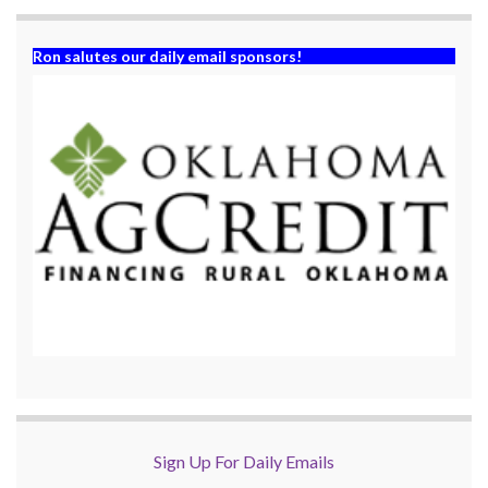
Ron salutes our daily email sponsors!
Sign Up For Daily Emails