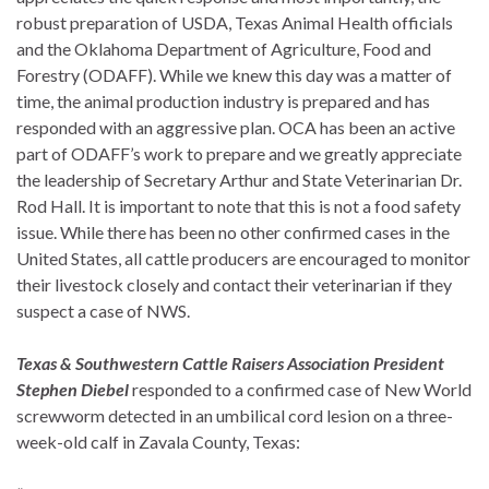
robust preparation of USDA, Texas Animal Health officials
and the Oklahoma Department of Agriculture, Food and
Forestry (ODAFF). While we knew this day was a matter of
time, the animal production industry is prepared and has
responded with an aggressive plan. OCA has been an active
part of ODAFF’s work to prepare and we greatly appreciate
the leadership of Secretary Arthur and State Veterinarian Dr.
Rod Hall. It is important to note that this is not a food safety
issue. While there has been no other confirmed cases in the
United States, all cattle producers are encouraged to monitor
their livestock closely and contact their veterinarian if they
suspect a case of NWS.
Texas & Southwestern Cattle Raisers Association President
Stephen Diebel
responded to a confirmed case of New World
screwworm detected in an umbilical cord lesion on a three-
week-old calf in Zavala County, Texas: