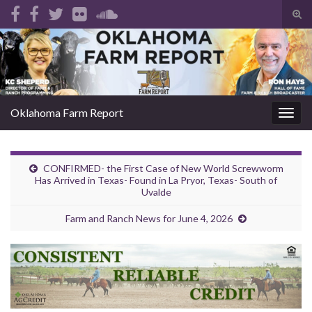
Tog
sear
Search for:
for
Oklahoma Farm Report
Togg
navig
CONFIRMED- the First Case of New World Screwworm
Has Arrived in Texas- Found in La Pryor, Texas- South of
Uvalde
Farm and Ranch News for June 4, 2026