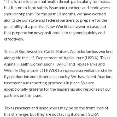
“This is a serious animal health threat, particularly for Texas,
but it is not a food safety issue and ranchers and landowners
should not panic. For the past 18 months, we have worked
alongside our state and federal partners to prepare for the
possibility of a positive New World screwworm case, and
that preparation now positions us to respond quickly and
effectively.
Texas & Southwestern Cattle Raisers Association has worked
alongside the U.S. Department of Agriculture (USDA), Texas
Animal Health Commission (TAHC) and Texas Parks and
Wildlife Department (TPWD) to increase surveillance, sterile
fly production and dispersal capacity. We have identification,
treatment and reporting protocols in place. We are
exceptionally grateful for the leadership and response of our
partners on this issue.
Texas ranchers and landowners may be on the front lines of
this challenge, but they are not facing it alone. TSCRA