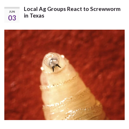
Local Ag Groups React to Screwworm
JUN
in Texas
03