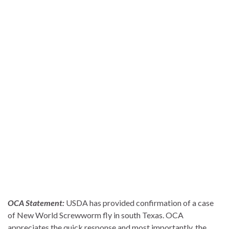
OCA Statement:
USDA has provided confirmation of a case
of New World Screwworm fly in south Texas. OCA
appreciates the quick response and most importantly, the