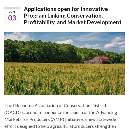
Applications open for Innovative
JUN
Program Linking Conservation,
03
Profitability, and Market Development
The Oklahoma Association of Conservation Districts
(OACD) is proud to announce the launch of the Advancing
Markets for Producers (AMP) Initiative, a new statewide
effort designed to help agricultural producers strengthen