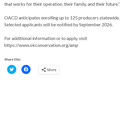
that works for their operation, their family, and their future.”
OACD anticipates enrolling up to 125 producers statewide.
Selected applicants will be notified by September 2026.
For additional information or to apply, visit
https://www.okconservation.org/amp
Share this:
C
C
More
l
l
i
i
c
c
k
k
t
t
o
o
s
s
h
h
a
a
r
r
e
e
o
o
n
n
T
F
w
a