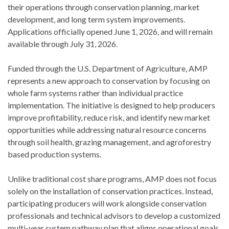
their operations through conservation planning, market
development, and long term system improvements.
Applications officially opened June 1, 2026, and will remain
available through July 31, 2026.
Funded through the U.S. Department of Agriculture, AMP
represents a new approach to conservation by focusing on
whole farm systems rather than individual practice
implementation. The initiative is designed to help producers
improve profitability, reduce risk, and identify new market
opportunities while addressing natural resource concerns
through soil health, grazing management, and agroforestry
based production systems.
Unlike traditional cost share programs, AMP does not focus
solely on the installation of conservation practices. Instead,
participating producers will work alongside conservation
professionals and technical advisors to develop a customized
multi-year system pathway plan that aligns operational goals,