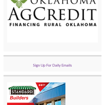
Sign Up For Daily Emails