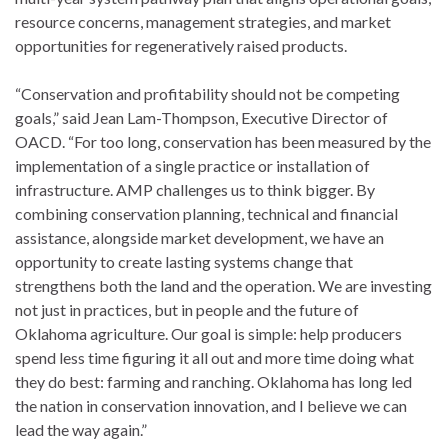
resource concerns, management strategies, and market
opportunities for regeneratively raised products.
“Conservation and profitability should not be competing
goals,” said Jean Lam-Thompson, Executive Director of
OACD. “For too long, conservation has been measured by the
implementation of a single practice or installation of
infrastructure. AMP challenges us to think bigger. By
combining conservation planning, technical and financial
assistance, alongside market development, we have an
opportunity to create lasting systems change that
strengthens both the land and the operation. We are investing
not just in practices, but in people and the future of
Oklahoma agriculture. Our goal is simple: help producers
spend less time figuring it all out and more time doing what
they do best: farming and ranching. Oklahoma has long led
the nation in conservation innovation, and I believe we can
lead the way again.”