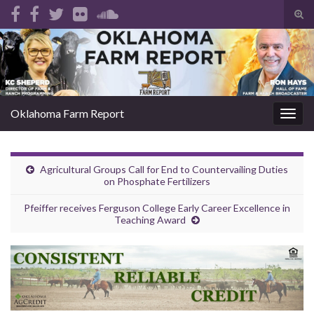
Tog
sear
Search for:
for
Oklahoma Farm Report
Togg
navig
Agricultural Groups Call for End to Countervailing Duties
on Phosphate Fertilizers
Pfeiffer receives Ferguson College Early Career Excellence in
Teaching Award