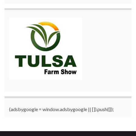
(adsbygoogle = window.adsbygoogle || []).push({});