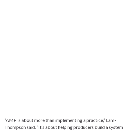
“AMP is about more than implementing a practice,” Lam-
Thompson said. “It’s about helping producers build a system