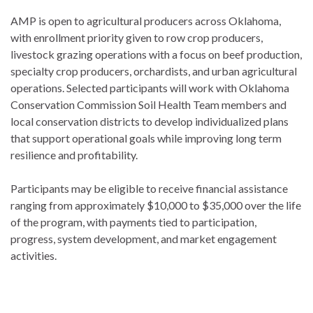
AMP is open to agricultural producers across Oklahoma,
with enrollment priority given to row crop producers,
livestock grazing operations with a focus on beef production,
specialty crop producers, orchardists, and urban agricultural
operations. Selected participants will work with Oklahoma
Conservation Commission Soil Health Team members and
local conservation districts to develop individualized plans
that support operational goals while improving long term
resilience and profitability.
Participants may be eligible to receive financial assistance
ranging from approximately $10,000 to $35,000 over the life
of the program, with payments tied to participation,
progress, system development, and market engagement
activities.