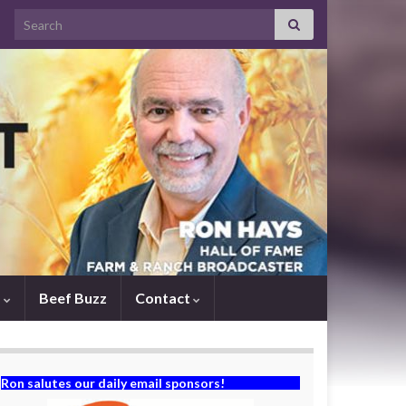
Search for:
s
Beef Buzz
Contact
Ron salutes our daily email sponsors!