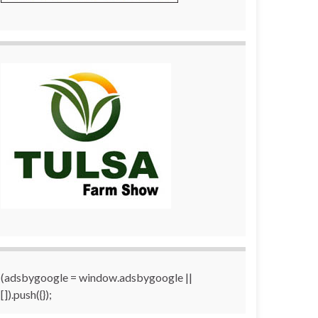
(adsbygoogle = window.adsbygoogle ||
[]).push({});