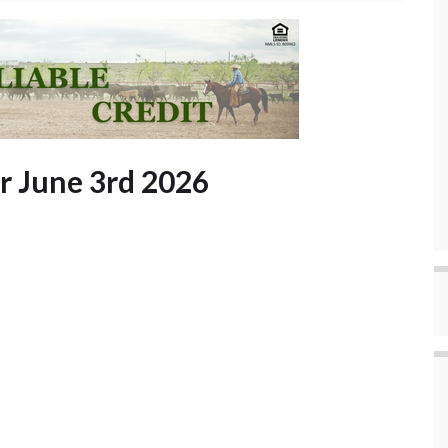
or June 3rd 2026