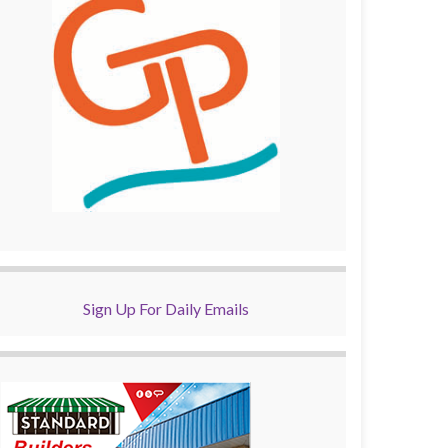
Sign Up For Daily Emails