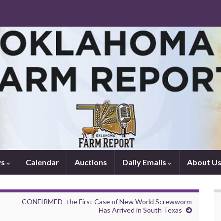
ws
Calendar
Auctions
Daily Emails
About U
CONFIRMED- the First Case of New World Screwworm
Has Arrived in South Texas