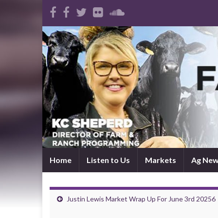
Home
Listen to Us
Markets
Ag Ne
Justin Lewis Market Wrap Up For June 3rd 20256