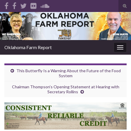
Tog
sear
Search for:
for
Oklahoma Farm Report
Togg
navig
This Butterfly Is a Warning About the Future of the Food
System
Chairman Thompson’s Opening Statement at Hearing with
Secretary Rollins