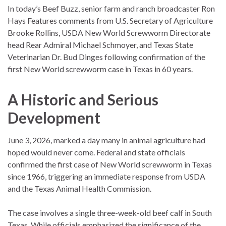
In today’s Beef Buzz, senior farm and ranch broadcaster Ron
Hays Features comments from U.S. Secretary of Agriculture
Brooke Rollins, USDA New World Screwworm Directorate
head Rear Admiral Michael Schmoyer, and Texas State
Veterinarian Dr. Bud Dinges following confirmation of the
first New World screwworm case in Texas in 60 years.
A Historic and Serious
Development
June 3, 2026, marked a day many in animal agriculture had
hoped would never come. Federal and state officials
confirmed the first case of New World screwworm in Texas
since 1966, triggering an immediate response from USDA
and the Texas Animal Health Commission.
The case involves a single three-week-old beef calf in South
Texas. While officials emphasized the significance of the