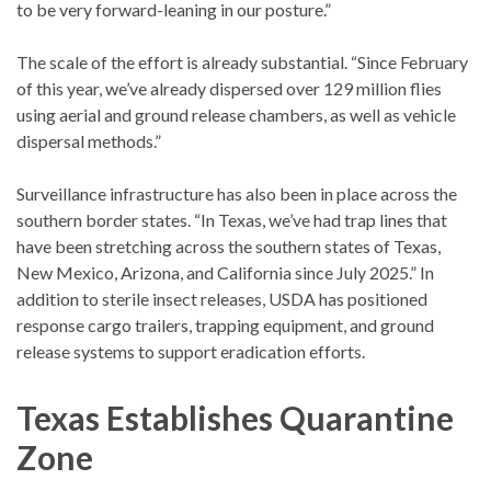
to be very forward-leaning in our posture.”
The scale of the effort is already substantial. “Since February
of this year, we’ve already dispersed over 129 million flies
using aerial and ground release chambers, as well as vehicle
dispersal methods.”
Surveillance infrastructure has also been in place across the
southern border states. “In Texas, we’ve had trap lines that
have been stretching across the southern states of Texas,
New Mexico, Arizona, and California since July 2025.” In
addition to sterile insect releases, USDA has positioned
response cargo trailers, trapping equipment, and ground
release systems to support eradication efforts.
Texas Establishes Quarantine
Zone