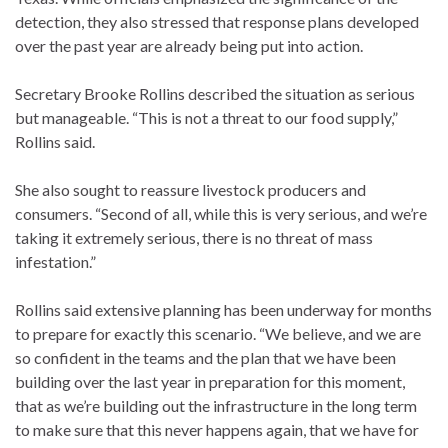
detection, they also stressed that response plans developed
over the past year are already being put into action.
Secretary Brooke Rollins described the situation as serious
but manageable. “This is not a threat to our food supply,”
Rollins said.
She also sought to reassure livestock producers and
consumers. “Second of all, while this is very serious, and we’re
taking it extremely serious, there is no threat of mass
infestation.”
Rollins said extensive planning has been underway for months
to prepare for exactly this scenario. “We believe, and we are
so confident in the teams and the plan that we have been
building over the last year in preparation for this moment,
that as we’re building out the infrastructure in the long term
to make sure that this never happens again, that we have for