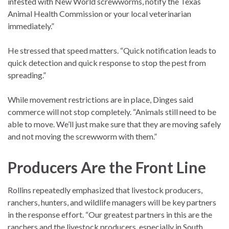
infested with New World screwworms, notify the Texas
Animal Health Commission or your local veterinarian
immediately.”
He stressed that speed matters. “Quick notification leads to
quick detection and quick response to stop the pest from
spreading.”
While movement restrictions are in place, Dinges said
commerce will not stop completely. “Animals still need to be
able to move. We’ll just make sure that they are moving safely
and not moving the screwworm with them.”
Producers Are the Front Line
Rollins repeatedly emphasized that livestock producers,
ranchers, hunters, and wildlife managers will be key partners
in the response effort. “Our greatest partners in this are the
ranchers and the livestock producers, especially in South