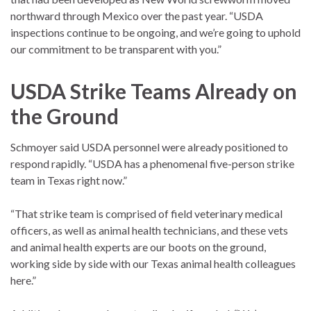
northward through Mexico over the past year. “USDA
inspections continue to be ongoing, and we’re going to uphold
our commitment to be transparent with you.”
USDA Strike Teams Already on
the Ground
Schmoyer said USDA personnel were already positioned to
respond rapidly. “USDA has a phenomenal five-person strike
team in Texas right now.”
“That strike team is comprised of field veterinary medical
officers, as well as animal health technicians, and these vets
and animal health experts are our boots on the ground,
working side by side with our Texas animal health colleagues
here.”