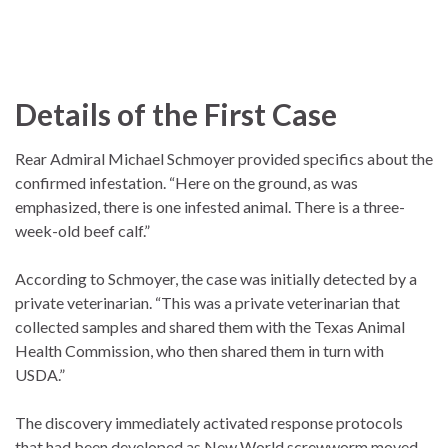
Details of the First Case
Rear Admiral Michael Schmoyer provided specifics about the
confirmed infestation. “Here on the ground, as was
emphasized, there is one infested animal. There is a three-
week-old beef calf.”
According to Schmoyer, the case was initially detected by a
private veterinarian. “This was a private veterinarian that
collected samples and shared them with the Texas Animal
Health Commission, who then shared them in turn with
USDA.”
The discovery immediately activated response protocols
that had been developed as New World screwworm moved