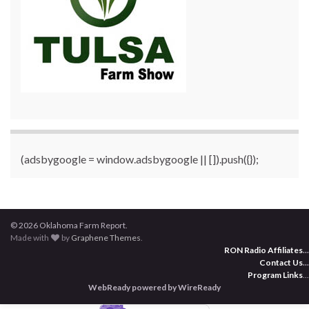
(adsbygoogle = window.adsbygoogle || []).push({});
© 2026 Oklahoma Farm Report.
Made with
by
Graphene Themes
.
RON Radio Affiliates
...
Contact Us
...
Program Links
...
WebReady powered by WireReady