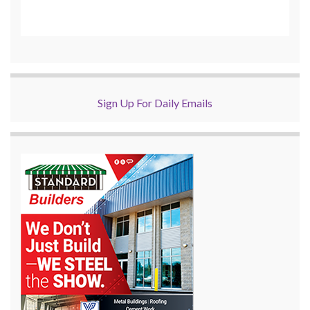
Sign Up For Daily Emails