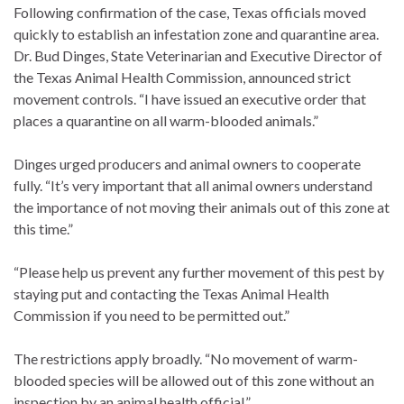
Following confirmation of the case, Texas officials moved
quickly to establish an infestation zone and quarantine area.
Dr. Bud Dinges, State Veterinarian and Executive Director of
the Texas Animal Health Commission, announced strict
movement controls. “I have issued an executive order that
places a quarantine on all warm-blooded animals.”
Dinges urged producers and animal owners to cooperate
fully. “It’s very important that all animal owners understand
the importance of not moving their animals out of this zone at
this time.”
“Please help us prevent any further movement of this pest by
staying put and contacting the Texas Animal Health
Commission if you need to be permitted out.”
The restrictions apply broadly. “No movement of warm-
blooded species will be allowed out of this zone without an
inspection by an animal health official.”