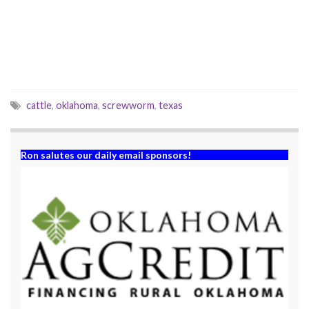
e
n
w
e
w
w
i
w
n
i
d
n
o
d
w
o
)
w
)
cattle
,
oklahoma
,
screwworm
,
texas
Ron salutes our daily email sponsors!