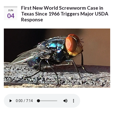
First New World Screwworm Case in
JUN
Texas Since 1966 Triggers Major USDA
04
Response