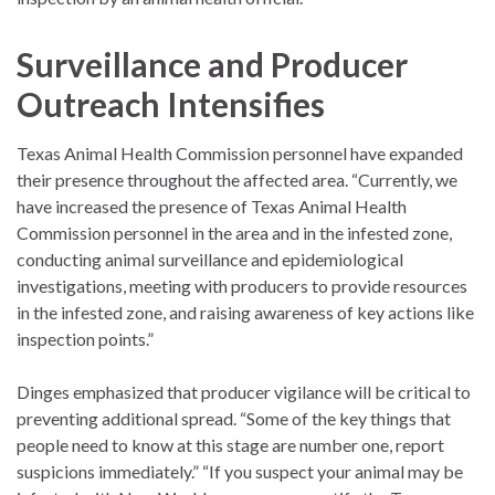
Surveillance and Producer
Outreach Intensifies
Texas Animal Health Commission personnel have expanded
their presence throughout the affected area. “Currently, we
have increased the presence of Texas Animal Health
Commission personnel in the area and in the infested zone,
conducting animal surveillance and epidemiological
investigations, meeting with producers to provide resources
in the infested zone, and raising awareness of key actions like
inspection points.”
Dinges emphasized that producer vigilance will be critical to
preventing additional spread. “Some of the key things that
people need to know at this stage are number one, report
suspicions immediately.” “If you suspect your animal may be