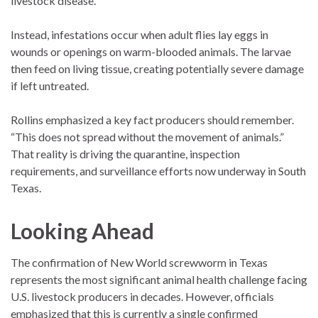
livestock disease.
Instead, infestations occur when adult flies lay eggs in
wounds or openings on warm-blooded animals. The larvae
then feed on living tissue, creating potentially severe damage
if left untreated.
Rollins emphasized a key fact producers should remember.
“This does not spread without the movement of animals.”
That reality is driving the quarantine, inspection
requirements, and surveillance efforts now underway in South
Texas.
Looking Ahead
The confirmation of New World screwworm in Texas
represents the most significant animal health challenge facing
U.S. livestock producers in decades. However, officials
emphasized that this is currently a single confirmed