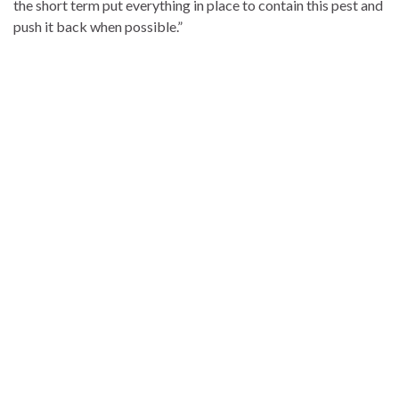
the short term put everything in place to contain this pest and
push it back when possible.”