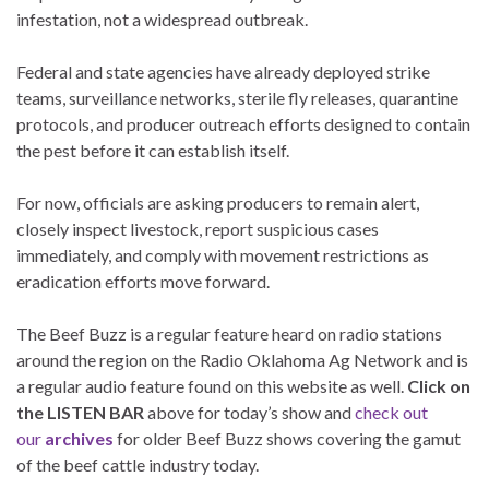
infestation, not a widespread outbreak.
Federal and state agencies have already deployed strike
teams, surveillance networks, sterile fly releases, quarantine
protocols, and producer outreach efforts designed to contain
the pest before it can establish itself.
For now, officials are asking producers to remain alert,
closely inspect livestock, report suspicious cases
immediately, and comply with movement restrictions as
eradication efforts move forward.
The Beef Buzz is a regular feature heard on radio stations
around the region on the Radio Oklahoma Ag Network and is
a regular audio feature found on this website as well.
Click on
the LISTEN BAR
above for today’s show and
check out
our
archives
for older Beef Buzz shows covering the gamut
of the beef cattle industry today.