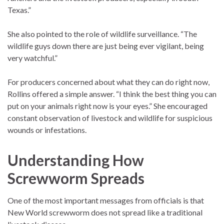
Texas.”
She also pointed to the role of wildlife surveillance. “The
wildlife guys down there are just being ever vigilant, being
very watchful.”
For producers concerned about what they can do right now,
Rollins offered a simple answer. “I think the best thing you can
put on your animals right now is your eyes.” She encouraged
constant observation of livestock and wildlife for suspicious
wounds or infestations.
Understanding How
Screwworm Spreads
One of the most important messages from officials is that
New World screwworm does not spread like a traditional