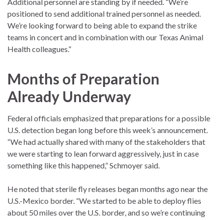
Additional personnel are standing by if needed. “We’re
positioned to send additional trained personnel as needed.
We’re looking forward to being able to expand the strike
teams in concert and in combination with our Texas Animal
Health colleagues.”
Months of Preparation
Already Underway
Federal officials emphasized that preparations for a possible
U.S. detection began long before this week’s announcement.
“We had actually shared with many of the stakeholders that
we were starting to lean forward aggressively, just in case
something like this happened,” Schmoyer said.
He noted that sterile fly releases began months ago near the
U.S.-Mexico border. “We started to be able to deploy flies
about 50 miles over the U.S. border, and so we’re continuing