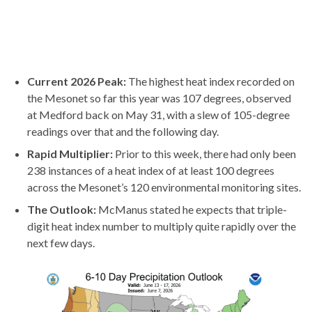
Current 2026 Peak:
The highest heat index recorded on
the Mesonet so far this year was 107 degrees, observed
at Medford back on May 31, with a slew of 105-degree
readings over that and the following day.
Rapid Multiplier:
Prior to this week, there had only been
238 instances of a heat index of at least 100 degrees
across the Mesonet’s 120 environmental monitoring sites.
The Outlook:
McManus stated he expects that triple-
digit heat index number to multiply quite rapidly over the
next few days.