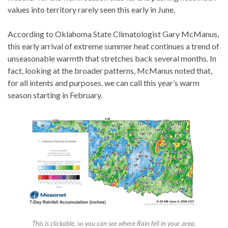
values into territory rarely seen this early in June.
According to Oklahoma State Climatologist Gary McManus,
this early arrival of extreme summer heat continues a trend of
unseasonable warmth that stretches back several months. In
fact, looking at the broader patterns, McManus noted that,
for all intents and purposes, we can call this year’s warm
season starting in February.
This is clickable, so you can see where Rain fell in your area.