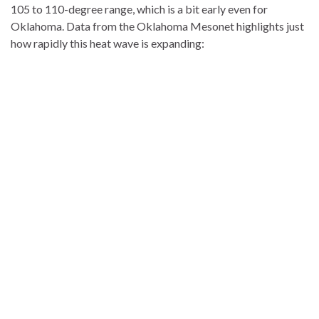
105 to 110-degree range, which is a bit early even for
Oklahoma. Data from the Oklahoma Mesonet highlights just
how rapidly this heat wave is expanding: