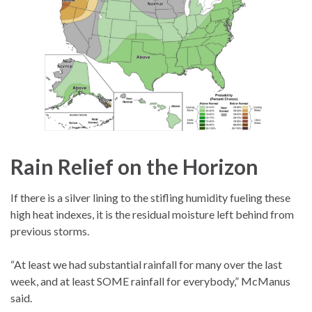
Rain Relief on the Horizon
If there is a silver lining to the stifling humidity fueling these
high heat indexes, it is the residual moisture left behind from
previous storms.
“At least we had substantial rainfall for many over the last
week, and at least SOME rainfall for everybody,” McManus
said.