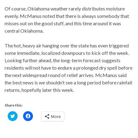
Of course, Oklahoma weather rarely distributes moisture
evenly. McManus noted that there is always somebody that
misses out on the good stuff, and this time around it was
central Oklahoma.
The hot, heavy air hanging over the state has even triggered
some immediate, localized downpours to kick off the week.
Looking further ahead, the long-term forecast suggests
residents will not have to endure a prolonged dry spell before
the next widespread round of relief arrives. McManus said
the best news is we shouldn’t see a long period before rainfall
returns, hopefully later this week.
Share this:
C
C
More
l
l
i
i
c
c
k
k
t
t