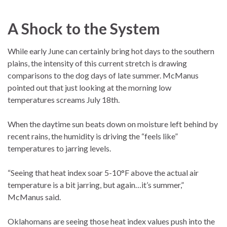
A Shock to the System
While early June can certainly bring hot days to the southern
plains, the intensity of this current stretch is drawing
comparisons to the dog days of late summer. McManus
pointed out that just looking at the morning low
temperatures screams July 18th.
When the daytime sun beats down on moisture left behind by
recent rains, the humidity is driving the “feels like”
temperatures to jarring levels.
“Seeing that heat index soar 5-10°F above the actual air
temperature is a bit jarring, but again…it’s summer,”
McManus said.
Oklahomans are seeing those heat index values push into the