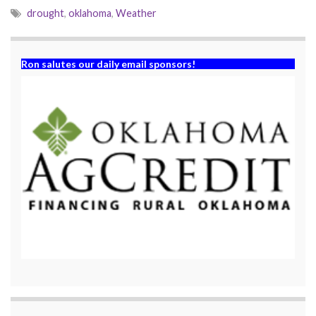
drought
,
oklahoma
,
Weather
Ron salutes our daily email sponsors!