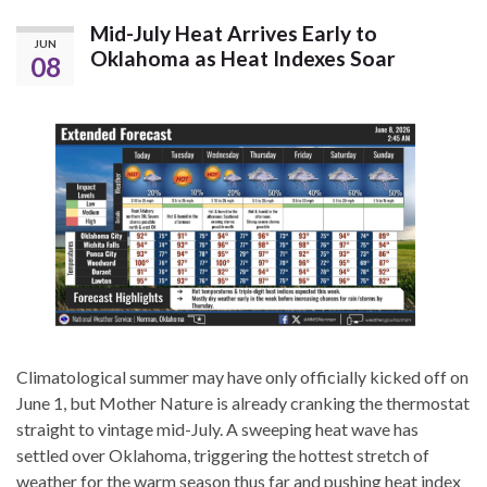
Mid-July Heat Arrives Early to
JUN
Oklahoma as Heat Indexes Soar
08
Climatological summer may have only officially kicked off on
June 1, but Mother Nature is already cranking the thermostat
straight to vintage mid-July. A sweeping heat wave has
settled over Oklahoma, triggering the hottest stretch of
weather for the warm season thus far and pushing heat index