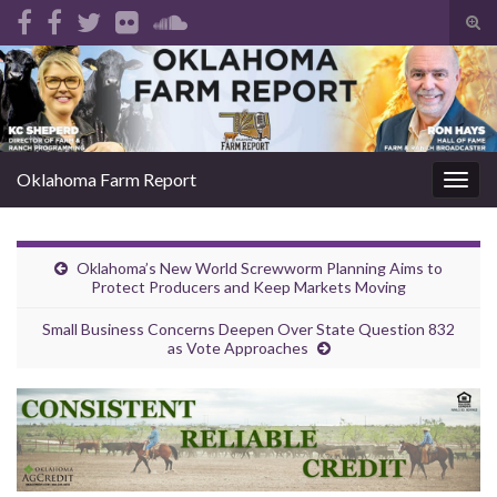
Tog
sear
Search for:
for
Oklahoma Farm Report
Togg
navig
Oklahoma’s New World Screwworm Planning Aims to
Protect Producers and Keep Markets Moving
Small Business Concerns Deepen Over State Question 832
as Vote Approaches