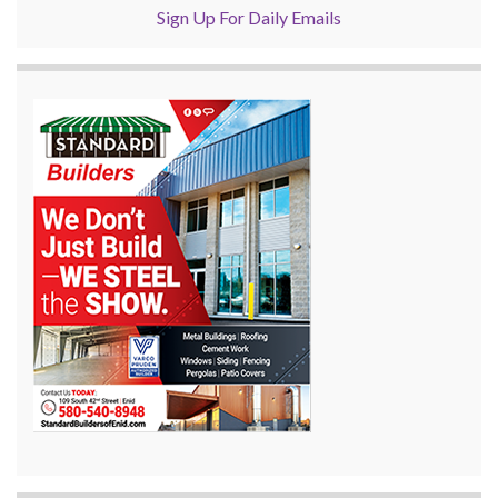
Sign Up For Daily Emails