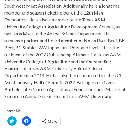
Southwest Meat Association. Additionally, he is a longtime
member and season ticket holder of the 12th Man
Foundation. He is also a member of the Texas A&M
University College of Agriculture Development Council, as
well an adviser to the Animal Science Department. He
remains a partner and board member of Nolan Ryan Beef, BK
Beef, BC Stables, AW Japan, Just Pots, and Livek. He is the
recipient of the 2007 Outstanding Alumnus for Texas A&M
University College of Agriculture and the Outstanding
Alumnus of Texas A&M University Animal Science
Department in 2014. He has also been inducted into the U.S.
Meat Industry Hall of Fame in 2022. Bellinger received a
Bachelor of Science in Agricultural Education and a Master of
Science in Animal Science from Texas A&M University.
Share this:
C
C
More
l
l
i
i