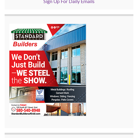
Sign Up For Daily Emails