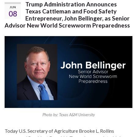
Trump Administration Announces
JUN
Texas Cattleman and Food Safety
08
Entrepreneur, John Bellinger, as Senior
Advisor New World Screwworm Preparedness
Photo by: Texas A&M University
Today U.S. Secretary of Agriculture Brooke L. Rollins