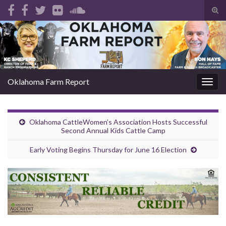
Tog
sear
Search for:
for
Oklahoma Farm Report
Togg
navig
Oklahoma CattleWomen’s Association Hosts Successful
Second Annual Kids Cattle Camp
Early Voting Begins Thursday for June 16 Election