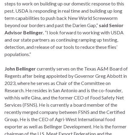
steps to work on building up our domestic response to this
pest. USDA is responding in real time and building up long
term capabilities to push back New World Screwworm
beyond our borders and past the Darien Gap,”
said Senior
Advisor Bellinger.
“I look forward to working with USDA
and our state partners as continuing ramping up testing,
detection, and release of our tools to reduce these flies’
populations.”
John Bellinger
currently serves on the Texas A&M Board of
Regents after being appointed by Governor Greg Abbott in
2023, where he serves as Chair of the Committee on
Research. He resides in San Antonio and is the co-founder,
with his wife Gina, and the former CEO of Food Safety Net
Services (FSNS). He is currently a board member of the
recently merged company between FSNS and the Certified
Group. He is the CEO of Agri-West International food
exporter as well as Bellinger Development. He is the former
chairman of the U.S. Meat Export Federation and the