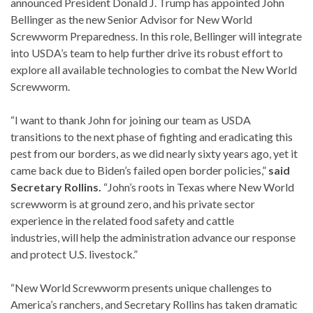
announced President Donald J. Trump has appointed John
Bellinger as the new Senior Advisor for New World
Screwworm Preparedness. In this role, Bellinger will integrate
into USDA’s team to help further drive its robust effort to
explore all available technologies to combat the New World
Screwworm.
“I want to thank John for joining our team as USDA
transitions to the next phase of fighting and eradicating this
pest from our borders, as we did nearly sixty years ago, yet it
came back due to Biden’s failed open border policies,”
said
Secretary Rollins.
“John’s roots in Texas where New World
screwworm is at ground zero, and his private sector
experience in the related food safety and cattle
industries, will help the administration advance our response
and protect U.S. livestock.”
“New World Screwworm presents unique challenges to
America’s ranchers, and Secretary Rollins has taken dramatic