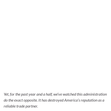
Yet, for the past year and a half, we’ve watched this administration
do the exact opposite. It has destroyed America’s reputation as a
reliable trade partner.