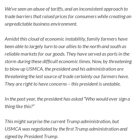
We’ve seen an abuse of tariffs, and an inconsistent approach to
trade barriers that raised prices for consumers while creating an
unpredictable business environment.
Amidst this cloud of economic instability, family farmers have
been able to largely turn to our allies to the north and south as
reliable markets for our goods. They have served as ports in the
storm during these difficult economic times. Now, by threatening
to blow up USMCA, the president and his administration are
threatening the last source of trade certainty our farmers have.
They are right to have concerns – this president is unstable.
In the past year, the president has asked “Who would ever sign a
thing like this?”
This might surprise the current Trump administration, but
USMCA was negotiated by the first Trump administration and
signed by President Trump.