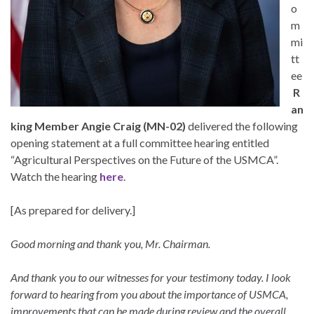
o
m
mi
tt
ee
R
an
king Member Angie Craig
(MN-02)
delivered the following
opening statement at a full committee hearing entitled
“Agricultural Perspectives on the Future of the USMCA”.
Watch the hearing
here
.
[As prepared for delivery.]
Good morning and thank you, Mr. Chairman.
And thank you to our witnesses for your testimony today. I look
forward to hearing from you about the importance of USMCA,
improvements that can be made during review and the overall