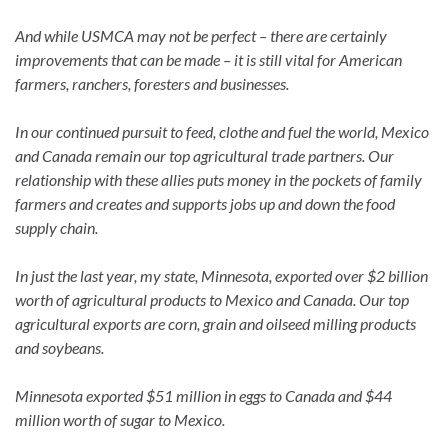
And while USMCA may not be perfect – there are certainly
improvements that can be made – it is still vital for American
farmers, ranchers, foresters and businesses.
In our continued pursuit to feed, clothe and fuel the world, Mexico
and Canada remain our top agricultural trade partners. Our
relationship with these allies puts money in the pockets of family
farmers and creates and supports jobs up and down the food
supply chain.
In just the last year, my state, Minnesota, exported over $2 billion
worth of agricultural products to Mexico and Canada. Our top
agricultural exports are corn, grain and oilseed milling products
and soybeans.
Minnesota exported $51 million in eggs to Canada and $44
million worth of sugar to Mexico.