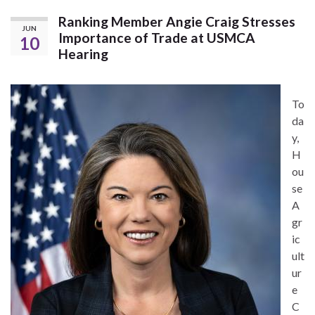
Ranking Member Angie Craig Stresses
JUN
Importance of Trade at USMCA
10
Hearing
To
da
y,
H
ou
se
A
gr
ic
ult
ur
e
C