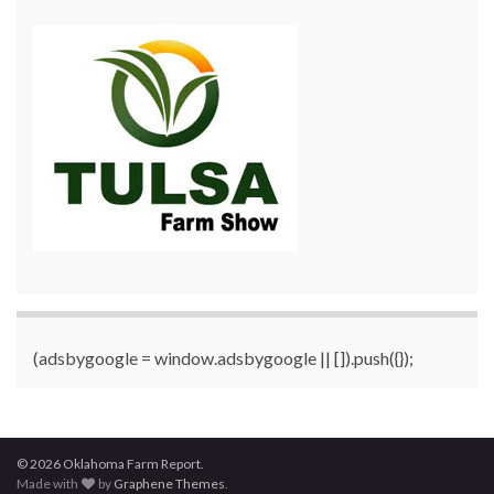
(adsbygoogle = window.adsbygoogle || []).push({});
© 2026 Oklahoma Farm Report.
Made with
by
Graphene Themes
.