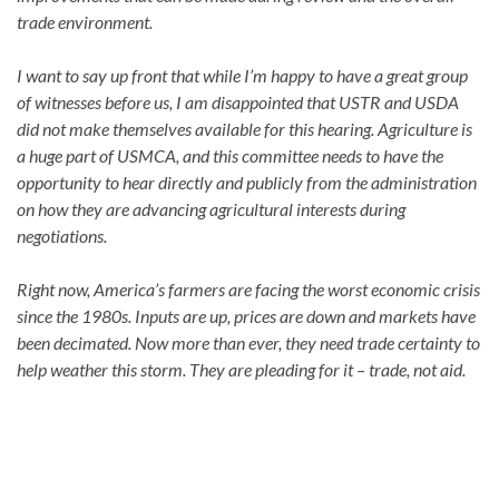
trade environment.
I want to say up front that while I’m happy to have a great group
of witnesses before us, I am disappointed that USTR and USDA
did not make themselves available for this hearing. Agriculture is
a huge part of USMCA, and this committee needs to have the
opportunity to hear directly and publicly from the administration
on how they are advancing agricultural interests during
negotiations.
Right now, America’s farmers are facing the worst economic crisis
since the 1980s. Inputs are up, prices are down and markets have
been decimated. Now more than ever, they need trade certainty to
help weather this storm. They are pleading for it – trade, not aid.