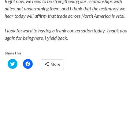
Right now, we need to be strengthening our relationships with
allies, not undermining them, and I think that the testimony we
hear today will affirm that trade across North America is vital.
I look forward to having a frank conversation today. Thank you
again for being here. I yield back.
Share this:
C
C
More
l
l
i
i
c
c
k
k
t
t
o
o
s
s
h
h
a
a
r
r
e
e
o
o
n
n
T
F
w
a
i
c
t
e
t
b