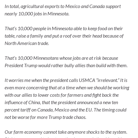
In total, agricultural exports to Mexico and Canada support
nearly 10,000 jobs in Minnesota.
That’s 10,000 people in Minnesota able to keep food on their
table, raise a family and put a roof over their head because of
North American trade.
That’s 10,000 Minnesotans whose jobs are at risk because
President Trump would rather bully allies than build with them.
It worries me when the president calls USMCA “irrelevant.” It is
even more concerning that at a time when we should be working
with our allies to lower costs for farmers and fight back the
influence of China, that the president announced a new ten
percent tariff on Canada, Mexico and the EU. The timing could
not be worse for more Trump trade chaos.
Our farm economy cannot take anymore shocks to the system.