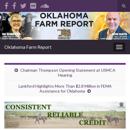
Tog
sear
Search for:
for
Oklahoma Farm Report
Togg
navig
Chairman Thompson Opening Statement at USMCA
Hearing
Lankford Highlights More Than $2.8 Million in FEMA
Assistance for Oklahoma