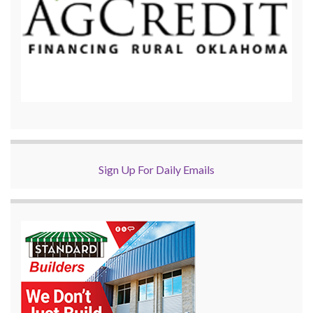
Sign Up For Daily Emails