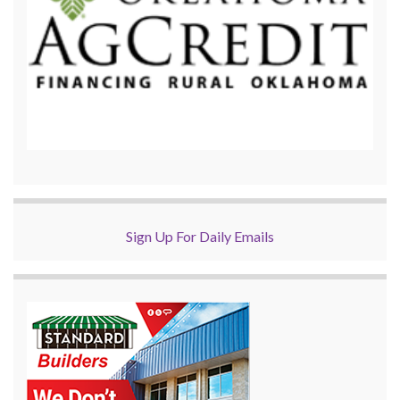
Sign Up For Daily Emails