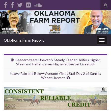
Tog
sear
Search for:
for
Oklahoma Farm Report
Togg
navig
Feeder Steers Unevenly Steady, Feeder Heifers Higher,
Steer and Heifer Calves Higher at Beaver Livestock
Heavy Rain and Below-Average Yields Stall Day 2 of Kansas
Wheat Harvest