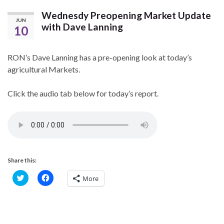
Wednesdy Preopening Market Update
JUN
with Dave Lanning
10
RON’s Dave Lanning has a pre-opening look at today’s
agricultural Markets.
Click the audio tab below for today’s report.
Share this:
C
C
More
l
l
i
i
c
c
k
k
t
t
o
o
s
s