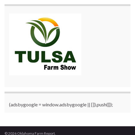
(adsbygoogle = window.adsbygoogle || []).push({});
© 2026 Oklahoma Farm Report.