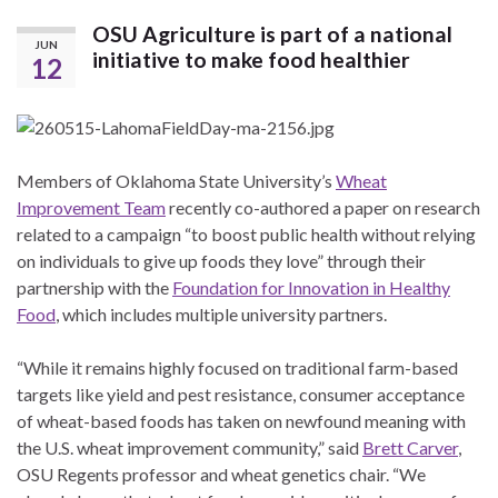
OSU Agriculture is part of a national
JUN
initiative to make food healthier
12
Members of Oklahoma State University’s
Wheat
Improvement Team
recently co-authored a paper on research
related to a campaign “to boost public health without relying
on individuals to give up foods they love” through their
partnership with the
Foundation for Innovation in Healthy
Food
, which includes multiple university partners.
“While it remains highly focused on traditional farm-based
targets like yield and pest resistance, consumer acceptance
of wheat-based foods has taken on newfound meaning with
the U.S. wheat improvement community,” said
Brett Carver
,
OSU Regents professor and wheat genetics chair. “We