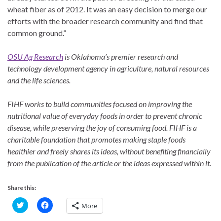
wheat fiber as of 2012. It was an easy decision to merge our
efforts with the broader research community and find that
common ground.”
OSU Ag Research
is Oklahoma’s premier research and
technology development agency in agriculture, natural resources
and the life sciences.
FIHF works to build communities focused on improving the
nutritional value of everyday foods
in order to prevent chronic
disease, while preserving the joy of consuming food. FIHF is a
charitable foundation that promotes making staple foods
healthier and freely shares its ideas,
without benefiting financially
from the publication of the article or the ideas expressed within it.
Share this:
C
C
More
l
l
i
i