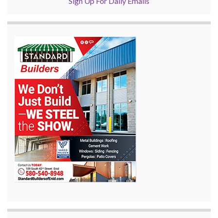
Sign Up For Daily Emails