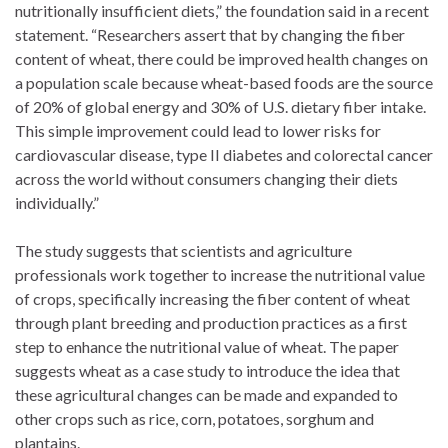
nutritionally insufficient diets,” the foundation said in a recent
statement. “Researchers assert that by changing the fiber
content of wheat, there could be improved health changes on
a population scale because wheat-based foods are the source
of 20% of global energy and 30% of U.S. dietary fiber intake.
This simple improvement could lead to lower risks for
cardiovascular disease, type II diabetes and colorectal cancer
across the world without consumers changing their diets
individually.”
The study suggests that scientists and agriculture
professionals work together to increase the nutritional value
of crops, specifically increasing the fiber content of wheat
through plant breeding and production practices as a first
step to enhance the nutritional value of wheat. The paper
suggests wheat as a case study to introduce the idea that
these agricultural changes can be made and expanded to
other crops such as rice, corn, potatoes, sorghum and
plantains.