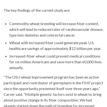
The key findings of the current study are:
Commodity wheat breeding will increase fiber content,
which will lead to reduced rates of cardiovascular disease,
type two diabetes and colorectal cancer.
Wheat with increased fiber could generate peak U.S.
healthcare savings of approximately $12 billion per year.
Increased-fiber wheat could prevent medical conditions
for six million Americans and save more than 60,000 lives
annually.
“The OSU wheat improvement program has been an active
participant and contributor of germplasm in the FIHF project
since the opportunity presented itself over three years ago,”
Carver said. “Multiple genetic factors exist in wheat to bring
about positive change in its fiber composition. We had
already started down the path of breeding for increased