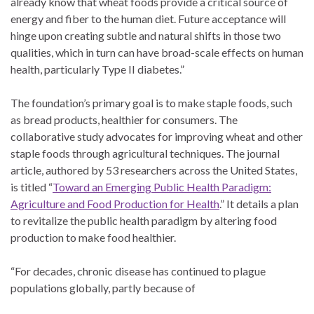
already know that wheat foods provide a critical source of
energy and fiber to the human diet. Future acceptance will
hinge upon creating subtle and natural shifts in those two
qualities, which in turn can have broad-scale effects on human
health, particularly Type II diabetes.”
The foundation’s primary goal is to make staple foods, such
as bread products, healthier for consumers. The
collaborative study advocates for improving wheat and other
staple foods through agricultural techniques. The journal
article, authored by 53 researchers across the United States,
is titled “
Toward an Emerging Public Health Paradigm:
Agriculture and Food Production for Health
.” It details a plan
to revitalize the public health paradigm by altering food
production to make food healthier.
“For decades, chronic disease has continued to plague
populations globally, partly because of