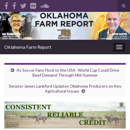
Tog
sear
Search for:
for
Oklahoma Farm Report
Togg
navig
As Soccer Fans Flock to the USA- World Cup Could Drive
Beef Demand Through Mid-Summer
Senator James Lankford Updates Oklahoma Producers on Key
Agricultural Issues