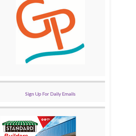
Sign Up For Daily Emails