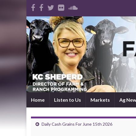
Home
Listen to Us
Markets
Ag Ne
Daily Cash Grains For June 15th 2026