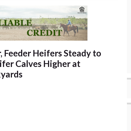
, Feeder Heifers Steady to
ifer Calves Higher at
kyards