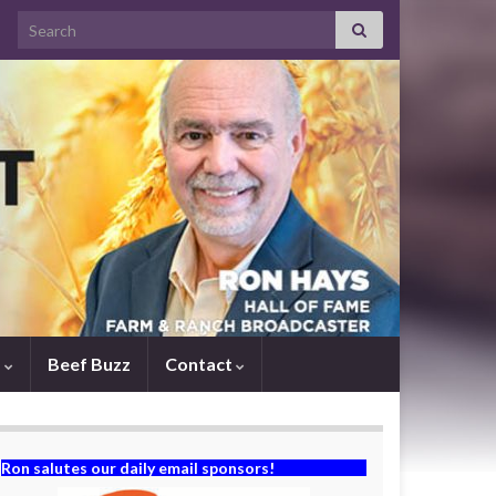
Search for:
s
Beef Buzz
Contact
Ron salutes our daily email sponsors!