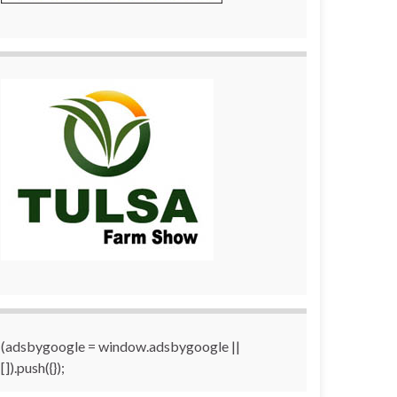
(adsbygoogle = window.adsbygoogle ||
[]).push({});