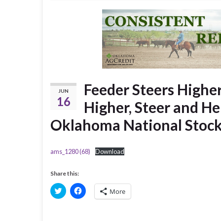
Feeder Steers Higher
JUN
16
Higher, Steer and He
Oklahoma National Stoc
ams_1280 (68)
Download
Share this:
C
C
More
l
l
i
i
c
c
k
k