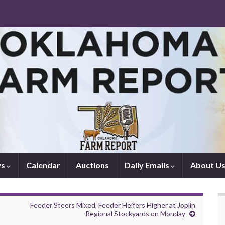
ws
Calendar
Auctions
Daily Emails
About U
Feeder Steers Mixed, Feeder Heifers Higher at Joplin
Regional Stockyards on Monday