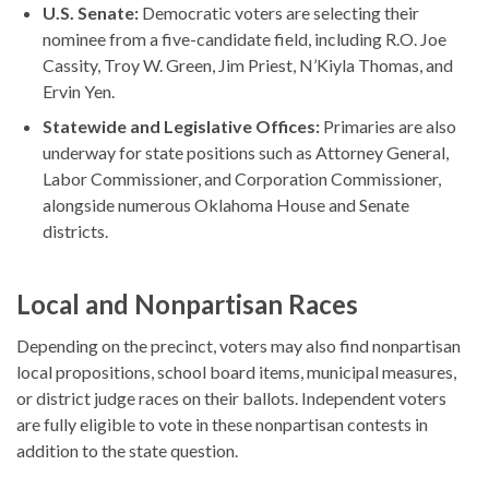
U.S. Senate:
Democratic voters are selecting their
nominee from a five-candidate field, including R.O. Joe
Cassity, Troy W. Green, Jim Priest, N’Kiyla Thomas, and
Ervin Yen.
Statewide and Legislative Offices:
Primaries are also
underway for state positions such as Attorney General,
Labor Commissioner, and Corporation Commissioner,
alongside numerous Oklahoma House and Senate
districts.
Local and Nonpartisan Races
Depending on the precinct, voters may also find nonpartisan
local propositions, school board items, municipal measures,
or district judge races on their ballots. Independent voters
are fully eligible to vote in these nonpartisan contests in
addition to the state question.