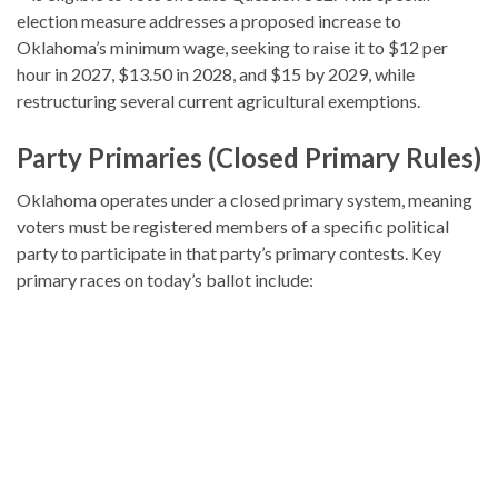
election measure addresses a proposed increase to
Oklahoma’s minimum wage, seeking to raise it to $12 per
hour in 2027, $13.50 in 2028, and $15 by 2029, while
restructuring several current agricultural exemptions.
Party Primaries (Closed Primary Rules)
Oklahoma operates under a closed primary system, meaning
voters must be registered members of a specific political
party to participate in that party’s primary contests.
Key
primary races on today’s ballot include: