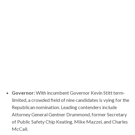
Governor:
With incumbent Governor Kevin Stitt term-
limited, a crowded field of nine candidates is vying for the
Republican nomination. Leading contenders include
Attorney General Gentner Drummond, former Secretary
of Public Safety Chip Keating, Mike Mazzei, and Charles
McCall.