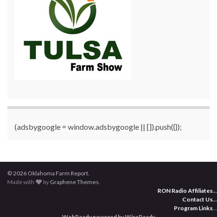
(adsbygoogle = window.adsbygoogle || []).push({});
© 2026 Oklahoma Farm Report.
Made with
by
Graphene Themes
.
RON Radio Affiliates
...
Contact Us
...
Program Links
...
WebReady powered by WireReady