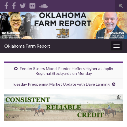
Tog
sear
Search for:
for
Oklahoma Farm Report
Togg
navig
Feeder Steers Mixed, Feeder Heifers Higher at Joplin
Regional Stockyards on Monday
Tuesday Preopening Market Update with Dave Lanning