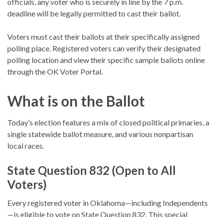
officials, any voter who is securely in line by the 7 p.m.
deadline will be legally permitted to cast their ballot.
Voters must cast their ballots at their specifically assigned
polling place. Registered voters can verify their designated
polling location and view their specific sample ballots online
through the OK Voter Portal.
What is on the Ballot
Today’s election features a mix of closed political primaries, a
single statewide ballot measure, and various nonpartisan
local races.
State Question 832 (Open to All
Voters)
Every registered voter in Oklahoma—including Independents
—is eligible to vote on State Question 832.
This special