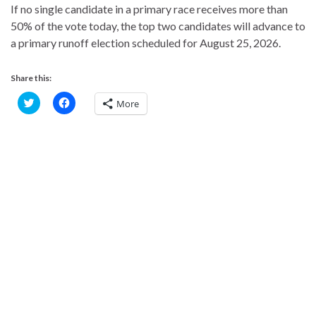
If no single candidate in a primary race receives more than
50% of the vote today, the top two candidates will advance to
a primary runoff election scheduled for August 25, 2026.
Share this:
C
C
More
l
l
i
i
c
c
k
k
t
t
o
o
s
s
h
h
a
a
r
r
e
e
o
o
n
n
T
F
w
a
i
c
t
e
t
b
e
o
r
o
(
k
O
(
p
O