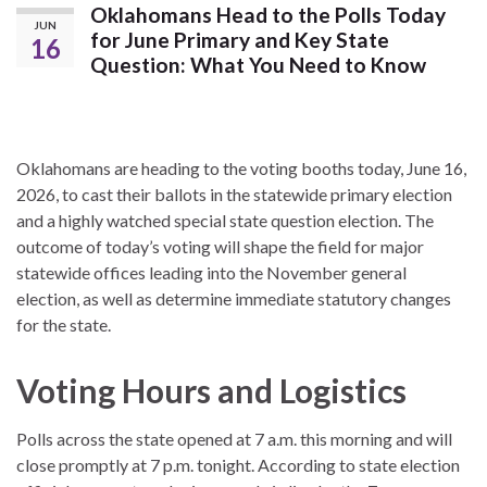
Oklahomans Head to the Polls Today
JUN
for June Primary and Key State
16
Question: What You Need to Know
Oklahomans are heading to the voting booths today, June 16,
2026, to cast their ballots in the statewide primary election
and a highly watched special state question election.
The
outcome of today’s voting will shape the field for major
statewide offices leading into the November general
election, as well as determine immediate statutory changes
for the state.
Voting Hours and Logistics
Polls across the state opened at 7 a.m. this morning and will
close promptly at 7 p.m. tonight.
According to state election