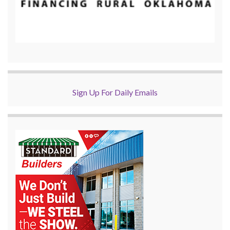
Sign Up For Daily Emails