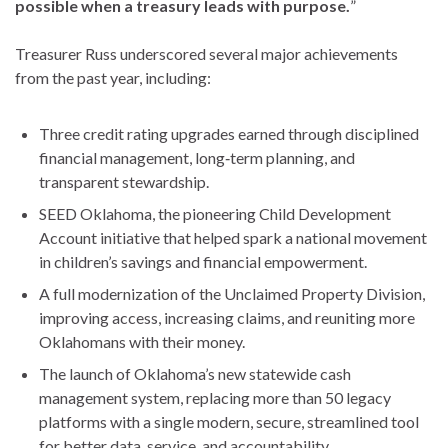
possible when a treasury leads with purpose.
”
Treasurer Russ underscored several major achievements
from the past year, including:
Three credit rating upgrades earned through disciplined
financial management, long‑term planning, and
transparent stewardship.
SEED Oklahoma, the pioneering Child Development
Account initiative that helped spark a national movement
in children’s savings and financial empowerment.
A full modernization of the Unclaimed Property Division,
improving access, increasing claims, and reuniting more
Oklahomans with their money.
The launch of Oklahoma’s new statewide cash
management system, replacing more than 50 legacy
platforms with a single modern, secure, streamlined tool
for better data, service, and accountability.