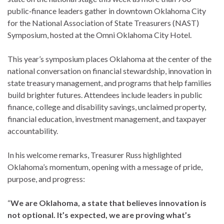
public‑finance leaders gather in downtown Oklahoma City
for the National Association of State Treasurers (NAST)
Symposium, hosted at the Omni Oklahoma City Hotel.
This year’s symposium places Oklahoma at the center of the
national conversation on financial stewardship, innovation in
state treasury management, and programs that help families
build brighter futures. Attendees include leaders in public
finance, college and disability savings, unclaimed property,
financial education, investment management, and taxpayer
accountability.
In his welcome remarks, Treasurer Russ highlighted
Oklahoma’s momentum, opening with a message of pride,
purpose, and progress:
“
We are Oklahoma, a state that believes innovation is
not optional. It’s expected, we are proving what’s