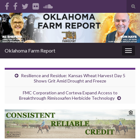
Tog
sear
Search for:
for
Oklahoma Farm Report
Togg
navig
Resilience and Residue: Kansas Wheat Harvest Day 5
Shows Grit Amid Drought and Freeze
FMC Corporation and Corteva Expand Access to
Breakthrough Rimisoxafen Herbicide Technology