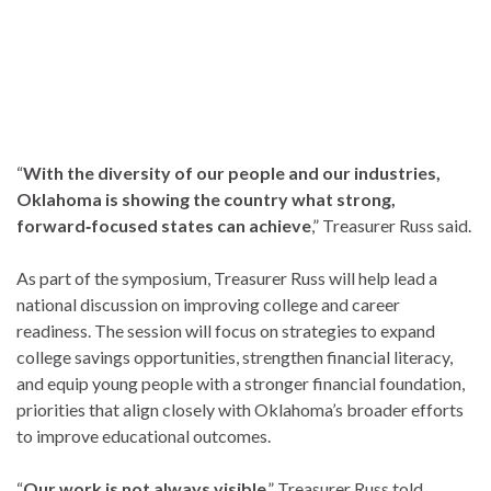
“
With the diversity of our people and our industries,
Oklahoma is showing the country what strong,
forward‑focused states can achieve
,” Treasurer Russ said.
As part of the symposium, Treasurer Russ will help lead a
national discussion on improving college and career
readiness. The session will focus on strategies to expand
college savings opportunities, strengthen financial literacy,
and equip young people with a stronger financial foundation,
priorities that align closely with Oklahoma’s broader efforts
to improve educational outcomes.
“
Our work is not always visible
,” Treasurer Russ told