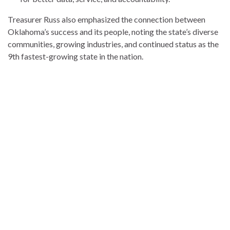
Treasurer Russ also emphasized the connection between
Oklahoma’s success and its people, noting the state’s diverse
communities, growing industries, and continued status as the
9th fastest-growing state in the nation.