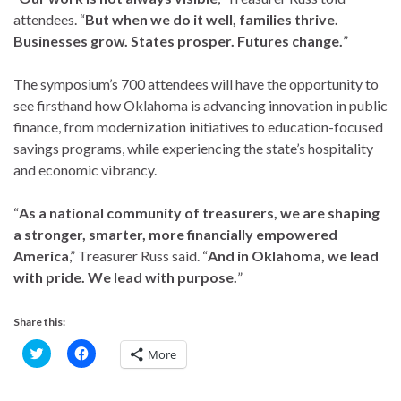
attendees. “
But when we do it well, families thrive.
Businesses grow. States prosper. Futures change.
”
The symposium’s 700 attendees will have the opportunity to
see firsthand how Oklahoma is advancing innovation in public
finance, from modernization initiatives to education-focused
savings programs, while experiencing the state’s hospitality
and economic vibrancy.
“
As a national community of treasurers, we are shaping
a stronger, smarter, more financially empowered
America
,” Treasurer Russ said. “
And in Oklahoma, we lead
with pride. We lead with purpose.
”
Share this:
C
C
More
l
l
i
i
c
c
k
k