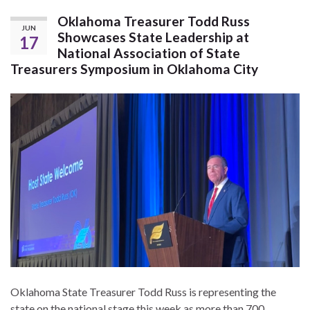
Oklahoma Treasurer Todd Russ
JUN
Showcases State Leadership at
17
National Association of State
Treasurers Symposium in Oklahoma City
Oklahoma State Treasurer Todd Russ is representing the
state on the national stage this week as more than 700