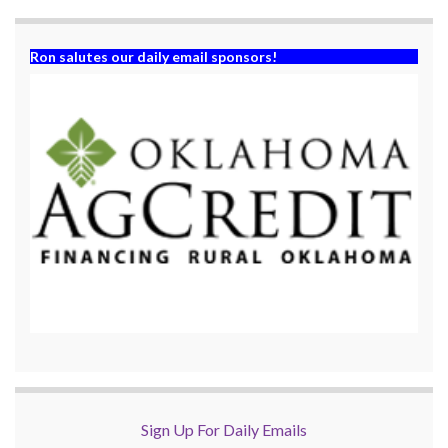
)
Ron salutes our daily email sponsors!
Sign Up For Daily Emails