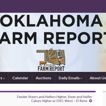
ws
Calendar
Auctions
Daily Emails
About U
Feeder Steers and Heifers Higher, Steer and Heifer
Calves Higher at OKC West – El Reno