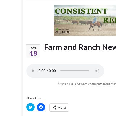
Farm and Ranch News
JUN
18
Listen as KC Features comments from Mi
Share this:
C
C
More
l
l
i
i