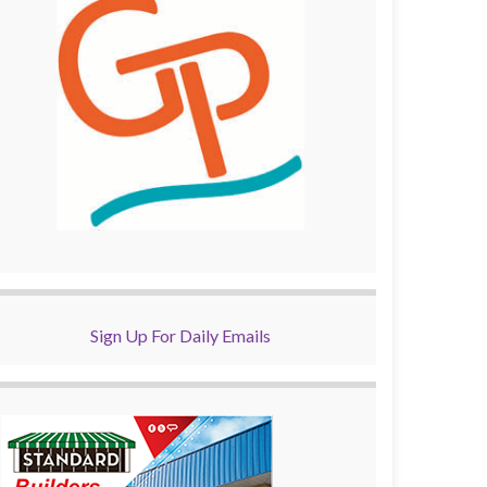
Sign Up For Daily Emails