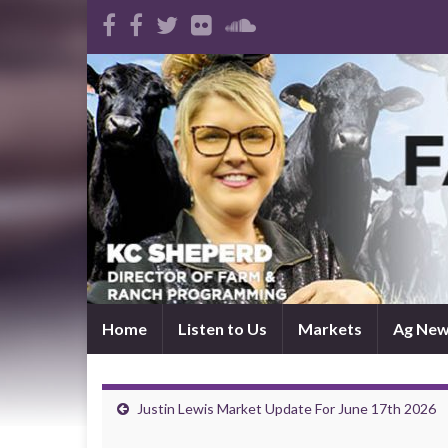
Home
Listen to Us
Markets
Ag Ne
Justin Lewis Market Update For June 17th 2026