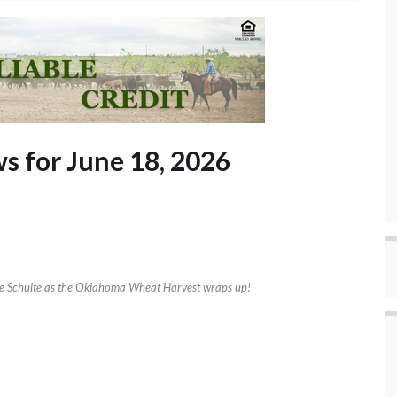
 for June 18, 2026
ke Schulte as the Oklahoma Wheat Harvest wraps up!