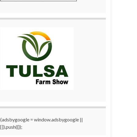
(adsbygoogle = window.adsbygoogle ||
[]).push({});