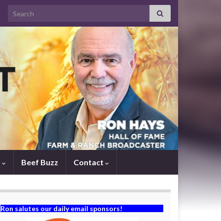
Search for:
s
Beef Buzz
Contact
Ron salutes our daily email sponsors!