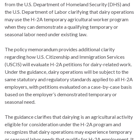
from the U.S. Department of Homeland Security (DHS) and
the U.S. Department of Labor clarifying that dairy operations
may use the H-2A temporary agricultural worker program
when they can demonstrate a qualifying temporary or
seasonal labor need under existing law.
The policy memorandum provides additional clarity
regarding how U.S. Citizenship and Immigration Services
(USCIS) will evaluate H-2A petitions for dairy-related work.
Under the guidance, dairy operations will be subject to the
same statutory and regulatory standards applied to all H-2A
employers, with petitions evaluated on a case-by-case basis
based on the employer’s demonstrated temporary or
seasonal need.
The guidance clarifies that dairying is an agricultural activity
eligible for consideration under the H-2A program and
recognizes that dairy operations may experience temporary
or seasonal labor needs that qualify for H-2A employment. It