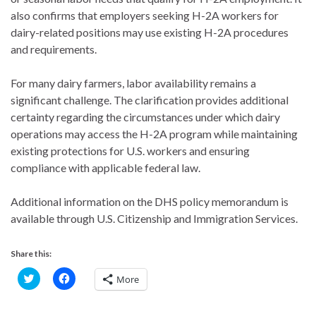
also confirms that employers seeking H-2A workers for
dairy-related positions may use existing H-2A procedures
and requirements.
For many dairy farmers, labor availability remains a
significant challenge. The clarification provides additional
certainty regarding the circumstances under which dairy
operations may access the H-2A program while maintaining
existing protections for U.S. workers and ensuring
compliance with applicable federal law.
Additional information on the DHS policy memorandum is
available through U.S. Citizenship and Immigration Services.
Share this:
C
C
More
l
l
i
i
c
c
k
k