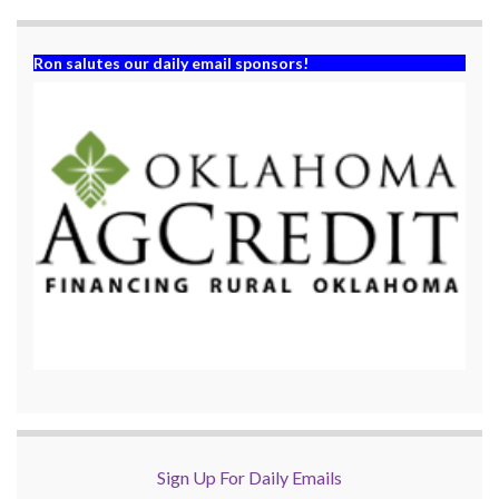
)
Ron salutes our daily email sponsors!
Sign Up For Daily Emails