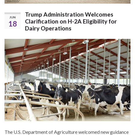
Trump Administration Welcomes
JUN
Clarification on H-2A Eligibility for
18
Dairy Operations
The U.S. Department of Agriculture welcomed new guidance