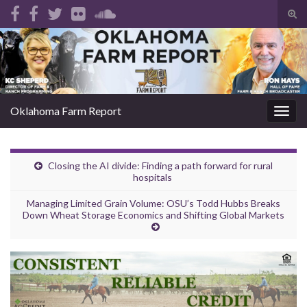
Tog
sear
Search for:
for
Oklahoma Farm Report
Togg
navig
Closing the AI divide: Finding a path forward for rural
hospitals
Managing Limited Grain Volume: OSU’s Todd Hubbs Breaks
Down Wheat Storage Economics and Shifting Global Markets