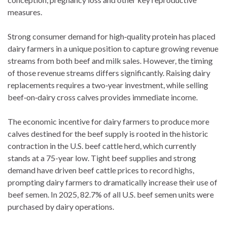
measures.
Strong consumer demand for high‑quality protein has placed
dairy farmers in a unique position to capture growing revenue
streams from both beef and milk sales. However, the timing
of those revenue streams differs significantly. Raising dairy
replacements requires a two‑year investment, while selling
beef‑on‑dairy cross calves provides immediate income.
The economic incentive for dairy farmers to produce more
calves destined for the beef supply is rooted in the historic
contraction in the U.S. beef cattle herd, which currently
stands at a 75-year low. Tight beef supplies and strong
demand have driven beef cattle prices to record highs,
prompting dairy farmers to dramatically increase their use of
beef semen. In 2025, 82.7% of all U.S. beef semen units were
purchased by dairy operations.