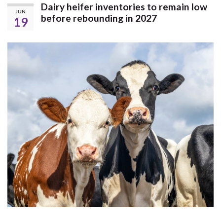
Dairy heifer inventories to remain low
JUN
before rebounding in 2027
19