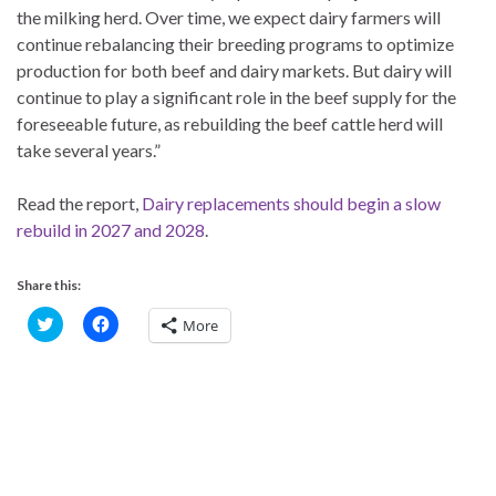
the milking herd. Over time, we expect dairy farmers will
continue rebalancing their breeding programs to optimize
production for both beef and dairy markets. But dairy will
continue to play a significant role in the beef supply for the
foreseeable future, as rebuilding the beef cattle herd will
take several years.”
Read the report,
Dairy replacements should begin a slow
rebuild in 2027 and 2028
.
Share this:
C
C
More
l
l
i
i
c
c
k
k
t
t
o
o
s
s
h
h
a
a
r
r
e
e
o
o