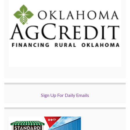
Sign Up For Daily Emails