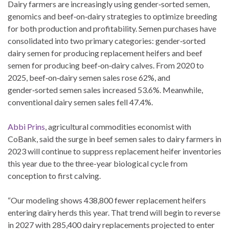
Dairy farmers are increasingly using gender‑sorted semen,
genomics and beef‑on‑dairy strategies to optimize breeding
for both production and profitability. Semen purchases have
consolidated into two primary categories: gender‑sorted
dairy semen for producing replacement heifers and beef
semen for producing beef‑on‑dairy calves. From 2020 to
2025, beef‑on‑dairy semen sales rose 62%, and
gender‑sorted semen sales increased 53.6%. Meanwhile,
conventional dairy semen sales fell 47.4%.
Abbi Prins
, agricultural commodities economist with
CoBank, said the surge in beef semen sales to dairy farmers in
2023 will continue to suppress replacement heifer inventories
this year due to the three-year biological cycle from
conception to first calving.
“Our modeling shows 438,800 fewer replacement heifers
entering dairy herds this year. That trend will begin to reverse
in 2027 with 285,400 dairy replacements projected to enter