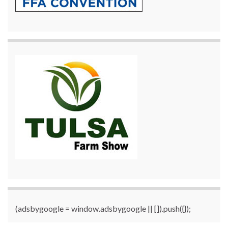
(adsbygoogle = window.adsbygoogle || []).push({});