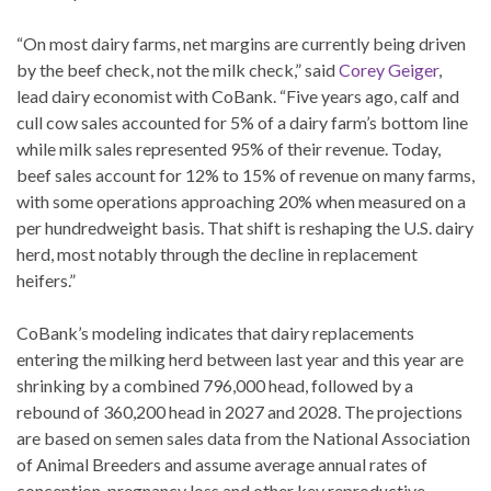
“On most dairy farms, net margins are currently being driven
by the beef check, not the milk check,” said
Corey Geiger
,
lead dairy economist with CoBank. “Five years ago, calf and
cull cow sales accounted for 5% of a dairy farm’s bottom line
while milk sales represented 95% of their revenue. Today,
beef sales account for 12% to 15% of revenue on many farms,
with some operations approaching 20% when measured on a
per hundredweight basis. That shift is reshaping the U.S. dairy
herd, most notably through the decline in replacement
heifers.”
CoBank’s modeling indicates that dairy replacements
entering the milking herd between last year and this year are
shrinking by a combined 796,000 head, followed by a
rebound of 360,200 head in 2027 and 2028. The projections
are based on semen sales data from the National Association
of Animal Breeders and assume average annual rates of
conception, pregnancy loss and other key reproductive