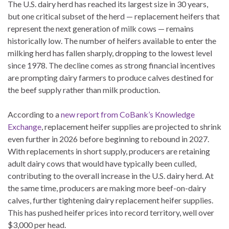
The U.S. dairy herd has reached its largest size in 30 years,
but one critical subset of the herd — replacement heifers that
represent the next generation of milk cows — remains
historically low. The number of heifers available to enter the
milking herd has fallen sharply, dropping to the lowest level
since 1978. The decline comes as strong financial incentives
are prompting dairy farmers to produce calves destined for
the beef supply rather than milk production.
According to a
new report from CoBank’s Knowledge
Exchange
, replacement heifer supplies are projected to shrink
even further in 2026 before beginning to rebound in 2027.
With replacements in short supply, producers are retaining
adult dairy cows that would have typically been culled,
contributing to the overall increase in the U.S. dairy herd. At
the same time, producers are making more beef-on-dairy
calves, further tightening dairy replacement heifer supplies.
This has pushed heifer prices into record territory, well over
$3,000 per head.