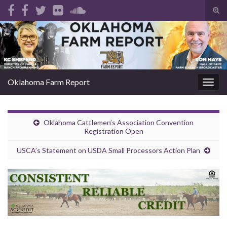
Tog
sear
Search for:
for
Oklahoma Farm Report
Togg
navig
Oklahoma Cattlemen’s Association Convention
Registration Open
USCA’s Statement on USDA Small Processors Action Plan