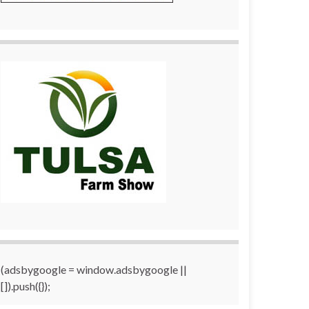
(adsbygoogle = window.adsbygoogle ||
[]).push({});