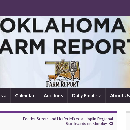
ws
Calendar
Auctions
Daily Emails
About U
Feeder Steers and Heifer Mixed at Joplin Regional
Stockyards on Monday