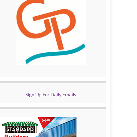
Sign Up For Daily Emails