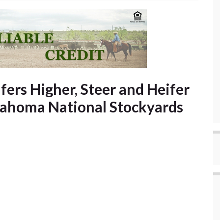
fers Higher, Steer and Heifer
lahoma National Stockyards