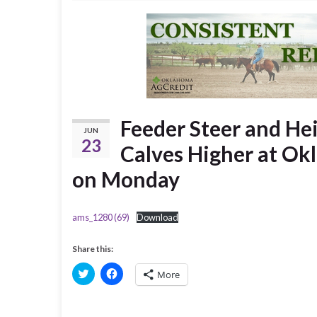
Feeder Steer and Hei
JUN
23
Calves Higher at Ok
on Monday
ams_1280 (69)
Download
Share this:
C
C
More
l
l
i
i
c
c
k
k