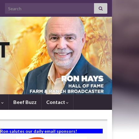
Search for:
s
Beef Buzz
Contact
Ron salutes our daily email sponsors!