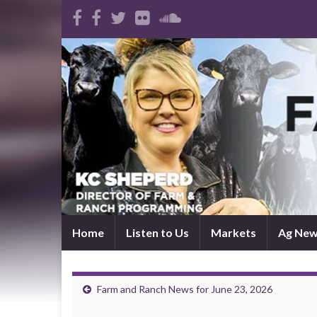
Home
Listen to Us
Markets
Ag Ne
Farm and Ranch News for June 23, 2026