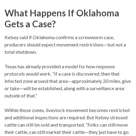
What Happens If Oklahoma
Gets a Case?
Kelsey said if Oklahoma confirms a screwworm case,
producers should expect movement restrictions—but not a
total shutdown.
Texas has already provided a model for how response
protocols would work. “If a case is discovered, then that
infected zone around that area—approximately 20 miles, give
or take—will be established, along with a surveillance area
outside of that.”
Within those zones, livestock movement becomes restricted
and additional inspections are required. But Kelsey stressed
cattle can still be sold and transported. “Folks can still move
their cattle, can still market their cattle—they just have to go