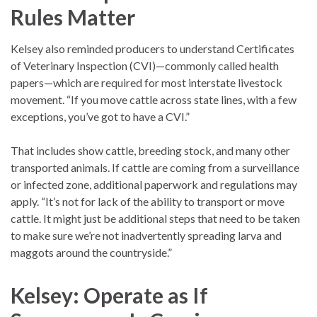
Rules Matter
Kelsey also reminded producers to understand Certificates
of Veterinary Inspection (CVI)—commonly called health
papers—which are required for most interstate livestock
movement. “If you move cattle across state lines, with a few
exceptions, you’ve got to have a CVI.”
That includes show cattle, breeding stock, and many other
transported animals. If cattle are coming from a surveillance
or infected zone, additional paperwork and regulations may
apply. “It’s not for lack of the ability to transport or move
cattle. It might just be additional steps that need to be taken
to make sure we’re not inadvertently spreading larva and
maggots around the countryside.”
Kelsey: Operate as If