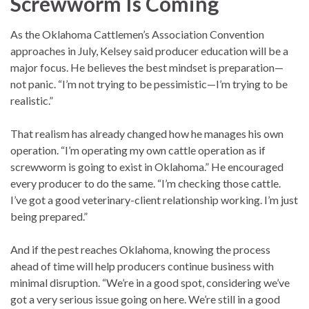
Screwworm Is Coming
As the Oklahoma Cattlemen’s Association Convention
approaches in July, Kelsey said producer education will be a
major focus. He believes the best mindset is preparation—
not panic. “I’m not trying to be pessimistic—I’m trying to be
realistic.”
That realism has already changed how he manages his own
operation. “I’m operating my own cattle operation as if
screwworm is going to exist in Oklahoma.” He encouraged
every producer to do the same. “I’m checking those cattle.
I’ve got a good veterinary-client relationship working. I’m just
being prepared.”
And if the pest reaches Oklahoma, knowing the process
ahead of time will help producers continue business with
minimal disruption. “We’re in a good spot, considering we’ve
got a very serious issue going on here. We’re still in a good