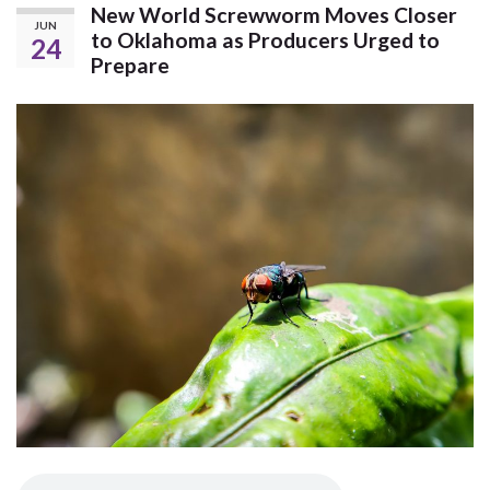
New World Screwworm Moves Closer
JUN
to Oklahoma as Producers Urged to
24
Prepare