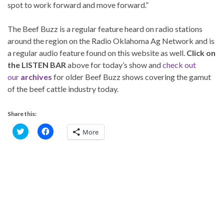
spot to work forward and move forward.”
The Beef Buzz is a regular feature heard on radio stations
around the region on the Radio Oklahoma Ag Network and is
a regular audio feature found on this website as well.
Click on
the LISTEN BAR
above for today’s show and
check out
our
archives
for older Beef Buzz shows covering the gamut
of the beef cattle industry today.
Share this:
C
C
More
l
l
i
i
c
c
k
k
t
t
o
o
s
s
h
h
a
a
r
r
e
e
o
o
n
n
T
F