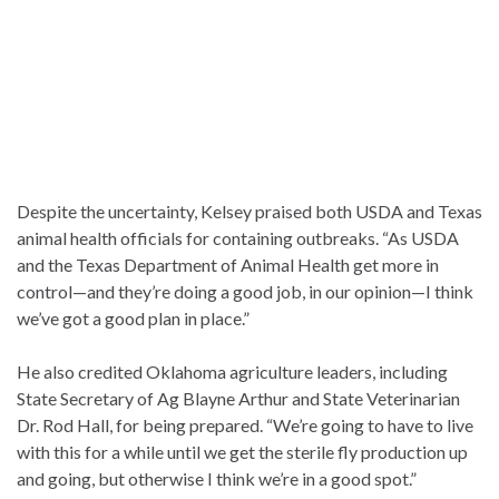
Despite the uncertainty, Kelsey praised both USDA and Texas
animal health officials for containing outbreaks. “As USDA
and the Texas Department of Animal Health get more in
control—and they’re doing a good job, in our opinion—I think
we’ve got a good plan in place.”
He also credited Oklahoma agriculture leaders, including
State Secretary of Ag Blayne Arthur and State Veterinarian
Dr. Rod Hall, for being prepared. “We’re going to have to live
with this for a while until we get the sterile fly production up
and going, but otherwise I think we’re in a good spot.”