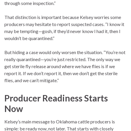
through some inspection.”
That distinction is important because Kelsey worries some
producers may hesitate to report suspected cases. “I know it
may be tempting—gosh, if they’d never know I had it, then I
wouldn’t be quarantined.”
But hiding a case would only worsen the situation. “You’re not
really quarantined—you’re just restricted. The only way we
get sterile fly release around where we have flies is if we
report it. If we don’t report it, then we don’t get the sterile
flies, and we can’t mitigate.”
Producer Readiness Starts
Now
Kelsey’s main message to Oklahoma cattle producers is
simple: be ready now, not later. That starts with closely