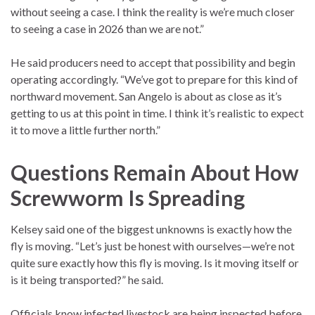
without seeing a case. I think the reality is we’re much closer
to seeing a case in 2026 than we are not.”
He said producers need to accept that possibility and begin
operating accordingly. “We’ve got to prepare for this kind of
northward movement. San Angelo is about as close as it’s
getting to us at this point in time. I think it’s realistic to expect
it to move a little further north.”
Questions Remain About How
Screwworm Is Spreading
Kelsey said one of the biggest unknowns is exactly how the
fly is moving. “Let’s just be honest with ourselves—we’re not
quite sure exactly how this fly is moving. Is it moving itself or
is it being transported?” he said.
Officials know infected livestock are being inspected before