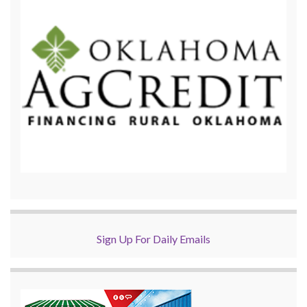
Sign Up For Daily Emails