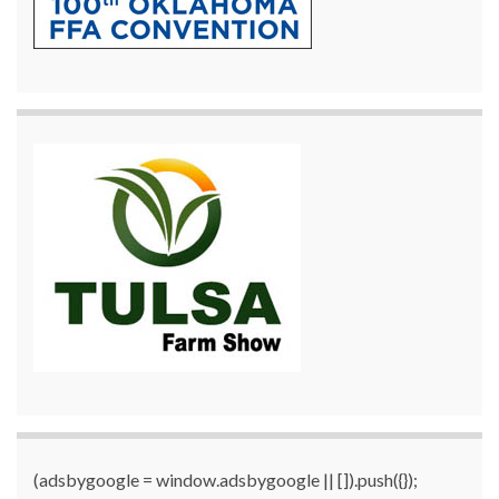
(adsbygoogle = window.adsbygoogle || []).push({});