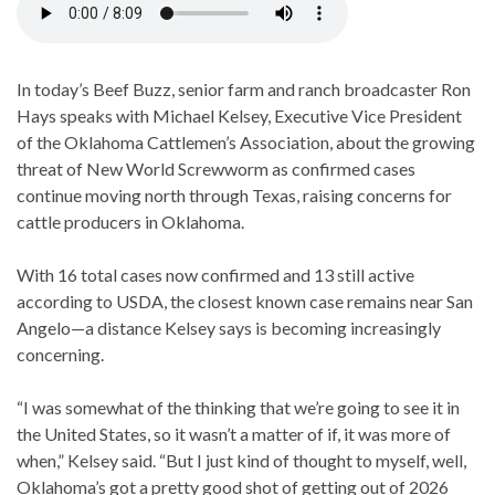
In today’s Beef Buzz, senior farm and ranch broadcaster Ron
Hays speaks with Michael Kelsey, Executive Vice President
of the Oklahoma Cattlemen’s Association, about the growing
threat of New World Screwworm as confirmed cases
continue moving north through Texas, raising concerns for
cattle producers in Oklahoma.
With 16 total cases now confirmed and 13 still active
according to USDA, the closest known case remains near San
Angelo—a distance Kelsey says is becoming increasingly
concerning.
“I was somewhat of the thinking that we’re going to see it in
the United States, so it wasn’t a matter of if, it was more of
when,” Kelsey said. “But I just kind of thought to myself, well,
Oklahoma’s got a pretty good shot of getting out of 2026