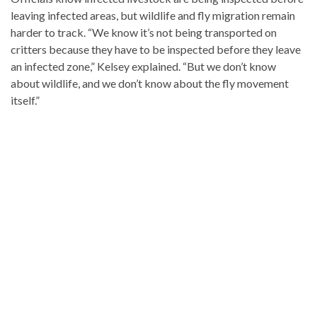
leaving infected areas, but wildlife and fly migration remain
harder to track. “We know it’s not being transported on
critters because they have to be inspected before they leave
an infected zone,” Kelsey explained. “But we don’t know
about wildlife, and we don’t know about the fly movement
itself.”