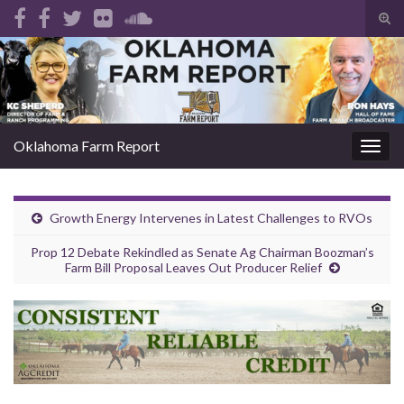
Tog
sear
Search for:
for
Oklahoma Farm Report
Togg
navig
Growth Energy Intervenes in Latest Challenges to RVOs
Prop 12 Debate Rekindled as Senate Ag Chairman Boozman’s
Farm Bill Proposal Leaves Out Producer Relief