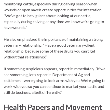
monitoring cattle, especially during calving season when
wounds or open navels create opportunities for infestation.
“We’ve got to be vigilant about looking at our cattle,
especially during calving or any time we know we’re going to
have wounds.”
He also emphasized the importance of maintaining a strong
veterinary relationship. “Have a good veterinary-client
relationship, because some of these drugs you can’t get
without that relationship.”
If something suspicious appears, report it immediately. “If we
see something, let’s report it. Department of Ag and
cattlemen—we’re going to lock arms with you. We’re going to
work with you so you can continue to market your cattle and
still do business, albeit differently.”
Health Papers and Movement