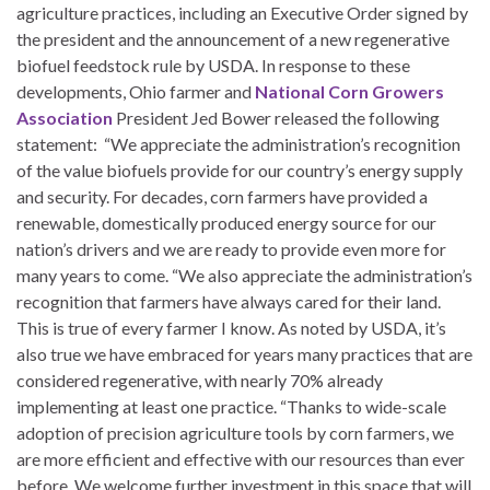
agriculture practices, including an Executive Order signed by
the president and the announcement of a new regenerative
biofuel feedstock rule by USDA. In response to these
developments, Ohio farmer and
National Corn Growers
Association
President Jed Bower released the following
statement: “We appreciate the administration’s recognition
of the value biofuels provide for our country’s energy supply
and security. For decades, corn farmers have provided a
renewable, domestically produced energy source for our
nation’s drivers and we are ready to provide even more for
many years to come. “We also appreciate the administration’s
recognition that farmers have always cared for their land.
This is true of every farmer I know. As noted by USDA, it’s
also true we have embraced for years many practices that are
considered regenerative, with nearly 70% already
implementing at least one practice. “Thanks to wide-scale
adoption of precision agriculture tools by corn farmers, we
are more efficient and effective with our resources than ever
before. We welcome further investment in this space that will