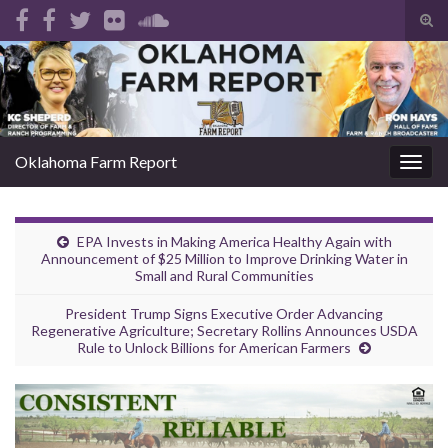
Tog
sear
Search for:
for
Oklahoma Farm Report
Togg
navig
EPA Invests in Making America Healthy Again with
Announcement of $25 Million to Improve Drinking Water in
Small and Rural Communities
President Trump Signs Executive Order Advancing
Regenerative Agriculture; Secretary Rollins Announces USDA
Rule to Unlock Billions for American Farmers