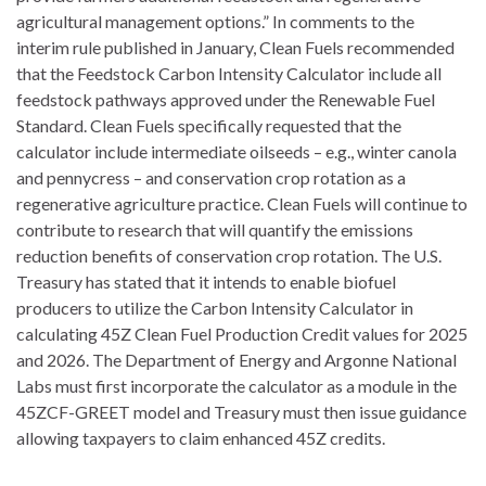
agricultural management options.” In comments to the
interim rule published in January, Clean Fuels recommended
that the Feedstock Carbon Intensity Calculator include all
feedstock pathways approved under the Renewable Fuel
Standard. Clean Fuels specifically requested that the
calculator include intermediate oilseeds – e.g., winter canola
and pennycress – and conservation crop rotation as a
regenerative agriculture practice. Clean Fuels will continue to
contribute to research that will quantify the emissions
reduction benefits of conservation crop rotation. The U.S.
Treasury has stated that it intends to enable biofuel
producers to utilize the Carbon Intensity Calculator in
calculating 45Z Clean Fuel Production Credit values for 2025
and 2026. The Department of Energy and Argonne National
Labs must first incorporate the calculator as a module in the
45ZCF-GREET model and Treasury must then issue guidance
allowing taxpayers to claim enhanced 45Z credits.