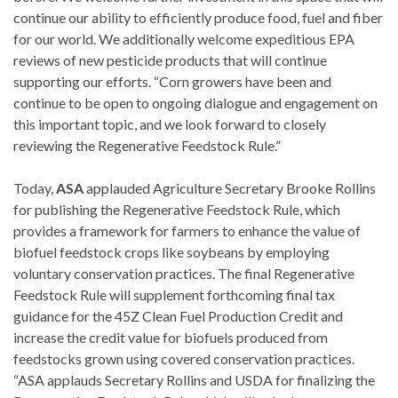
continue our ability to efficiently produce food, fuel and fiber
for our world. We additionally welcome expeditious EPA
reviews of new pesticide products that will continue
supporting our efforts. “Corn growers have been and
continue to be open to ongoing dialogue and engagement on
this important topic, and we look forward to closely
reviewing the Regenerative Feedstock Rule.”
Today,
ASA
applauded Agriculture Secretary Brooke Rollins
for publishing the Regenerative Feedstock Rule, which
provides a framework for farmers to enhance the value of
biofuel feedstock crops like soybeans by employing
voluntary conservation practices. The final Regenerative
Feedstock Rule will supplement forthcoming final tax
guidance for the 45Z Clean Fuel Production Credit and
increase the credit value for biofuels produced from
feedstocks grown using covered conservation practices.
“ASA applauds Secretary Rollins and USDA for finalizing the