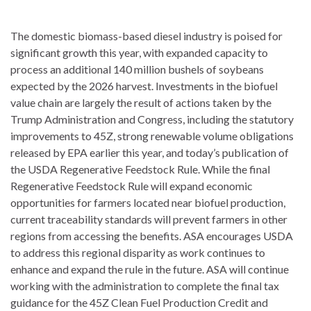
The domestic biomass-based diesel industry is poised for
significant growth this year, with expanded capacity to
process an additional 140 million bushels of soybeans
expected by the 2026 harvest. Investments in the biofuel
value chain are largely the result of actions taken by the
Trump Administration and Congress, including the statutory
improvements to 45Z, strong renewable volume obligations
released by EPA earlier this year, and today’s publication of
the USDA Regenerative Feedstock Rule. While the final
Regenerative Feedstock Rule will expand economic
opportunities for farmers located near biofuel production,
current traceability standards will prevent farmers in other
regions from accessing the benefits. ASA encourages USDA
to address this regional disparity as work continues to
enhance and expand the rule in the future. ASA will continue
working with the administration to complete the final tax
guidance for the 45Z Clean Fuel Production Credit and