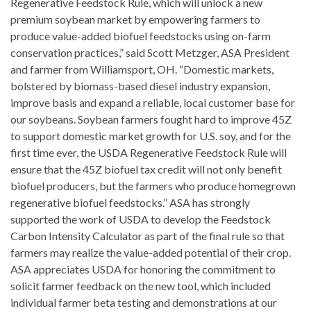
Regenerative Feedstock Rule, which will unlock a new
premium soybean market by empowering farmers to
produce value-added biofuel feedstocks using on-farm
conservation practices,” said Scott Metzger, ASA President
and farmer from Williamsport, OH. “Domestic markets,
bolstered by biomass-based diesel industry expansion,
improve basis and expand a reliable, local customer base for
our soybeans. Soybean farmers fought hard to improve 45Z
to support domestic market growth for U.S. soy, and for the
first time ever, the USDA Regenerative Feedstock Rule will
ensure that the 45Z biofuel tax credit will not only benefit
biofuel producers, but the farmers who produce homegrown
regenerative biofuel feedstocks.” ASA has strongly
supported the work of USDA to develop the Feedstock
Carbon Intensity Calculator as part of the final rule so that
farmers may realize the value-added potential of their crop.
ASA appreciates USDA for honoring the commitment to
solicit farmer feedback on the new tool, which included
individual farmer beta testing and demonstrations at our