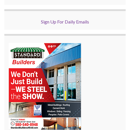
Sign Up For Daily Emails