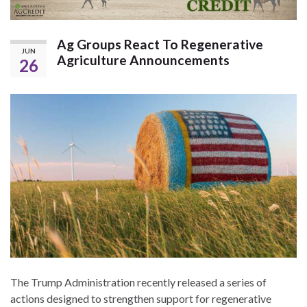
Ag Groups React To Regenerative
JUN
Agriculture Announcements
26
The Trump Administration recently released a series of
actions designed to strengthen support for regenerative