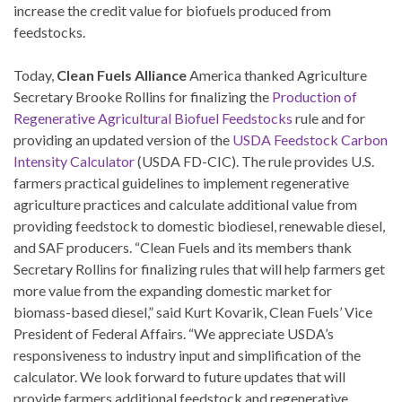
increase the credit value for biofuels produced from
feedstocks.
Today,
Clean Fuels Alliance
America thanked Agriculture
Secretary Brooke Rollins for finalizing the
Production of
Regenerative Agricultural Biofuel Feedstocks
rule and for
providing an updated version of the
USDA Feedstock Carbon
Intensity Calculator
(USDA FD-CIC). The rule provides U.S.
farmers practical guidelines to implement regenerative
agriculture practices and calculate additional value from
providing feedstock to domestic biodiesel, renewable diesel,
and SAF producers. “Clean Fuels and its members thank
Secretary Rollins for finalizing rules that will help farmers get
more value from the expanding domestic market for
biomass-based diesel,” said Kurt Kovarik, Clean Fuels’ Vice
President of Federal Affairs. “We appreciate USDA’s
responsiveness to industry input and simplification of the
calculator. We look forward to future updates that will
provide farmers additional feedstock and regenerative