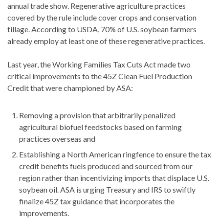
annual trade show. Regenerative agriculture practices
covered by the rule include cover crops and conservation
tillage. According to USDA, 70% of U.S. soybean farmers
already employ at least one of these regenerative practices.
Last year, the Working Families Tax Cuts Act made two
critical improvements to the 45Z Clean Fuel Production
Credit that were championed by ASA:
Removing a provision that arbitrarily penalized
agricultural biofuel feedstocks based on farming
practices overseas and
Establishing a North American ringfence to ensure the tax
credit benefits fuels produced and sourced from our
region rather than incentivizing imports that displace U.S.
soybean oil. ASA is urging Treasury and IRS to swiftly
finalize 45Z tax guidance that incorporates the
improvements.