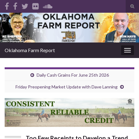
Tog
sear
Search for:
for
Oklahoma Farm Report
Togg
navig
Daily Cash Grains For June 25th 2026
Friday Preopening Market Update with Dave Lanning
Too Few Receipts to Develop a Trend