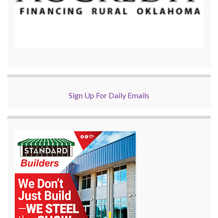
Sign Up For Daily Emails