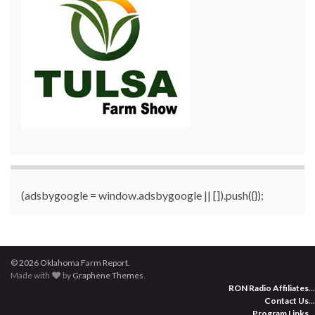
(adsbygoogle = window.adsbygoogle || []).push({});
© 2026 Oklahoma Farm Report.
Made with
by
Graphene Themes
.
RON Radio Affiliates
...
Contact Us
...
Program Links
...