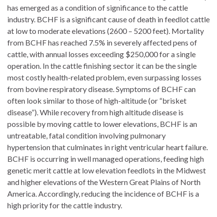
has emerged as a condition of significance to the cattle
industry. BCHF is a significant cause of death in feedlot cattle
at low to moderate elevations (2600 – 5200 feet). Mortality
from BCHF has reached 7.5% in severely affected pens of
cattle, with annual losses exceeding $250,000 for a single
operation. In the cattle finishing sector it can be the single
most costly health-related problem, even surpassing losses
from bovine respiratory disease. Symptoms of BCHF can
often look similar to those of high-altitude (or “brisket
disease”). While recovery from high altitude disease is
possible by moving cattle to lower elevations, BCHF is an
untreatable, fatal condition involving pulmonary
hypertension that culminates in right ventricular heart failure.
BCHF is occurring in well managed operations, feeding high
genetic merit cattle at low elevation feedlots in the Midwest
and higher elevations of the Western Great Plains of North
America. Accordingly, reducing the incidence of BCHF is a
high priority for the cattle industry.