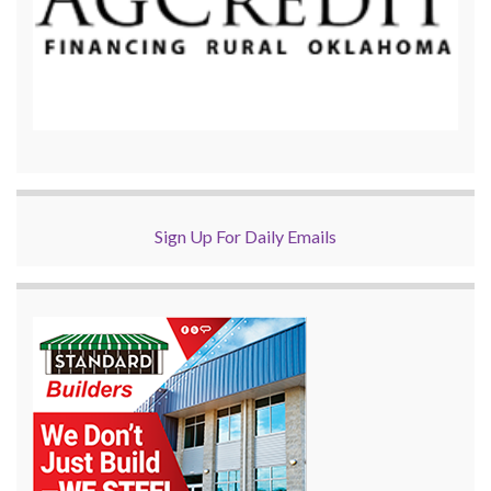
Sign Up For Daily Emails