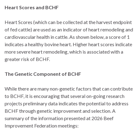
Heart Scores and BCHF
Heart Scores (which can be collected at the harvest endpoint
of fed cattle) are used as an indicator of heart remodeling and
cardiovascular health in cattle. As shown below, a score of 1
indicates a healthy bovine heart. Higher heart scores indicate
more severe heart remodeling, which is associated with a
greater risk of BCHF.
The Genetic Component of BCHF
While there are many non-genetic factors that can contribute
to BCHF, it is encouraging that several on-going research
projects preliminary data indicates the potential to address
BCHF through genetic improvement and selection. A
summary of the information presented at 2026 Beef
Improvement Federation meetings: