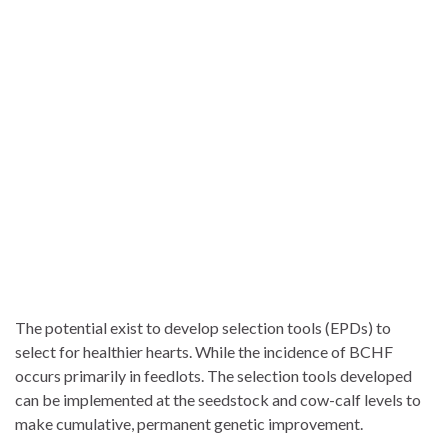
The potential exist to develop selection tools (EPDs) to
select for healthier hearts. While the incidence of BCHF
occurs primarily in feedlots. The selection tools developed
can be implemented at the seedstock and cow-calf levels to
make cumulative, permanent genetic improvement.