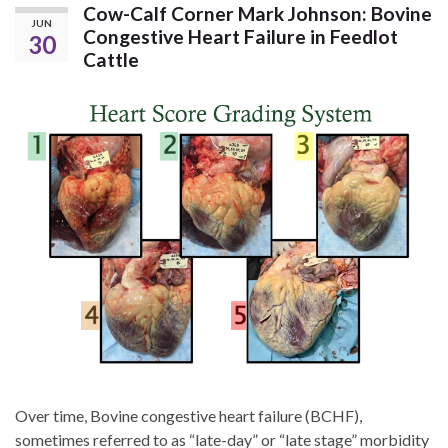
Cow-Calf Corner Mark Johnson: Bovine
JUN
Congestive Heart Failure in Feedlot
30
Cattle
Over time, Bovine congestive heart failure (BCHF),
sometimes referred to as “late-day” or “late stage” morbidity