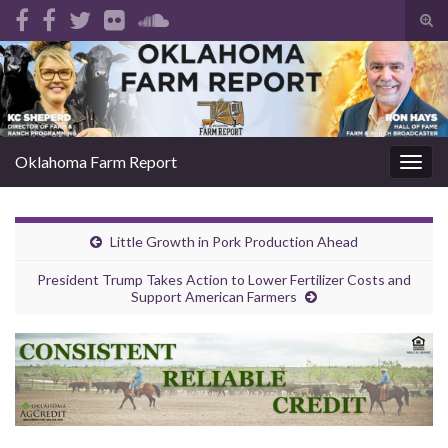
Tog
sear
Search for:
for
Oklahoma Farm Report
Togg
navig
Little Growth in Pork Production Ahead
President Trump Takes Action to Lower Fertilizer Costs and
Support American Farmers