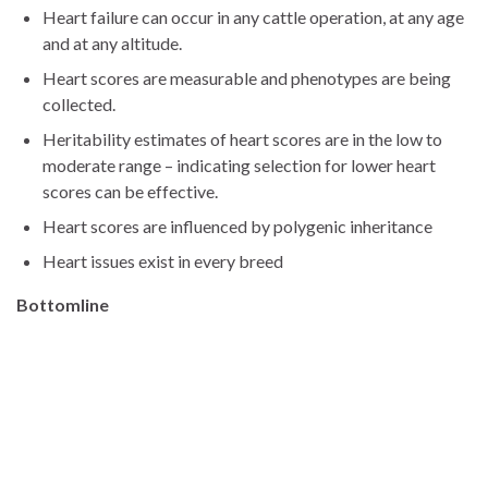
Heart failure can occur in any cattle operation, at any age
and at any altitude.
Heart scores are measurable and phenotypes are being
collected.
Heritability estimates of heart scores are in the low to
moderate range – indicating selection for lower heart
scores can be effective.
Heart scores are influenced by polygenic inheritance
Heart issues exist in every breed
Bottomline