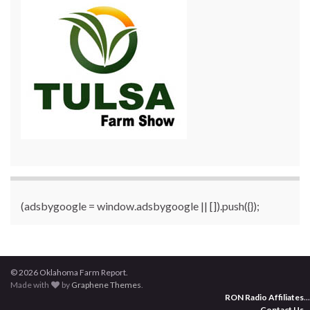
(adsbygoogle = window.adsbygoogle || []).push({});
© 2026 Oklahoma Farm Report.
Made with
by
Graphene Themes
.
RON Radio Affiliates
...
Contact Us
...