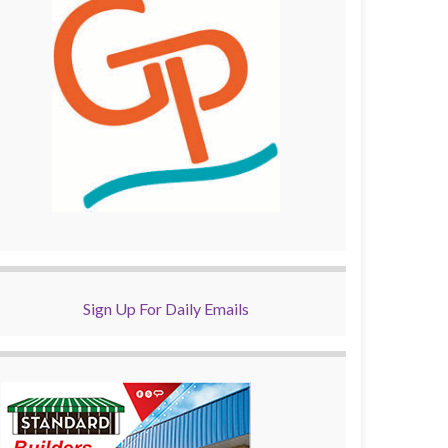
Sign Up For Daily Emails