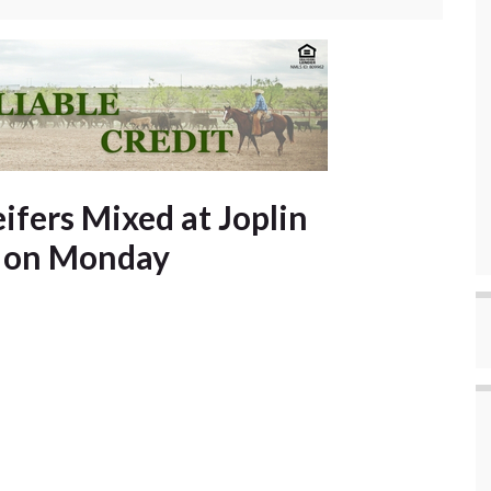
ifers Mixed at Joplin
s on Monday