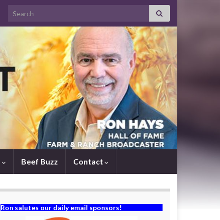
Search for:
s
Beef Buzz
Contact
Ron salutes our daily email sponsors!