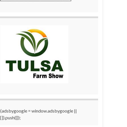
(adsbygoogle = window.adsbygoogle ||
[]).push({});