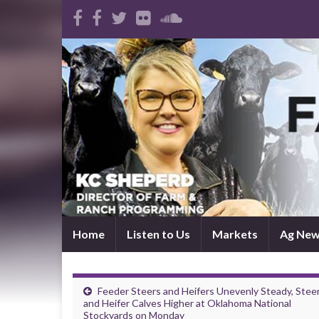
Home
Listen to Us
Markets
Ag Ne
Feeder Steers and Heifers Unevenly Steady, Stee
and Heifer Calves Higher at Oklahoma National
Stockyards on Monday