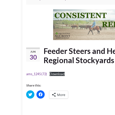
Feeder Steers and He
JUN
30
Regional Stockyard
ams_1245 (72)
Download
Share this:
C
C
More
l
l
i
i
c
c
k
k
t
t
o
o