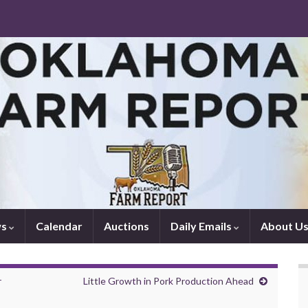
ws
Calendar
Auctions
Daily Emails
About U
r
Little Growth in Pork Production Ahead