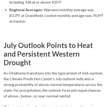
including 334 at or above 105°F
Regional Averages:
Warmest monthly average was
83.3°F at Grandfield; coolest monthly average was 74.4°F
at Kenton
July Outlook Points to Heat
and Persistent Western
Drought
As Oklahoma transitions into the typical heat of mid-summer,
the Climate Prediction Center’s July outlook indicates a
strong probability of above-normal temperatures across the
state. For precipitation, the outlook forecasts equal chances
of above-, below-, or near-normal rainfall.