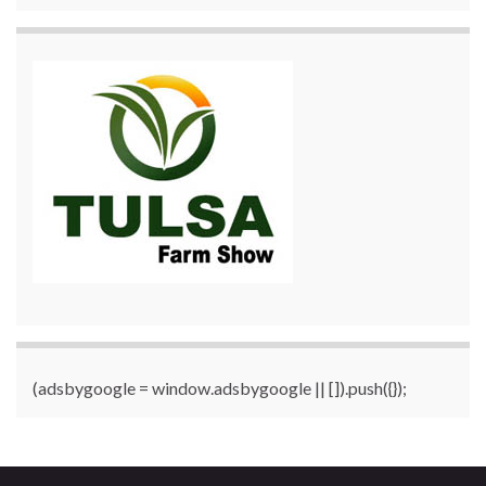
(adsbygoogle = window.adsbygoogle || []).push({});