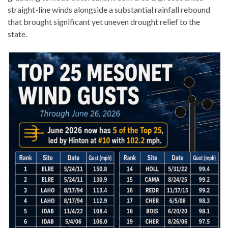
straight-line winds alongside a substantial rainfall rebound
that brought significant yet uneven drought relief to the
state.