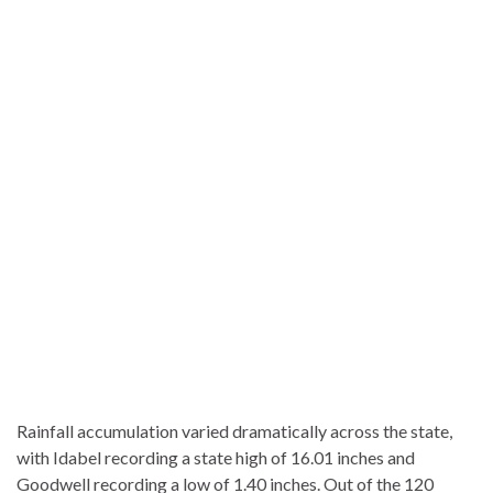
Rainfall accumulation varied dramatically across the state,
with Idabel recording a state high of 16.01 inches and
Goodwell recording a low of 1.40 inches. Out of the 120