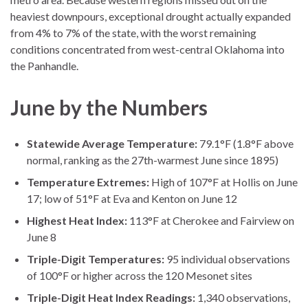
heaviest downpours, exceptional drought actually expanded
from 4% to 7% of the state, with the worst remaining
conditions concentrated from west-central Oklahoma into
the Panhandle.
June by the Numbers
Statewide Average Temperature:
79.1°F (1.8°F above
normal, ranking as the 27th-warmest June since 1895)
Temperature Extremes:
High of 107°F at Hollis on June
17; low of 51°F at Eva and Kenton on June 12
Highest Heat Index:
113°F at Cherokee and Fairview on
June 8
Triple-Digit Temperatures:
95 individual observations
of 100°F or higher across the 120 Mesonet sites
Triple-Digit Heat Index Readings:
1,340 observations,