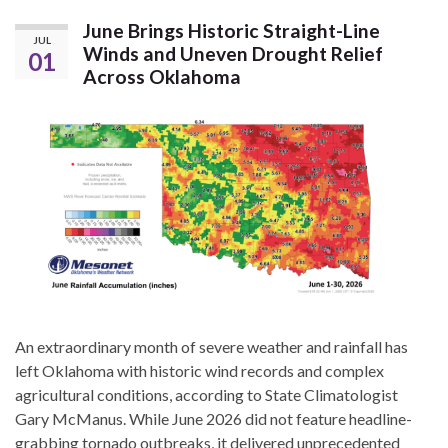
June Brings Historic Straight-Line
JUL
Winds and Uneven Drought Relief
01
Across Oklahoma
An extraordinary month of severe weather and rainfall has
left Oklahoma with historic wind records and complex
agricultural conditions, according to State Climatologist
Gary McManus. While June 2026 did not feature headline-
grabbing tornado outbreaks, it delivered unprecedented