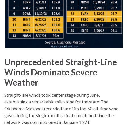
Unprecedented Straight-Line
Winds Dominate Severe
Weather
Straight-line winds took center stage during June,
establishing a remarkable milestone for the state. The
Oklahoma Mesonet recorded six of its top 50 all-time wind
gusts during the single month, a feat unmatched since the
network was commissioned in January 1994.