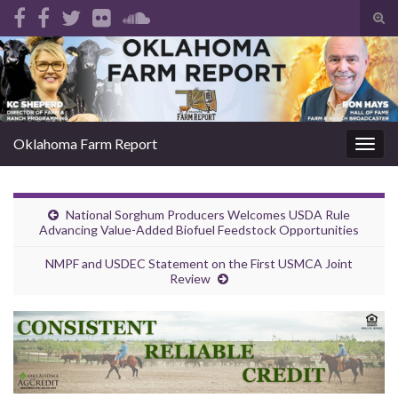
Tog
sear
Search for:
for
Oklahoma Farm Report
Togg
navig
National Sorghum Producers Welcomes USDA Rule
Advancing Value-Added Biofuel Feedstock Opportunities
NMPF and USDEC Statement on the First USMCA Joint
Review