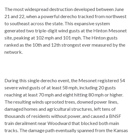
The most widespread destruction developed between June
21 and 22, when a powerful derecho tracked from northwest
to southeast across the state. This expansive system
generated two triple-digit wind gusts at the Hinton Mesonet
site, peaking at 102 mph and 101 mph.
The Hinton gusts
ranked as the 10th and 12th strongest ever measured by the
network.
During this single derecho event, the Mesonet registered 54
severe wind gusts of at least 58 mph, including 20 gusts
reaching at least 70 mph and eight hitting 80 mph or higher.
The resulting winds uprooted trees, downed power lines,
damaged homes and agricultural structures, left tens of
thousands of residents without power, and caused a BNSF
train derailment near Woodward that blocked both main
tracks. The damage path eventually spanned from the Kansas