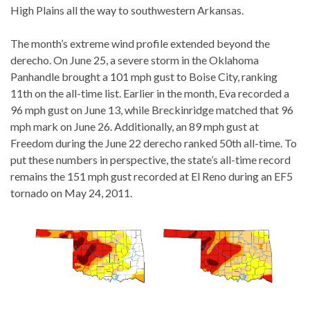
High Plains all the way to southwestern Arkansas.
The month’s extreme wind profile extended beyond the
derecho. On June 25, a severe storm in the Oklahoma
Panhandle brought a 101 mph gust to Boise City, ranking
11th on the all-time list.
Earlier in the month, Eva recorded a
96 mph gust on June 13, while Breckinridge matched that 96
mph mark on June 26. Additionally, an 89 mph gust at
Freedom during the June 22 derecho ranked 50th all-time. To
put these numbers in perspective, the state’s all-time record
remains the 151 mph gust recorded at El Reno during an EF5
tornado on May 24, 2011.