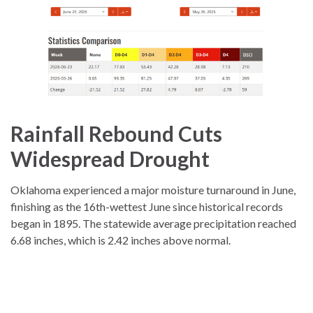
Rainfall Rebound Cuts
Widespread Drought
Oklahoma experienced a major moisture turnaround in June,
finishing as the 16th-wettest June since historical records
began in 1895. The statewide average precipitation reached
6.68 inches, which is 2.42 inches above normal.