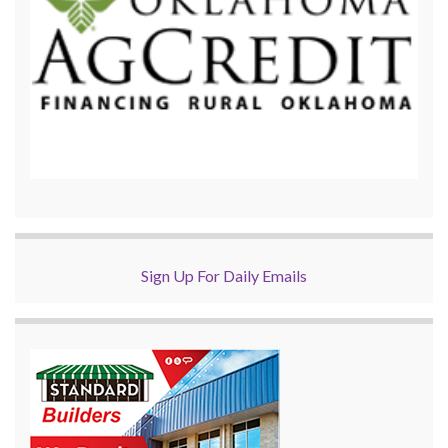
Sign Up For Daily Emails