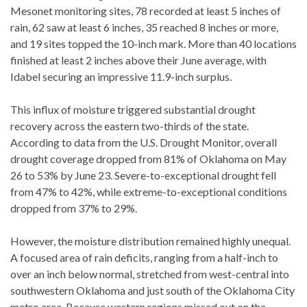
Mesonet monitoring sites, 78 recorded at least 5 inches of
rain, 62 saw at least 6 inches, 35 reached 8 inches or more,
and 19 sites topped the 10-inch mark. More than 40 locations
finished at least 2 inches above their June average, with
Idabel securing an impressive 11.9-inch surplus.
This influx of moisture triggered substantial drought
recovery across the eastern two-thirds of the state.
According to data from the U.S. Drought Monitor, overall
drought coverage dropped from 81% of Oklahoma on May
26 to 53% by June 23. Severe-to-exceptional drought fell
from 47% to 42%, while extreme-to-exceptional conditions
dropped from 37% to 29%.
However, the moisture distribution remained highly unequal.
A focused area of rain deficits, ranging from a half-inch to
over an inch below normal, stretched from west-central into
southwestern Oklahoma and just south of the Oklahoma City
metro area. Because western regions missed out on the