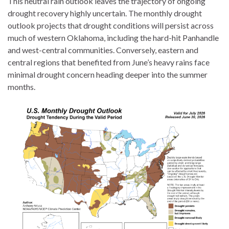
This neutral rain outlook leaves the trajectory of ongoing
drought recovery highly uncertain. The monthly drought
outlook projects that drought conditions will persist across
much of western Oklahoma, including the hard-hit Panhandle
and west-central communities. Conversely, eastern and
central regions that benefited from June’s heavy rains face
minimal drought concern heading deeper into the summer
months.