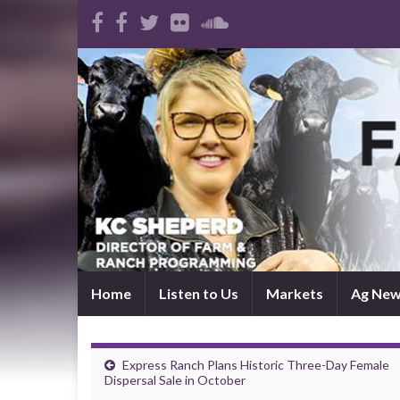
Home
Listen to Us
Markets
Ag Ne
Express Ranch Plans Historic Three-Day Female
Dispersal Sale in October