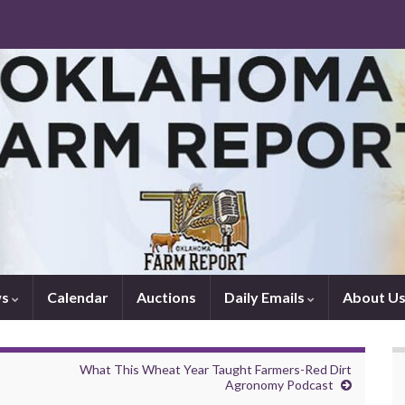
ws
Calendar
Auctions
Daily Emails
About U
What This Wheat Year Taught Farmers-Red Dirt
Agronomy Podcast