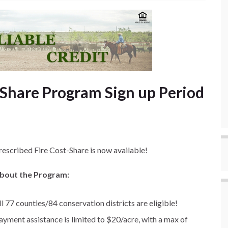
 Share Program Sign up Period
rescribed Fire Cost-Share is now available!
bout the Program:
ll 77 counties/84 conservation districts are eligible!
ayment assistance is limited to $20/acre, with a max of