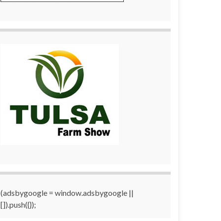
(adsbygoogle = window.adsbygoogle ||
[]).push({});