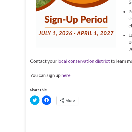
$
P
s
el
L
b
2
Contact your
local conservation district
to learn mo
You can sign up
here:
Share this:
C
C
More
l
l
i
i
c
c
k
k
t
t
o
o
s
s
h
h