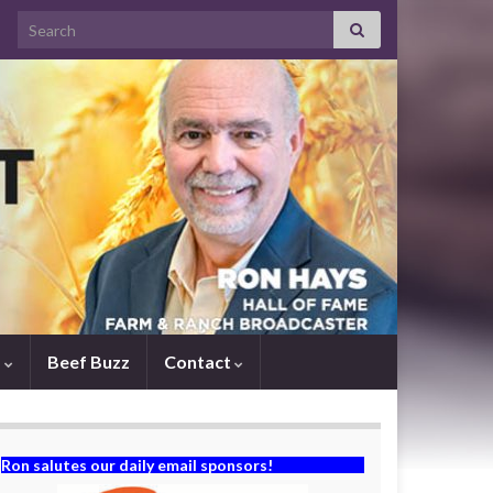
Search for:
s
Beef Buzz
Contact
Ron salutes our daily email sponsors!