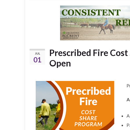
Prescribed Fire Cost
JUL
01
Open
P
A
A
P