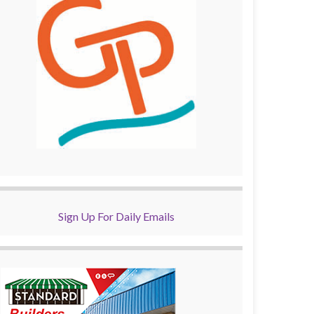
Sign Up For Daily Emails