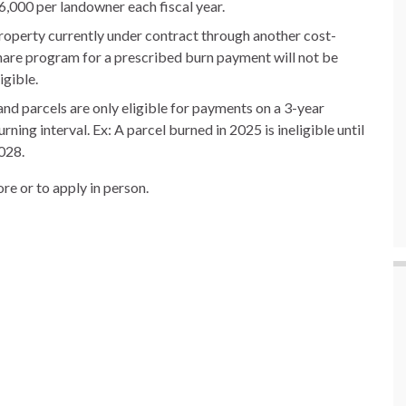
6,000 per landowner each fiscal year.
roperty currently under contract through another cost-
hare program for a prescribed burn payment will not be
igible.
and parcels are only eligible for payments on a 3-year
urning interval. Ex: A parcel burned in 2025 is ineligible until
028.
re or to apply in person.