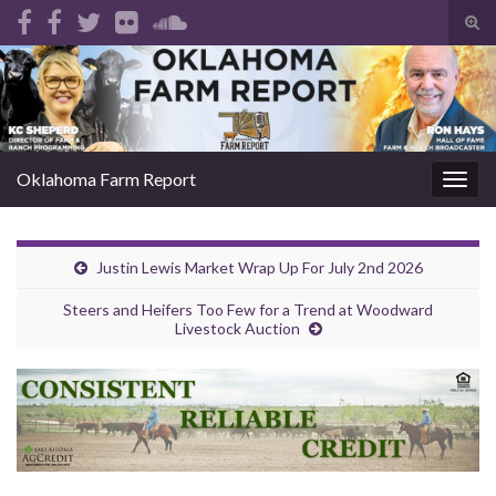
Tog
sear
Search for:
for
Oklahoma Farm Report
Togg
navig
Justin Lewis Market Wrap Up For July 2nd 2026
Steers and Heifers Too Few for a Trend at Woodward
Livestock Auction