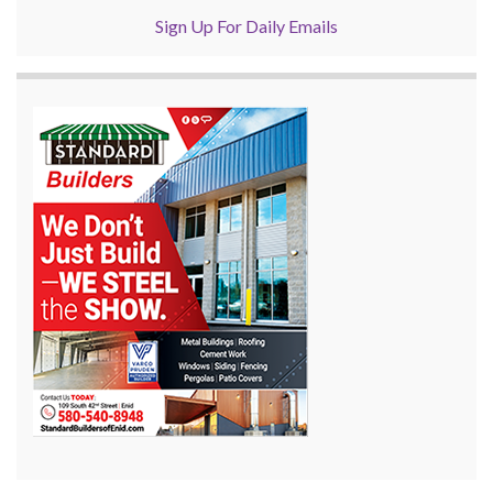
Sign Up For Daily Emails