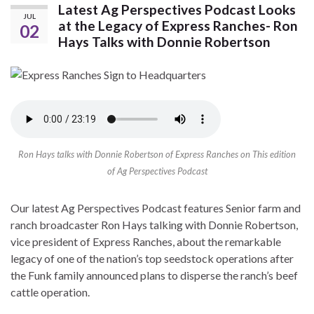
Latest Ag Perspectives Podcast Looks
JUL
at the Legacy of Express Ranches- Ron
02
Hays Talks with Donnie Robertson
Ron Hays talks with Donnie Robertson of Express Ranches on This edition
of Ag Perspectives Podcast
Our latest Ag Perspectives Podcast features Senior farm and
ranch broadcaster Ron Hays talking with Donnie Robertson,
vice president of Express Ranches, about the remarkable
legacy of one of the nation’s top seedstock operations after
the Funk family announced plans to disperse the ranch’s beef
cattle operation.