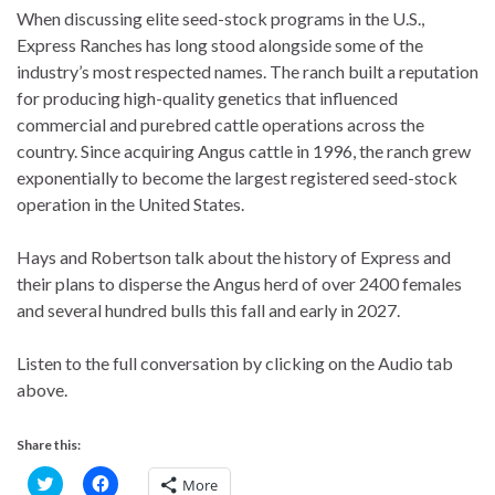
When discussing elite seed-stock programs in the U.S.,
Express Ranches has long stood alongside some of the
industry’s most respected names. The ranch built a reputation
for producing high-quality genetics that influenced
commercial and purebred cattle operations across the
country. Since acquiring Angus cattle in 1996, the ranch grew
exponentially to become the largest registered seed-stock
operation in the United States.
Hays and Robertson talk about the history of Express and
their plans to disperse the Angus herd of over 2400 females
and several hundred bulls this fall and early in 2027.
Listen to the full conversation by clicking on the Audio tab
above.
Share this:
C
C
More
l
l