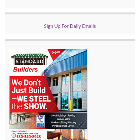
Sign Up For Daily Emails