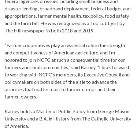
federal agencies on issues including small business and
disaster lending, broadband deployment, federal budget and
appropriations, farmer mental health, tax policy, food safety
and the farm bill. He was recognized as a Top Lobbyist by
The Hill newspaper in both 2018 and 2019.
“Farmer cooperatives play an essential role in the strength
and competitiveness of American agriculture, and I’m
honored to join NCFC at such a consequential time for our
farmers and rural communities,” said Karney. “I look forward
to working with NCFC’s members, its Executive Council and
policymakers on both sides of the aisle to advance the
priorities that matter most to farmer co-ops and their
farmer-owners.”
Karney holds a Master of Public Policy from George Mason
University and a B.A. in History from The Catholic University
of America.