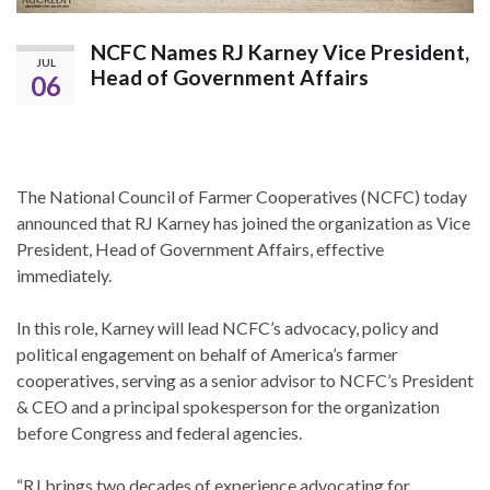
NCFC Names RJ Karney Vice President,
JUL
Head of Government Affairs
06
The National Council of Farmer Cooperatives (NCFC) today
announced that RJ Karney has joined the organization as Vice
President, Head of Government Affairs, effective
immediately.
In this role, Karney will lead NCFC’s advocacy, policy and
political engagement on behalf of America’s farmer
cooperatives, serving as a senior advisor to NCFC’s President
& CEO and a principal spokesperson for the organization
before Congress and federal agencies.
“RJ brings two decades of experience advocating for