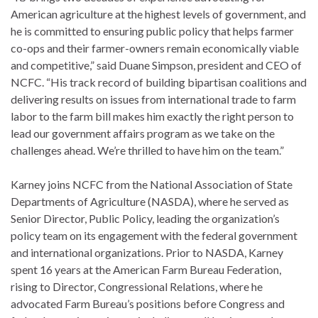
American agriculture at the highest levels of government, and
he is committed to ensuring public policy that helps farmer
co-ops and their farmer-owners remain economically viable
and competitive,” said Duane Simpson, president and CEO of
NCFC. “His track record of building bipartisan coalitions and
delivering results on issues from international trade to farm
labor to the farm bill makes him exactly the right person to
lead our government affairs program as we take on the
challenges ahead. We’re thrilled to have him on the team.”
Karney joins NCFC from the National Association of State
Departments of Agriculture (NASDA), where he served as
Senior Director, Public Policy, leading the organization’s
policy team on its engagement with the federal government
and international organizations. Prior to NASDA, Karney
spent 16 years at the American Farm Bureau Federation,
rising to Director, Congressional Relations, where he
advocated Farm Bureau’s positions before Congress and