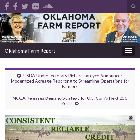
Tog
sear
Search for:
for
Oklahoma Farm Report
Togg
navig
USDA Undersecretary Richard Fordyce Announces
Modernized Acreage Reporting to Streamline Operations for
Farmers
NCGA Releases Demand Strategy for U.S. Corn’s Next 250
Years