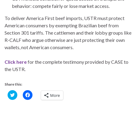
behavior: compete fairly or lose market access.
To deliver America First beef imports, USTR must protect
American consumers by exempting Brazilian beef from
Section 301 tariffs. The cattlemen and their lobby groups like
R-CALF who argue otherwise are just protecting their own
wallets, not American consumers.
Click here
for the complete testimony provided by CASE to
the USTR.
Share this:
C
C
More
l
l
i
i
c
c
k
k
t
t
o
o
s
s
h
h
a
a
r
r