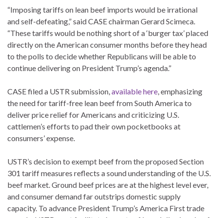
“Imposing tariffs on lean beef imports would be irrational
and self-defeating,” said CASE chairman Gerard Scimeca.
“These tariffs would be nothing short of a ‘burger tax’ placed
directly on the American consumer months before they head
to the polls to decide whether Republicans will be able to
continue delivering on President Trump’s agenda.”
CASE filed a USTR submission,
available here
, emphasizing
the need for tariff-free lean beef from South America to
deliver price relief for Americans and criticizing U.S.
cattlemen’s efforts to pad their own pocketbooks at
consumers’ expense.
USTR’s decision to exempt beef from the proposed Section
301 tariff measures reflects a sound understanding of the U.S.
beef market. Ground beef prices are at the highest level ever,
and consumer demand far outstrips domestic supply
capacity. To advance President Trump’s America First trade