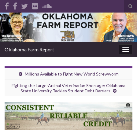
Tog
sear
Search for:
for
Oklahoma Farm Report
Togg
navig
Millions Available to Fight New World Screwworm
Fighting the Large-Animal Veterinarian Shortage: Oklahoma
State University Tackles Student Debt Barriers