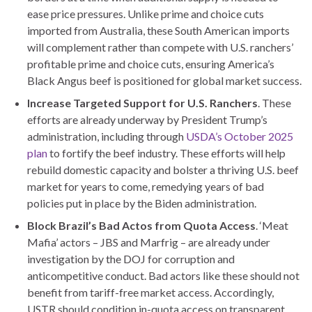
ease price pressures. Unlike prime and choice cuts
imported from Australia, these South American imports
will complement rather than compete with U.S. ranchers’
profitable prime and choice cuts, ensuring America’s
Black Angus beef is positioned for global market success.
Increase Targeted Support for U.S. Ranchers
. These
efforts are already underway by President Trump’s
administration, including through
USDA’s October 2025
plan
to fortify the beef industry. These efforts will help
rebuild domestic capacity and bolster a thriving U.S. beef
market for years to come, remedying years of bad
policies put in place by the Biden administration.
Block Brazil’s Bad Actos from Quota Access
. ‘Meat
Mafia’ actors – JBS and Marfrig – are already under
investigation by the DOJ for corruption and
anticompetitive conduct. Bad actors like these should not
benefit from tariff-free market access. Accordingly,
USTR should condition in-quota access on transparent