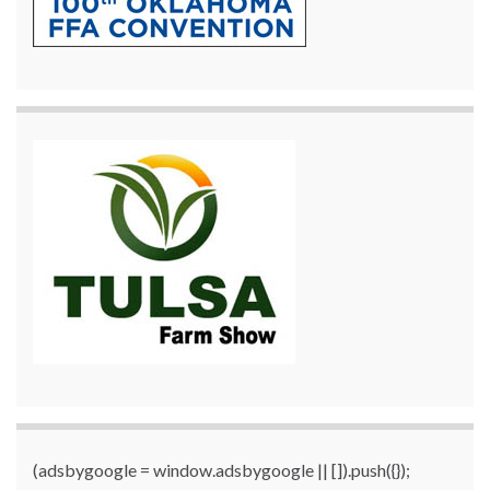
(adsbygoogle = window.adsbygoogle || []).push({});