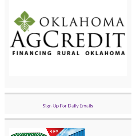
Sign Up For Daily Emails