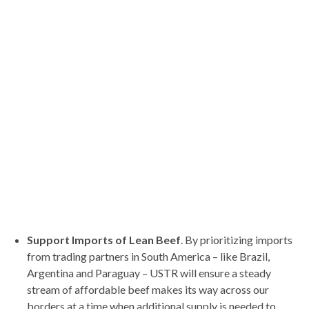
Support Imports of Lean Beef
. By prioritizing imports
from trading partners in South America – like Brazil,
Argentina and Paraguay – USTR will ensure a steady
stream of affordable beef makes its way across our
borders at a time when additional supply is needed to