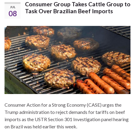
Consumer Group Takes Cattle Group to
JUL
Task Over Brazilian Beef Imports
08
Consumer Action for a Strong Economy (CASE) urges the
Trump administration to reject demands for tariffs on beef
imports as the USTR Section 301 Investigation panel hearing
on Brazil was held earlier this week.