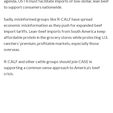
agenda, USTR must facilitate imports of low-dollar, lean beef
to support consumers nationwide.
Sadly, misinformed groups like R-CALF have spread
economic misinformation as they push for expanded beef
import tariffs. Lean-beef imports from South America keep
affordable protein in the grocery stores while protecting U.S.
ranchers’ premium, profitable markets, especially those
overseas.
R-CALF and other cattle groups should join CASE in
supporting a common sense approach to America’s beef
crisis.