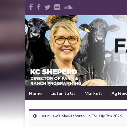
Home
Listen to Us
Markets
Ag Ne
Justin Lewis Market Wrap Up For July 7th 2026