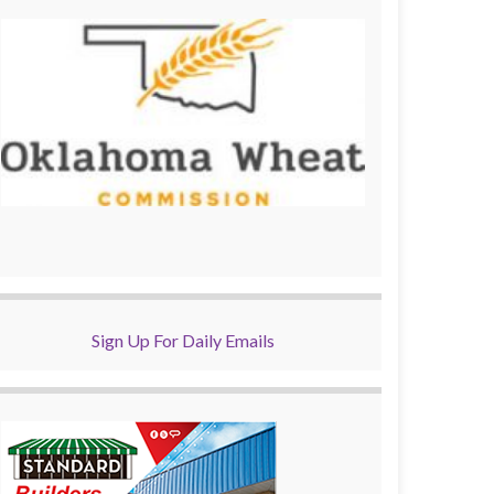
Sign Up For Daily Emails