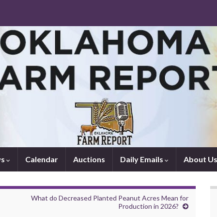
ws
Calendar
Auctions
Daily Emails
About U
What do Decreased Planted Peanut Acres Mean for
Production in 2026?