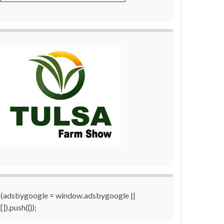
(adsbygoogle = window.adsbygoogle ||
[]).push({});