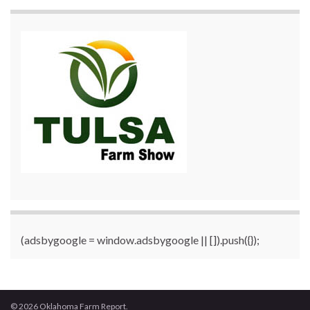
(adsbygoogle = window.adsbygoogle || []).push({});
© 2026 Oklahoma Farm Report.