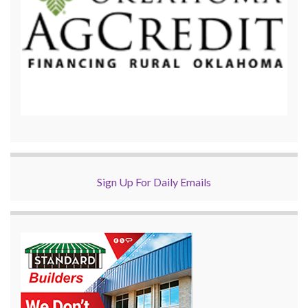
Sign Up For Daily Emails