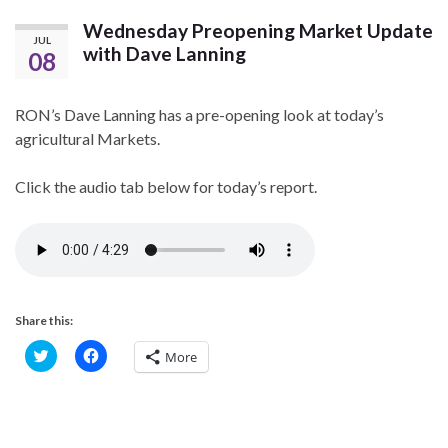
Wednesday Preopening Market Update
JUL
with Dave Lanning
08
RON’s Dave Lanning has a pre-opening look at today’s
agricultural Markets.
Click the audio tab below for today’s report.
Share this:
C
C
More
l
l
i
i
c
c
k
k
t
t
o
o
s
s