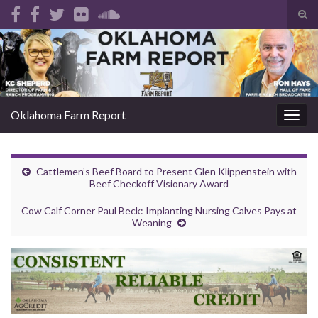
Tog
sear
Search for:
for
Oklahoma Farm Report
Togg
navig
Cattlemen’s Beef Board to Present Glen Klippenstein with
Beef Checkoff Visionary Award
Cow Calf Corner Paul Beck: Implanting Nursing Calves Pays at
Weaning