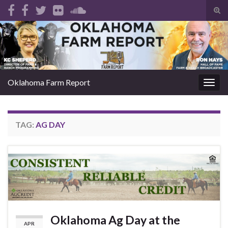
Tog
sear
Search for:
for
Oklahoma Farm Report
Togg
navig
TAG:
AG DAY
Oklahoma Ag Day at the
APR