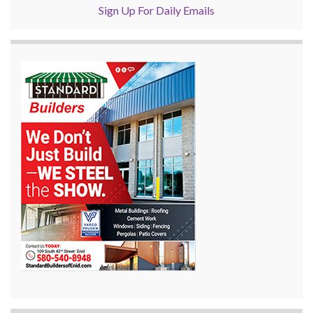
Sign Up For Daily Emails