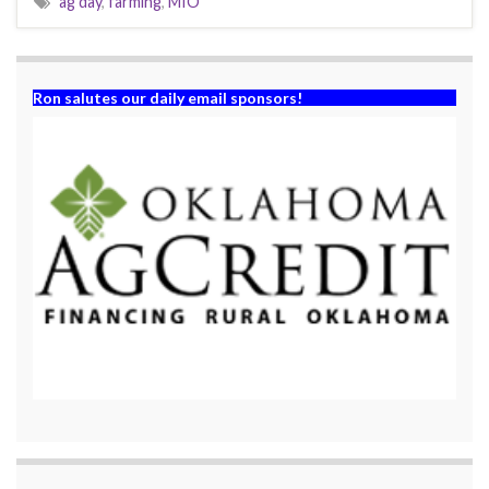
ag day
,
farming
,
MIO
Ron salutes our daily email sponsors!