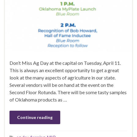
Don’t Miss Ag Day at the capital on Tuesday, April 11.
This is always an excellent opportunity to get a great
look at the many aspects of agriculture in our state.
Several vendors will be on hand at the event on the
Second Floor Rotunda. There will be some tasty samples
of Oklahoma products as …
Continue reading