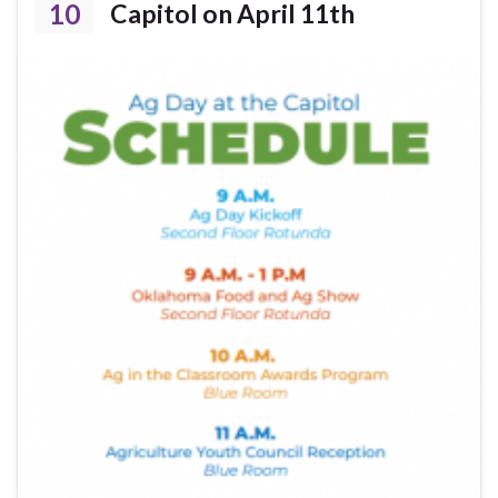
10
Capitol on April 11th