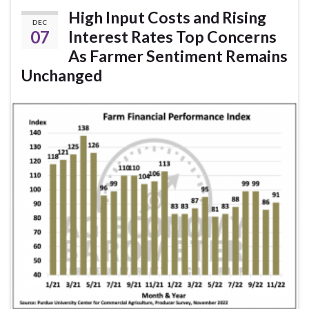
High Input Costs and Rising
DEC
07
Interest Rates Top Concerns
As Farmer Sentiment Remains
Unchanged