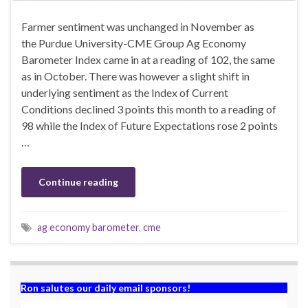
Farmer sentiment was unchanged in November as
the Purdue University-CME Group Ag Economy
Barometer Index came in at a reading of 102, the same
as in October. There was however a slight shift in
underlying sentiment as the Index of Current
Conditions declined 3 points this month to a reading of
98 while the Index of Future Expectations rose 2 points
…
Continue reading
ag economy barometer
,
cme
Ron salutes our daily email sponsors!