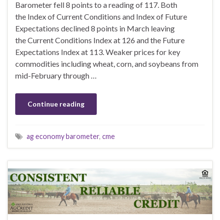
Barometer fell 8 points to a reading of 117. Both
the Index of Current Conditions and Index of Future
Expectations declined 8 points in March leaving
the Current Conditions Index at 126 and the Future
Expectations Index at 113. Weaker prices for key
commodities including wheat, corn, and soybeans from
mid-February through …
Continue reading
ag economy barometer
,
cme