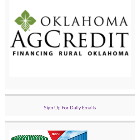
Sign Up For Daily Emails