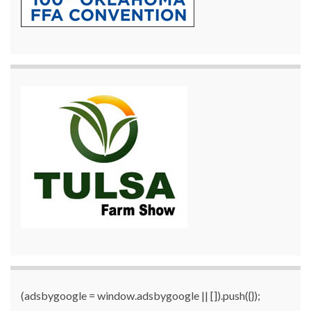
(adsbygoogle = window.adsbygoogle || []).push({});