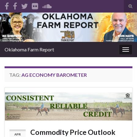
Tog
sear
Search for:
for
Oklahoma Farm Report
Togg
navig
TAG:
AG ECONOMY BAROMETER
Commodity Price Outlook
APR