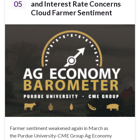
05
and Interest Rate Concerns
Cloud Farmer Sentiment
Farmer sentiment weakened again in March as
the Purdue University-CME Group Ag Economy