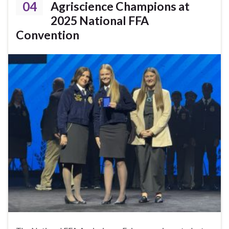
04
Agriscience Champions at
2025 National FFA
Convention