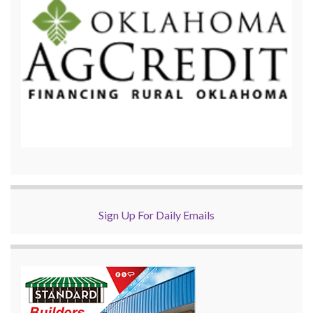
Sign Up For Daily Emails