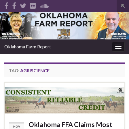
Tog
sear
Search for:
for
Oklahoma Farm Report
Togg
navig
TAG:
AGRISCIENCE
Oklahoma FFA Claims Most
NOV