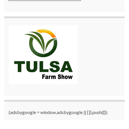
(adsbygoogle = window.adsbygoogle || []).push({});