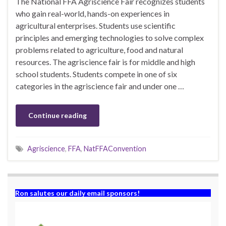
The National FFA Agriscience Fair recognizes students
who gain real-world, hands-on experiences in
agricultural enterprises. Students use scientific
principles and emerging technologies to solve complex
problems related to agriculture, food and natural
resources. The agriscience fair is for middle and high
school students. Students compete in one of six
categories in the agriscience fair and under one …
Continue reading
Agriscience
,
FFA
,
NatFFAConvention
Ron salutes our daily email sponsors!