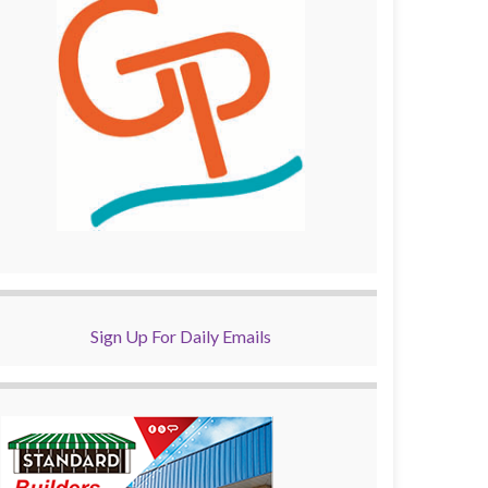
Sign Up For Daily Emails