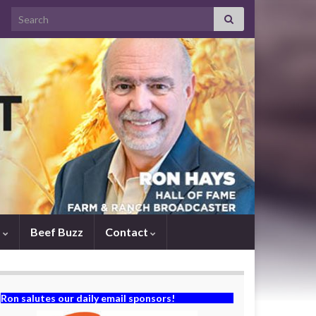
Search for:
s
Beef Buzz
Contact
Ron salutes our daily email sponsors!