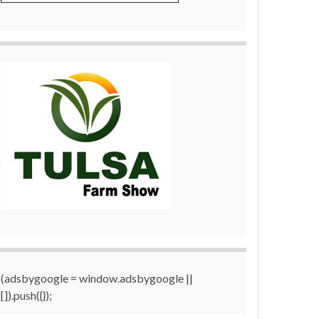
(adsbygoogle = window.adsbygoogle ||
[]).push({});