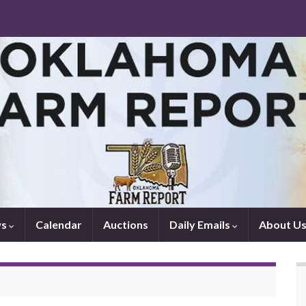
ws
Calendar
Auctions
Daily Emails
About U