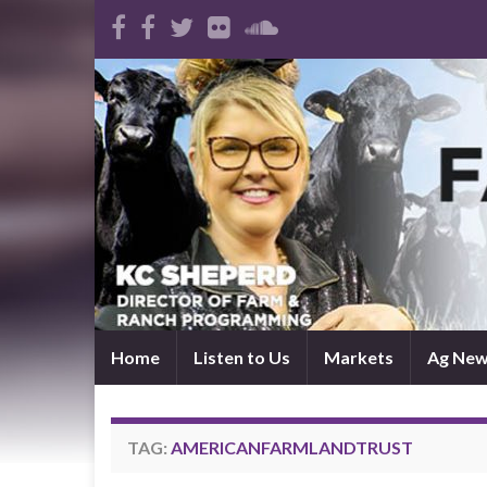
Home
Listen to Us
Markets
Ag Ne
TAG:
AMERICANFARMLANDTRUST