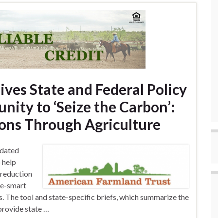
ves State and Federal Policy
nity to ‘Seize the Carbon’:
ons Through Agriculture
pdated
 help
 reduction
te-smart
 The tool and state-specific briefs, which summarize the
provide state …