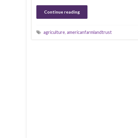
Continue reading
agriculture
,
americanfarmlandtrust