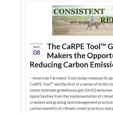
The CaRPE Tool™ Gi
NOV
08
Makers the Opportu
Reducing Carbon Emissi
– American Farmland Trust today released its u
CaRPE Tool™ and the first of a series of briefs to
states estimate greenhouse gas (GHG) emission
opportunities from the implementation of clima
cropland and grazing land management practices.
carbon benefits of climate-smart practices and 