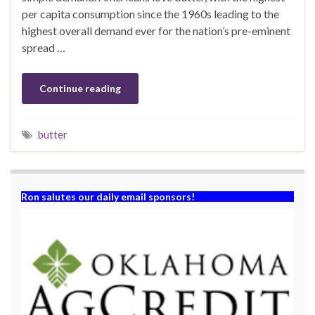
per capita consumption since the 1960s leading to the
highest overall demand ever for the nation’s pre-eminent
spread …
Continue reading
butter
Ron salutes our daily email sponsors!