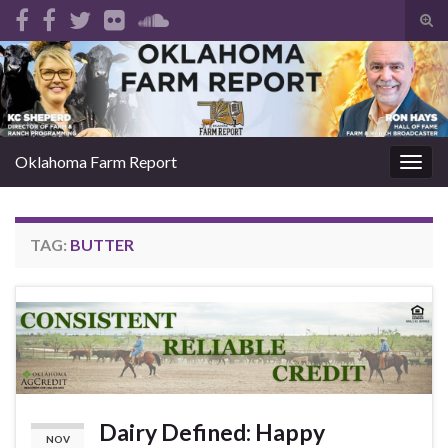
Tog
sear
Search for:
for
Oklahoma Farm Report
Togg
navig
TAG:
BUTTER
Dairy Defined: Happy
NOV