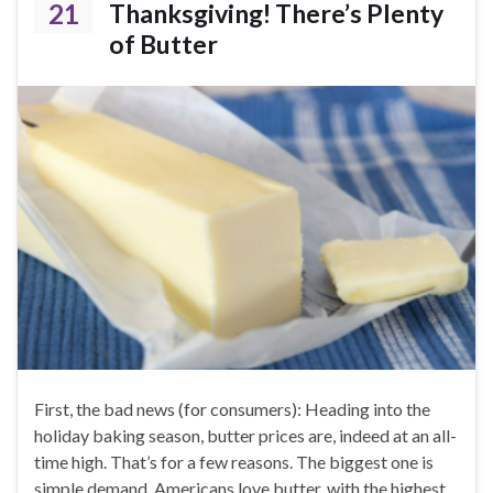
21
Thanksgiving! There’s Plenty
of Butter
First, the bad news (for consumers): Heading into the
holiday baking season, butter prices are, indeed at an all-
time high. That’s for a few reasons. The biggest one is
simple demand. Americans love butter, with the highest