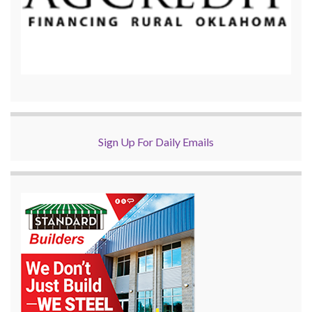
Sign Up For Daily Emails