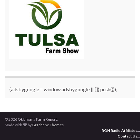
(adsbygoogle = window.adsbygoogle || []).push({});
© 2026 Oklahoma Farm Report.
Made with
by
Graphene Themes
.
RON Radio Affiliates
...
Contact Us
...