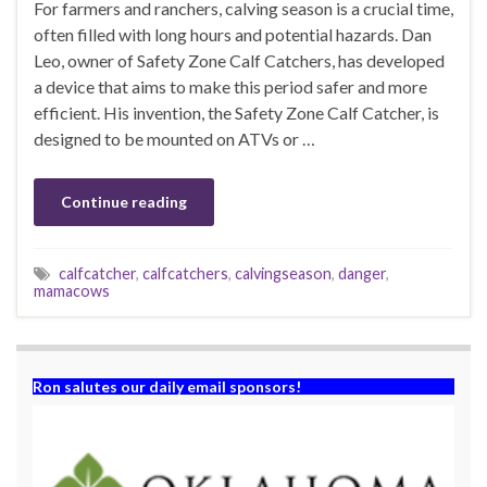
For farmers and ranchers, calving season is a crucial time,
often filled with long hours and potential hazards. Dan
Leo, owner of Safety Zone Calf Catchers, has developed
a device that aims to make this period safer and more
efficient. His invention, the Safety Zone Calf Catcher, is
designed to be mounted on ATVs or …
Continue reading
calfcatcher
,
calfcatchers
,
calvingseason
,
danger
,
mamacows
Ron salutes our daily email sponsors!