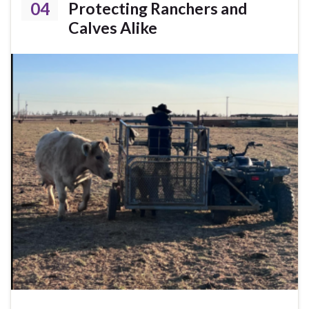
04
Protecting Ranchers and
Calves Alike