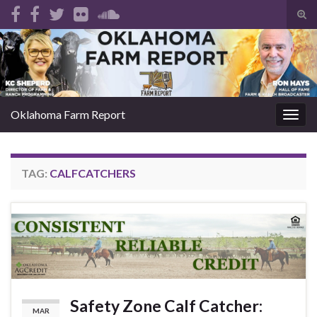
Tog
sear
Search for:
for
Oklahoma Farm Report
Togg
navig
TAG:
CALFCATCHERS
Safety Zone Calf Catcher:
MAR