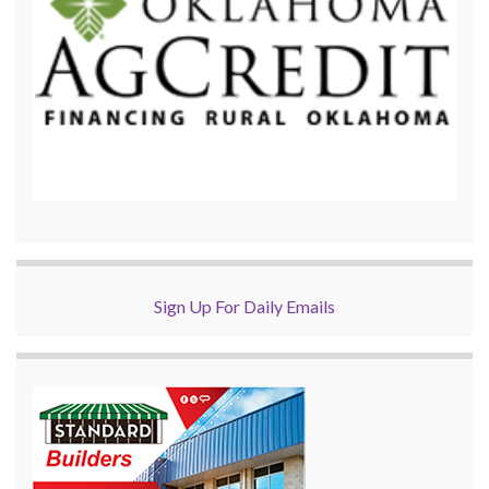
Sign Up For Daily Emails