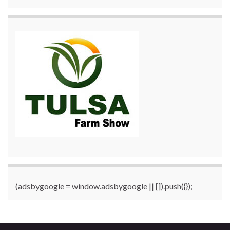
(adsbygoogle = window.adsbygoogle || []).push({});