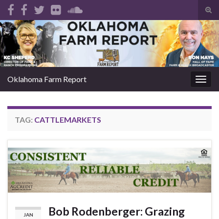
Tog
sear
Search for:
for
Oklahoma Farm Report
Togg
navig
TAG:
CATTLEMARKETS
Bob Rodenberger: Grazing
JAN