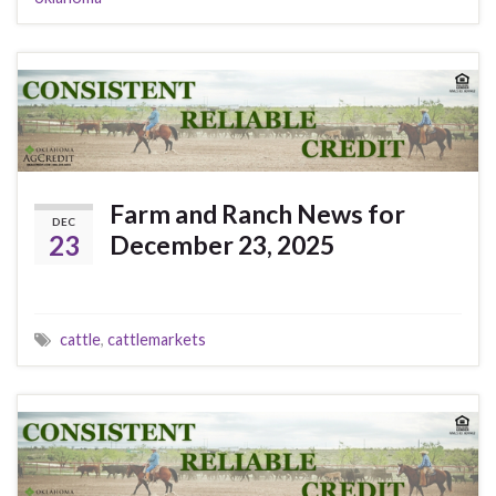
Farm and Ranch News for
DEC
23
December 23, 2025
cattle
,
cattlemarkets