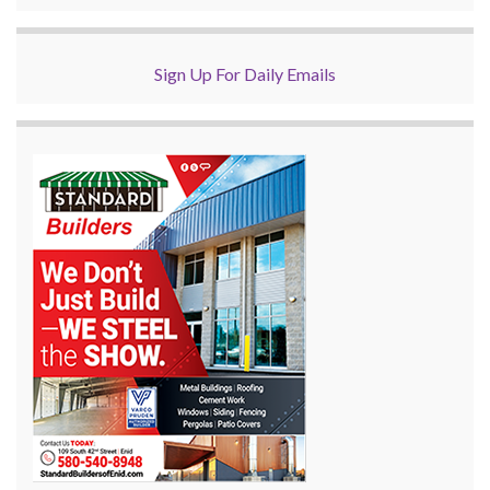
Sign Up For Daily Emails