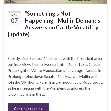
“Something’s Not
NOV
07
Happening”: Mullin Demands
Answers on Cattle Volatility
(update)
Shortly after Senator Mullin met with the President after
our interview, Trump tweeted this: Mullin Takes Cattle
Price Fight to White House, Slams “Leverage” Tactics in
Prolonged Shutdown Senator Markwayne Mullin will
join the Oklahoma Farm Bureau meeting via video today,
as he is meeting with the President to address the
growing crisis in the …
Continue reading