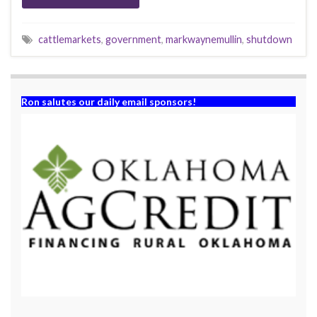
cattlemarkets
,
government
,
markwaynemullin
,
shutdown
Ron salutes our daily email sponsors!