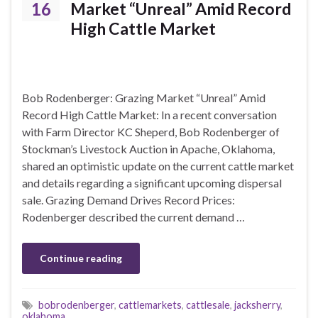
16
Market “Unreal” Amid Record
High Cattle Market
Bob Rodenberger: Grazing Market “Unreal” Amid
Record High Cattle Market: In a recent conversation
with Farm Director KC Sheperd, Bob Rodenberger of
Stockman’s Livestock Auction in Apache, Oklahoma,
shared an optimistic update on the current cattle market
and details regarding a significant upcoming dispersal
sale. Grazing Demand Drives Record Prices:
Rodenberger described the current demand …
Continue reading
bobrodenberger
,
cattlemarkets
,
cattlesale
,
jacksherry
,
oklahoma