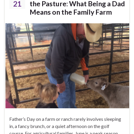
21
the Pasture: What Being a Dad
Means on the Family Farm
Father’s Day on a farm or ranch rarely involves sleeping
in, a fancy brunch, or a quiet afternoon on the golf
course. For agricultural families, June is a peak season