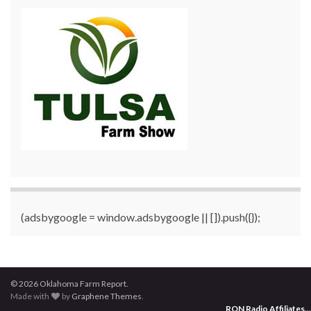
(adsbygoogle = window.adsbygoogle || []).push({});
© 2026 Oklahoma Farm Report.
Made with
by
Graphene Themes
.
RON Radio Affiliates
...