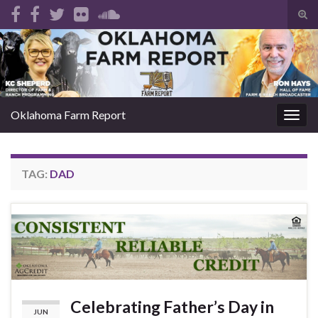
Tog
sear
Search for:
for
Oklahoma Farm Report
Togg
navig
TAG:
DAD
Celebrating Father’s Day in
JUN