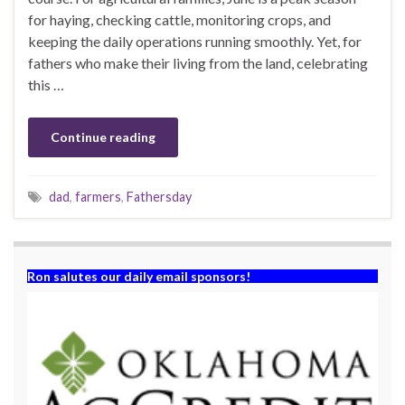
for haying, checking cattle, monitoring crops, and
keeping the daily operations running smoothly. Yet, for
fathers who make their living from the land, celebrating
this …
Continue reading
dad
,
farmers
,
Fathersday
Ron salutes our daily email sponsors!