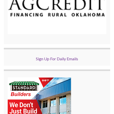
Sign Up For Daily Emails